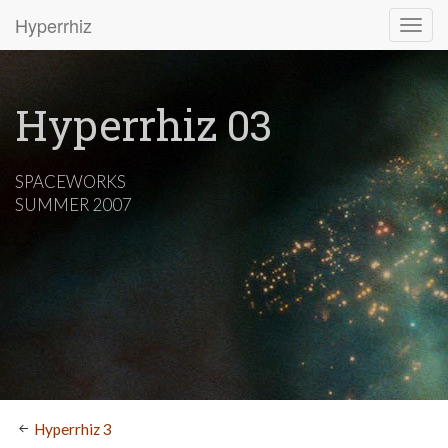
Hyperrhiz
Hyperrhiz 03
SPACEWORKS
SUMMER 2007
Hyperrhiz 3