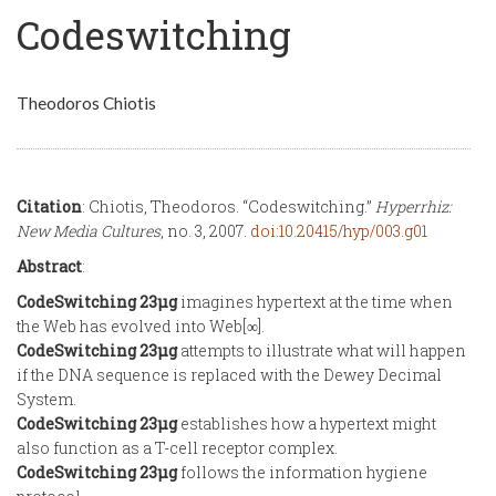
Codeswitching
Theodoros Chiotis
Citation
: Chiotis, Theodoros. “Codeswitching.”
Hyperrhiz:
New Media Cultures
, no. 3, 2007.
doi:10.20415/hyp/003.g01
Abstract
:
CodeSwitching 23µg
imagines hypertext at the time when
the Web has evolved into Web[∞].
CodeSwitching 23µg
attempts to illustrate what will happen
if the DNA sequence is replaced with the Dewey Decimal
System.
CodeSwitching 23µg
establishes how a hypertext might
also function as a T-cell receptor complex.
CodeSwitching 23µg
follows the information hygiene