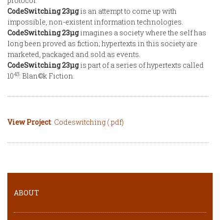
protocol.
CodeSwitching 23µg
is an attempt to come up with
impossible, non-existent information technologies.
CodeSwitching 23µg
imagines a society where the self has
long been proved as fiction; hypertexts in this society are
marketed, packaged and sold as events.
CodeSwitching 23µg
is part of a series of hypertexts called
43
10
: Blan©k Fiction.
View Project
: Codeswitching (.pdf)
ABOUT