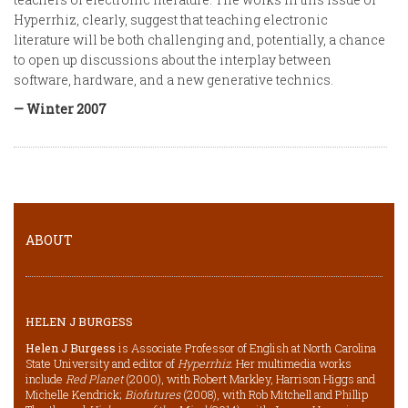
Hyperrhiz, clearly, suggest that teaching electronic
literature will be both challenging and, potentially, a chance
to open up discussions about the interplay between
software, hardware, and a new generative technics.
— Winter 2007
ABOUT
HELEN J BURGESS
Helen J Burgess
is Associate Professor of English at North Carolina
State University and editor of
Hyperrhiz
. Her multimedia works
include
Red Planet
(2000), with Robert Markley, Harrison Higgs and
Michelle Kendrick;
Biofutures
(2008), with Rob Mitchell and Phillip