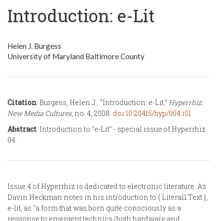
Introduction: e-Lit
Helen J. Burgess
University of Maryland Baltimore County
Citation
: Burgess, Helen J.. “Introduction: e-Lit.”
Hyperrhiz:
New Media Cultures
, no. 4, 2008.
doi:10.20415/hyp/004.i01
Abstract
: Introduction to "e-Lit" - special issue of Hyperrhiz
04.
Issue 4 of Hyperrhiz is dedicated to electronic literature. As
Davin Heckman notes in his introduction to { Literal1.Text },
e-lit, as "a form that was born quite consciously as a
response to emergent technics (both hardware and