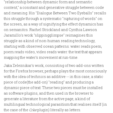
"relationship between dynamic form and semantic
content," a constant and generative struggle between code
and meaning. His "Dialogue Between Two Eyeballs" recalls
this struggle through a systematic "rupturing of words" on
the screen, as a way of signifying the effect dynamics has
on semanitcs. Rachel Strickland and Cynthia Lawson
Jaramillo's work "slippingglimpse" reimagines this
struggle as a kind of non-human reading technology,
starting with observed ocean patterns: water reads poem,
poem reads video, video reads water: the text that appears
mapping the water's movement at run-time.
Jaka Zeleznikar's work, consisting of two add-ons written
for the Firefox browser, perhaps plays the most consciously
with the idea of technics as additive -- in this case, a static
piece of code(the add-on) "reading" and producing a
dynamic piece of text. These two pieces must be installed
as software plugins, and then used in the browser to
generate a literature from the active page, a kind of
multilingual technological parasitism that realises itself (in
the case of the
Crke
plugin) literally as letters.