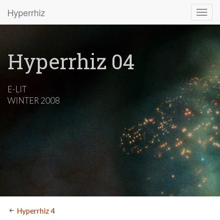
Hyperrhiz
Hyperrhiz 04
E-LIT
WINTER 2008
Hyperrhiz 4