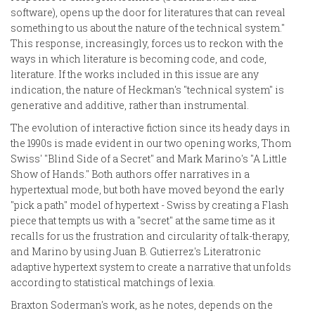
software), opens up the door for literatures that can reveal
something to us about the nature of the technical system."
This response, increasingly, forces us to reckon with the
ways in which literature is becoming code, and code,
literature. If the works included in this issue are any
indication, the nature of Heckman's "technical system" is
generative and additive, rather than instrumental.
The evolution of interactive fiction since its heady days in
the 1990s is made evident in our two opening works, Thom
Swiss' "Blind Side of a Secret" and Mark Marino's "A Little
Show of Hands." Both authors offer narratives in a
hypertextual mode, but both have moved beyond the early
"pick a path" model of hypertext - Swiss by creating a Flash
piece that tempts us with a "secret" at the same time as it
recalls for us the frustration and circularity of talk-therapy,
and Marino by using Juan B. Gutierrez's Literatronic
adaptive hypertext system to create a narrative that unfolds
according to statistical matchings of lexia.
Braxton Soderman's work, as he notes, depends on the