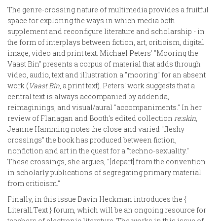
The genre-crossing nature of multimedia provides a fruitful
space for exploring the ways in which media both
supplement and reconfigure literature and scholarship - in
the form of interplays between fiction, art, criticism, digital
image, video and print text. Michael Peters' "Mooring the
Vaast Bin" presents a corpus of material that adds through
video, audio, text and illustration a "mooring" for an absent
work (
Vaast Bin
, a print text). Peters' work suggests that a
central text is always accompanied by addenda,
reimaginings, and visual/aural "accompaniments." In her
review of Flanagan and Booth's edited collection
re:skin
,
Jeanne Hamming notes the close and varied "fleshy
crossings" the book has produced between fiction,
nonfiction and art in the quest for a "techno-sexuality."
These crossings, she argues, "[depart] from the convention
in scholarly publications of segregating primary material
from criticism."
Finally, in this issue Davin Heckman introduces the {
Literal1.Text } forum, which will be an ongoing resource for
teachers of electronic literature. The works in this issue of