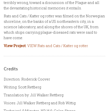
terribly wrong, toward a discussion of the Plague and all
the devastating historical memories it entails.
Rats and Cats / Katter og rotter was filmed on the Norwegian
shoreline, on the banks of a US northeastern city, in a
science laboratory, and along the shores of the UK, from
which ships carrying plague-diseased rats were said to
have come.
View Project
: VIEW Rats and Cats / Katter og rotter
Credits
Direction: Roderick Coover
Writing: Scott Rettberg
Translation by: Jill Walker Rettberg
Voices: Jill Walker Rettberg and Rob Wittig
Technical: 9 Minutes, HD 16:9, Color, Stereo.