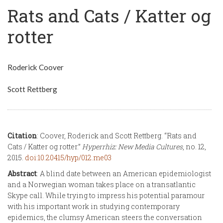
Rats and Cats / Katter og
rotter
Roderick Coover
Scott Rettberg
Citation
: Coover, Roderick and Scott Rettberg. “Rats and
Cats / Katter og rotter.”
Hyperrhiz: New Media Cultures
, no. 12,
2015.
doi:10.20415/hyp/012.me03
Abstract
: A blind date between an American epidemiologist
and a Norwegian woman takes place on a transatlantic
Skype call. While trying to impress his potential paramour
with his important work in studying contemporary
epidemics, the clumsy American steers the conversation