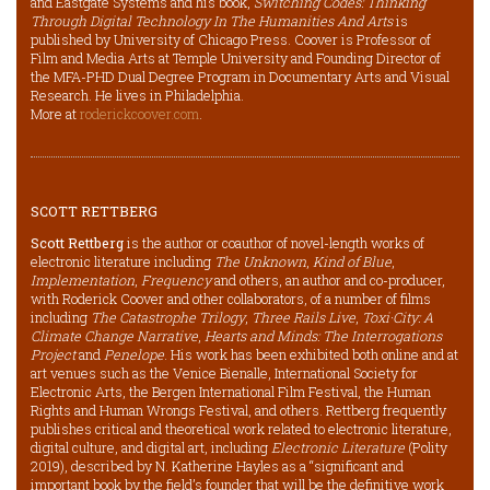
and Eastgate Systems and his book,
Switching Codes: Thinking
Through Digital Technology In The Humanities And Arts
is
published by University of Chicago Press. Coover is Professor of
Film and Media Arts at Temple University and Founding Director of
the MFA-PHD Dual Degree Program in Documentary Arts and Visual
Research. He lives in Philadelphia.
More at
roderickcoover.com
.
SCOTT RETTBERG
Scott Rettberg
is the author or coauthor of novel-length works of
electronic literature including
The Unknown
,
Kind of Blue
,
Implementation
,
Frequency
and others, an author and co-producer,
with Roderick Coover and other collaborators, of a number of films
including
The Catastrophe Trilogy
,
Three Rails Live
,
Toxi·City: A
Climate Change Narrative
,
Hearts and Minds: The Interrogations
Project
and
Penelope
. His work has been exhibited both online and at
art venues such as the Venice Bienalle, International Society for
Electronic Arts, the Bergen International Film Festival, the Human
Rights and Human Wrongs Festival, and others. Rettberg frequently
publishes critical and theoretical work related to electronic literature,
digital culture, and digital art, including
Electronic Literature
(Polity
2019), described by N. Katherine Hayles as a “significant and
important book by the field’s founder that will be the definitive work