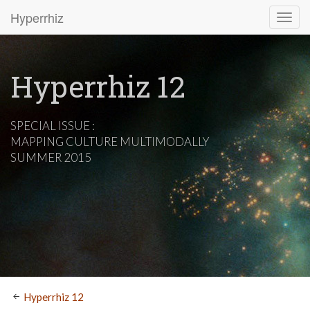
Hyperrhiz
Hyperrhiz 12
SPECIAL ISSUE :
MAPPING CULTURE MULTIMODALLY
SUMMER 2015
Hyperrhiz 12