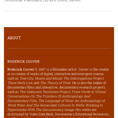
ABOUT
RODERICK COOVER
Roderick Coover
b. 1967 is a filmmaker/artist. Coover is the creator
or co-creator of works of digital, interactive and emergent cinema
such as
Toxi•City
,
Hearts and Minds: The Interrogations Project
,
Three Rails Live
, and
The Theory of Time
. He is also the maker of
documentary films and interactive, documentary research projects
such as
The Unknown Territories Project
,
From Verite to Virtual:
Conversations On The Frontiers Of Anthropology And
Documentary Film
,
The Language of Wine: An Anthropology of
Work Wine And The Senses
and
Cultures In Webs: Working In
Hypermedia With The Documentary Image.
His works are
distributed by Video Data Bank, Documentary Educational Resources,