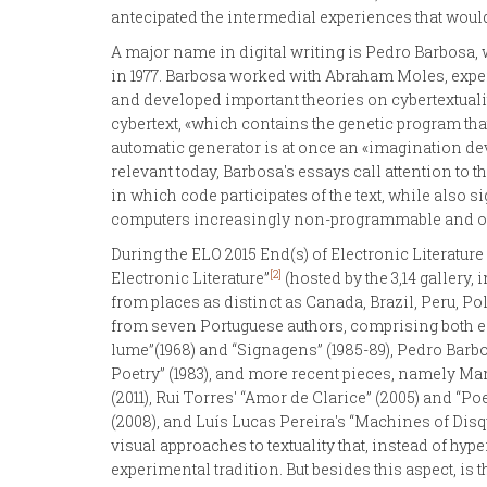
antecipated the intermedial experiences that would l
A major name in digital writing is Pedro Barbosa, 
in 1977. Barbosa worked with Abraham Moles, exper
and developed important theories on cybertextuality,
cybertext, «which contains the genetic program that
automatic generator is at once an «imagination deve
relevant today, Barbosa's essays call attention to 
in which code participates of the text, while also
computers increasingly non-programmable and o
During the ELO 2015 End(s) of Electronic Literature
[2]
Electronic Literature”
(hosted by the 3,14 gallery
from places as distinct as Canada, Brazil, Peru, P
from seven Portuguese authors, comprising both ea
lume”(1968) and “Signagens” (1985-89), Pedro Barbo
Poetry” (1983), and more recent pieces, namely Man
(2011), Rui Torres' “Amor de Clarice” (2005) and “
(2008), and Luís Lucas Pereira's “Machines of Disqu
visual approaches to textuality that, instead of hyp
experimental tradition. But besides this aspect, is