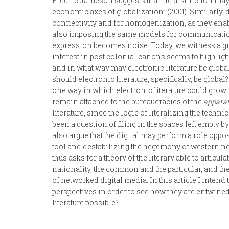
Fredric Jameson suggests that the distinction may
economic axes of globalization” (2001). Similarly, d
connectivity and for homogenization, as they enabl
also imposing the same models for communication
expression becomes noise. Today, we witness a gr
interest in post colonial canons seems to highligh
and in what way may electronic literature be global? 
should electronic literature, specifically, be globa
one way in which electronic literature could grow 
remain attached to the bureaucracies of the
appara
literature, since the logic of literalizing the techni
been a question of filing in the spaces left empty 
also argue that the digital may perform a role oppo
tool and destabilizing the hegemony of western neo
thus asks for a theory of the literary able to arti
nationality, the common and the particular, and the 
of networked digital media. In this article I intend
perspectives in order to see how they are entwined
literature possible?