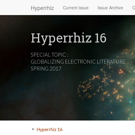
Hyperrhiz
Current issue
Issue Archive
C
Hyperrhiz 16
SPECIAL TOPIC :
GLOBALIZING ELECTRONIC LITERATURE
SPRING 2017
Hyperrhiz 16