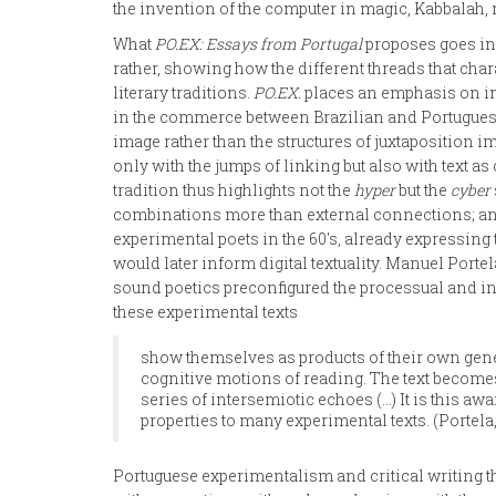
the invention of the computer in magic, Kabbalah, 
What
PO.EX: Essays from Portugal
proposes goes in 
rather, showing how the different threads that char
literary traditions.
PO.EX.
places an emphasis on int
in the commerce between Brazilian and Portuguese 
image rather than the structures of juxtaposition im
only with the jumps of linking but also with text a
tradition thus highlights not the
hyper
but the
cyber
combinations more than external connections; and 
experimental poets in the 60's, already expressing
would later inform digital textuality. Manuel Porte
sound poetics preconfigured the processual and int
these experimental texts
show themselves as products of their own gener
cognitive motions of reading. The text becomes 
series of intersemiotic echoes (…) It is this aw
properties to many experimental texts. (Portela,
Portuguese experimentalism and critical writing t