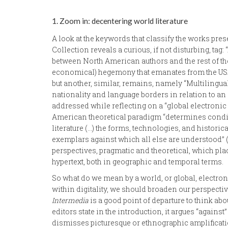
1. Zoom in: decentering world literature
A look at the keywords that classify the works prese
Collection reveals a curious, if not disturbing, tag
between North American authors and the rest of the 
economical) hegemony that emanates from the USA
but another, similar, remains, namely “Multilingu
nationality and language borders in relation to an 
addressed while reflecting on a “global electronic 
American theoretical paradigm “determines conditi
literature (…) the forms, technologies, and historic
exemplars against which all else are understood” (2
perspectives, pragmatic and theoretical, which plac
hypertext, both in geographic and temporal terms.
So what do we mean by a world, or global, electroni
within digitality, we should broaden our perspecti
Intermedia
is a good point of departure to think abou
editors state in the introduction, it argues “agains
dismisses picturesque or ethnographic amplificatio