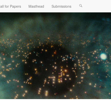
all for Papers
Masthead
Submissions