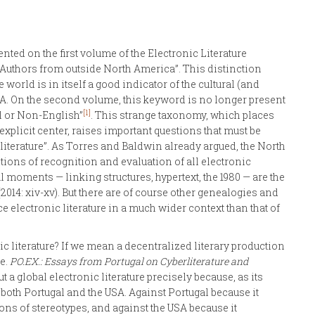
nted on the first volume of the Electronic Literature
: “Authors from outside North America”. This distinction
world is in itself a good indicator of the cultural (and
. On the second volume, this keyword is no longer present
[1]
al or Non-English”
. This strange taxonomy, which places
explicit center, raises important questions that must be
literature”. As Torres and Baldwin already argued, the North
ons of recognition and evaluation of all electronic
al moments — linking structures, hypertext, the 1980 — are the
014: xiv-xv). But there are of course other genealogies and
e electronic literature in a much wider context than that of
c literature? If we mean a decentralized literary production
ve.
PO.EX.: Essays from Portugal on Cyberliterature and
t a global electronic literature precisely because, as its
t” both Portugal and the USA. Against Portugal because it
ns of stereotypes, and against the USA because it