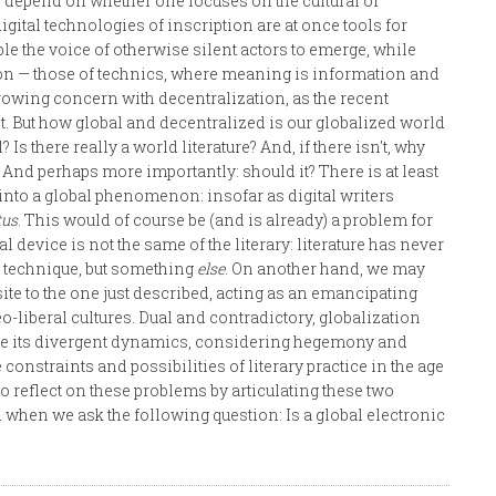
 depend on whether one focuses on the cultural or
igital technologies of inscription are at once tools for
e the voice of otherwise silent actors to emerge, while
 — those of technics, where meaning is information and
owing concern with decentralization, as the recent
t. But how global and decentralized is our globalized world
Is there really a world literature? And, if there isn't, why
l? And perhaps more importantly: should it? There is at least
into a global phenomenon: insofar as digital writers
tus
. This would of course be (and is already) a problem for
cal device is not the same of the literary: literature has never
by technique, but something
else
. On another hand, we may
site to the one just described, acting as an emancipating
-liberal cultures. Dual and contradictory, globalization
culate its divergent dynamics, considering hegemony and
constraints and possibilities of literary practice in the age
 to reflect on these problems by articulating these two
 when we ask the following question: Is a global electronic