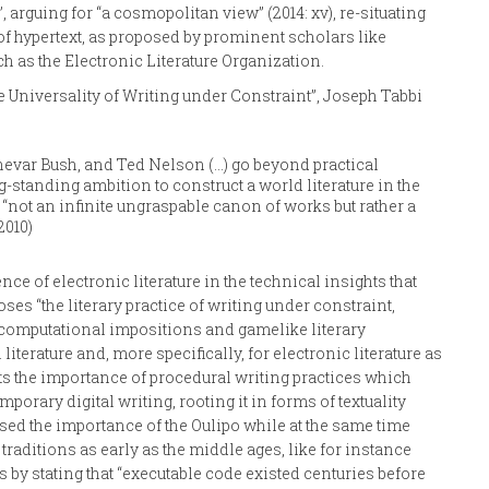
 arguing for “a cosmopolitan view” (2014: xv), re-situating
 of hypertext, as proposed by prominent scholars like
h as the Electronic Literature Organization.
The Universality of Writing under Constraint”, Joseph Tabbi
nnevar Bush, and Ted Nelson (…) go beyond practical
g-standing ambition to construct a world literature in the
“not an infinite ungraspable canon of works but rather a
2010)
ce of electronic literature in the technical insights that
es “the literary practice of writing under constraint,
ts computational impositions and gamelike literary
 literature and, more specifically, for electronic literature as
ghts the importance of procedural writing practices which
rary digital writing, rooting it in forms of textuality
essed the importance of the Oulipo while at the same time
raditions as early as the middle ages, like for instance
rts by stating that “executable code existed centuries before