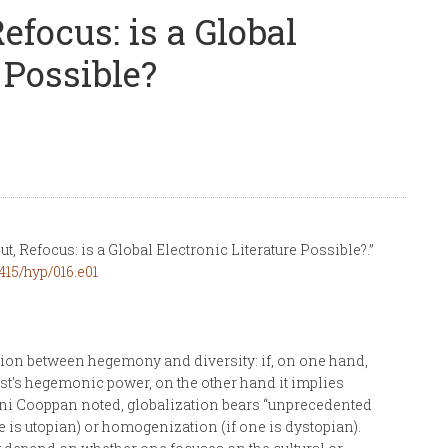
efocus: is a Global
 Possible?
t, Refocus: is a Global Electronic Literature Possible?.”
415/hyp/016.e01
nsion between hegemony and diversity: if, on one hand,
est's hegemonic power, on the other hand it implies
ashini Cooppan noted, globalization bears “unprecedented
 is utopian) or homogenization (if one is dystopian).