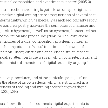
musical composition and experimental poetry” (2005: 3).
that direction, avoiding to point to an unique origin and,
acterize digital writing are re-imaginations of several past
ermediality, which, “especially as archaeologically set out
concrete poetry, activates the semiotics of character and
plicit in hypertext”, as well as on cybertext, “concerned not
s computation and procedure” (2014: 15). The Portuguese
structures of textual composition, privileging internal
the importance of visual traditions in the work of
 the non-linear, kinetic and open-ended structures that
la called attention to the ways in which concrete, visual and
ersemiotic dimensions of digital textuality, arguing that
ative procedures, and of the particular perceptual and
the place of its own effects, which are structured in a
areness of reading and writing codes that gives digital
 2009, 2014)
hus show a thread that connects digital experimentation