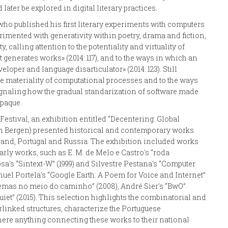
ater be explored in digital literary practices.
who published his first literary experiments with computers
imented with generativity within poetry, drama and fiction,
 calling attention to the potentiality and virtuality of
 generates works» (2014: 117), and to the ways in which an
loper and language disarticulator» (2014: 123). Still
the materiality of computational processes and to the ways
 signaling how the gradual standarization of software made
paque.
 Festival, an exhibition entitled “Decentering: Global
, in Bergen) presented historical and contemporary works
oland, Portugal and Russia. The exhibition included works
rly works, such as E. M. de Melo e Castro's “roda
sa's “Sintext-W” (1999) and Silvestre Pestana's “Computer
uel Portela's “Google Earth: A Poem for Voice and Internet”
Poemas no meio do caminho” (2008), André Sier's “BwO”
iet” (2015). This selection highlights the combinatorial and
erlinked structures, characterize the Portuguese
 there anything connecting these works to their national