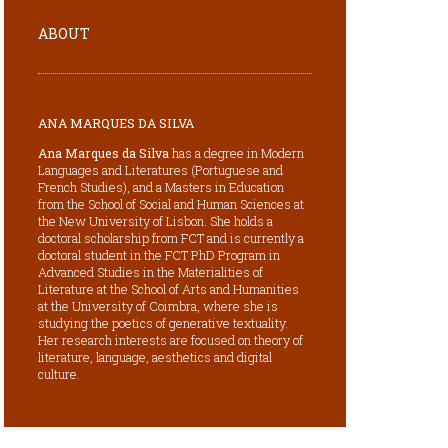
ABOUT
ANA MARQUES DA SILVA
Ana Marques da Silva
has a degree in Modern
Languages and Literatures (Portuguese and
French Studies), and a Masters in Education
from the School of Social and Human Sciences at
the New University of Lisbon. She holds a
doctoral scholarship from FCT and is currently a
doctoral student in the FCT PhD Program in
Advanced Studies in the Materialities of
Literature at the School of Arts and Humanities
at the University of Coimbra, where she is
studying the poetics of generative textuality.
Her research interests are focused on theory of
literature, language, aesthetics and digital
culture.