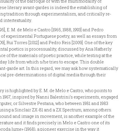
suality of the barroque or with the multimodality of
uese literary avant-gardes is indeed the establishing of
ing tradition through experimentalism, and critically re-
 intertextuality.
95], E. M. de Melo e Castro [1965, 1988, 1993] and Pedro
t of experimental Portuguese poetry, as well as essays from
, Rui Torres [2012] and Pedro Reis [2009]. One of the key
mental poetics is processuality, discussed by Ana Hatherly:
e of the materials of poetic practice, while testing at the
ay life from which s/he tries to escape. This double
ant-garde art. In this regard, we may ask how systematically
ical pre-determinations of digital media through their
 is highlighted by E. M. de Melo e Castro, who points to
n 1967, inspired by Nanni Balestrini's experiments, engaged
puter, or Silvestre Pestana, who between 1981 and 1983
using a Sinclair ZX-81 and a ZX Spectrum, among others.
e, sound and image in movement, is another example of the
rature and it finds precisely in Melo e Castro one of its
oda lume» (1968), a pioneer exercise in the way it