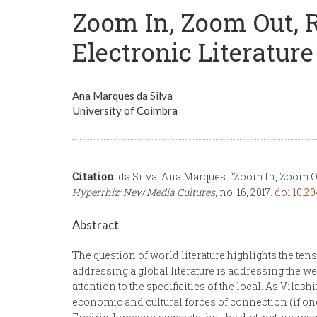
Zoom In, Zoom Out, R
Electronic Literature
Ana Marques da Silva
University of Coimbra
Citation
: da Silva, Ana Marques. “Zoom In, Zoom Ou
Hyperrhiz: New Media Cultures
, no. 16, 2017.
doi:10.20
Abstract
The question of world literature highlights the te
addressing a global literature is addressing the w
attention to the specificities of the local. As Vil
economic and cultural forces of connection (if one