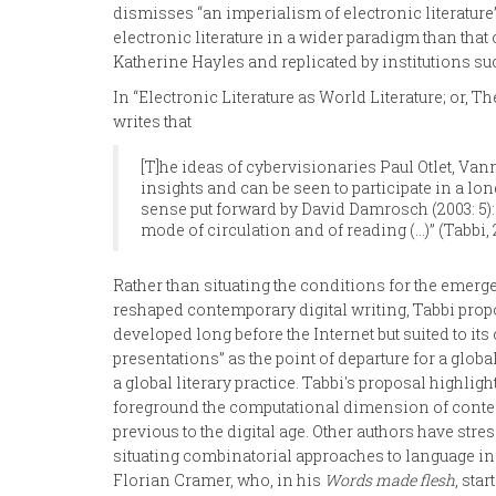
dismisses “an imperialism of electronic literature”,
electronic literature in a wider paradigm than that
Katherine Hayles and replicated by institutions suc
In “Electronic Literature as World Literature; or, 
writes that
[T]he ideas of cybervisionaries Paul Otlet, Va
insights and can be seen to participate in a lon
sense put forward by David Damrosch (2003: 5): 
mode of circulation and of reading (…)” (Tabbi, 
Rather than situating the conditions for the emergen
reshaped contemporary digital writing, Tabbi propos
developed long before the Internet but suited to i
presentations” as the point of departure for a global
a global literary practice. Tabbi's proposal highli
foreground the computational dimension of contempo
previous to the digital age. Other authors have str
situating combinatorial approaches to language in t
Florian Cramer, who, in his
Words made flesh
, sta