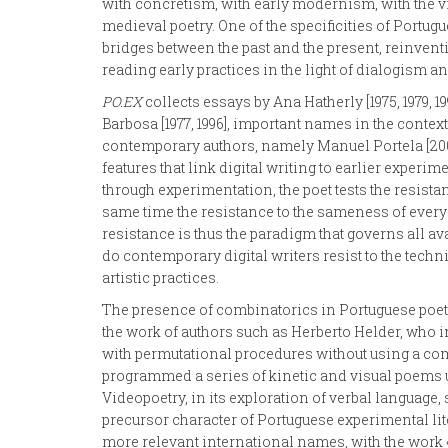
with concretism, with early modernism, with the vi
medieval poetry. One of the specificities of Portug
bridges between the past and the present, reinvent
reading early practices in the light of dialogism and
PO.EX
collects essays by Ana Hatherly [1975, 1979, 19
Barbosa [1977, 1996], important names in the contex
contemporary authors, namely Manuel Portela [2009]
features that link digital writing to earlier experi
through experimentation, the poet tests the resistanc
same time the resistance to the sameness of everyd
resistance is thus the paradigm that governs all av
do contemporary digital writers resist to the techn
artistic practices.
The presence of combinatorics in Portuguese poetry
the work of authors such as Herberto Helder, who i
with permutational procedures without using a com
programmed a series of kinetic and visual poems 
Videopoetry, in its exploration of verbal languag
precursor character of Portuguese experimental lite
more relevant international names, with the work «r