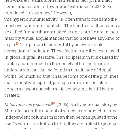
networks etc. Paula Sibilia names this fact (of intimacy
being broadcast to followers) as “extimidad” (2009:303),
translated as “extimacy”. However,
this hypercommunicativity is often transformed into the
most overwhelming solitude. The hundred or thousands of
so called friends that are added to one’s profile are in their
majority virtual acquaintances that do not have any kind of
[9]
depth.
The person becomes hit by an even greater
perception of isolation. These feelings are then expressed
in global digital literature. The solipsism that is caused by
solitary confinement in the society of the media is an
undercurrent that can be found in a multitude of digital
works. So much so, that it has become one of the plot lines
that is most widespread, perhaps mirroring the latent
concerns about our cybernetic society that is still being
created.
[10]
Mitos muertos y suicidas
(2005) is a hypertextual story by
Marta Jacarilla the content of which is organized in three
independent columns that can then be manipulated at the
user‟s whim. In addition to this, they are linked to pop-up