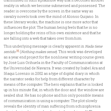
transmitted in such a plausible way that it becomes another
reality in which we become submersed and possessed. The
reader is overcome by the screen in the same way as
cavalry novels took over the mind of Alonso Quijano. In
these literary works, the machine is one more actor that
influences the plot. The human being feels that he is no
longer holding the reins of his own existence and that he
are falling into a web that takes over from him.
This underlying message is clearly apparent in
Nada tiene
[8]
sentido
(
Nothing makes sense
). This work was developed
as a year end project for the nonlinear writing course given
by José Luis Orihuela in the Faculty of Communications at
the Universidad de Navarra. It was created by Isabel Ara and
Iñaqui Lorenzo in 2002 as a type of digital diary in which
the narrator seeks for help from different character by
means of the computer. The hero explains that he is locked
up in his minute flat, in which the door and the window are
sealed shut. He has no phone and his only possible means
of communication is using a computer. The plot slowly
reveals the identity of man suffering from schizophrenia