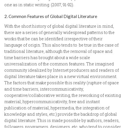
one as in static writing. (2007, 91-92).
2. Common Features of Global Digital Literature
With the short history of global digital literature in mind,
there are a series of generally widespread patterns to the
works that be can be identified irrespective of their
language of origin. This also tends to be true in the case of
traditional literature, although the removal of space and
time barriers has brought about a wide scale
universalization of the common features. The imagined
community idealized by Internet producers and readers of
digital literature takes place in a new virtual environment.
The factors that make possible this reality (rupture of space
and time barriers, intercommunicativity,
cooperative/collaborative writing, the reworking of existing
material, hypercommunicativity, free and instant
publication of material, hypermedia, the integration of
knowledge and styles, etc.) provide the backdrop of global
digital literature. This is made possible by authors, readers,
followers, programers, designers, etc. who tend to consider