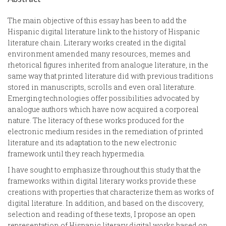
The main objective of this essay has been to add the
Hispanic digital literature link to the history of Hispanic
literature chain. Literary works created in the digital
environment amended many resources, memes and
rhetorical figures inherited from analogue literature, in the
same way that printed literature did with previous traditions
stored in manuscripts, scrolls and even oral literature.
Emerging technologies offer possibilities advocated by
analogue authors which have now acquired a corporeal
nature. The literacy of these works produced for the
electronic medium resides in the remediation of printed
literature and its adaptation to the new electronic
framework until they reach hypermedia.
I have sought to emphasize throughout this study that the
frameworks within digital literary works provide these
creations with properties that characterize them as works of
digital literature. In addition, and based on the discovery,
selection and reading of these texts, I propose an open
representation of Hispanic literary digital works based on