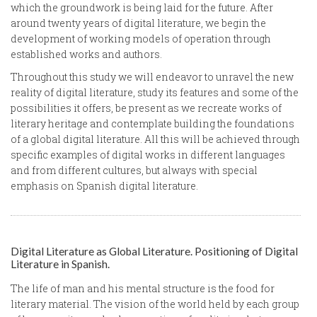
which the groundwork is being laid for the future. After
around twenty years of digital literature, we begin the
development of working models of operation through
established works and authors.
Throughout this study we will endeavor to unravel the new
reality of digital literature, study its features and some of the
possibilities it offers, be present as we recreate works of
literary heritage and contemplate building the foundations
of a global digital literature. All this will be achieved through
specific examples of digital works in different languages
and from different cultures, but always with special
emphasis on Spanish digital literature.
Digital Literature as Global Literature. Positioning of Digital
Literature in Spanish.
The life of man and his mental structure is the food for
literary material. The vision of the world held by each group