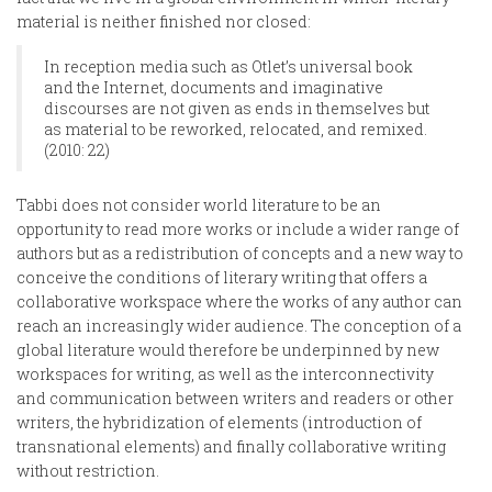
material is neither finished nor closed:
In reception media such as Otlet’s universal book
and the Internet, documents and imaginative
discourses are not given as ends in themselves but
as material to be reworked, relocated, and remixed.
(2010: 22)
Tabbi does not consider world literature to be an
opportunity to read more works or include a wider range of
authors but as a redistribution of concepts and a new way to
conceive the conditions of literary writing that offers a
collaborative workspace where the works of any author can
reach an increasingly wider audience. The conception of a
global literature would therefore be underpinned by new
workspaces for writing, as well as the interconnectivity
and communication between writers and readers or other
writers, the hybridization of elements (introduction of
transnational elements) and finally collaborative writing
without restriction.