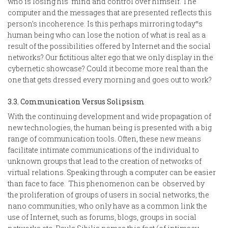
who is losing his mind and control over himself. The
computer and the messages that are presented reflects this
person’s incoherence. Is this perhaps mirroring today‟s
human being who can lose the notion of what is real as a
result of the possibilities offered by Internet and the social
networks? Our fictitious alter ego that we only display in the
cybernetic showcase? Could it become more real than the
one that gets dressed every morning and goes out to work?
3.3. Communication Versus Solipsism
With the continuing development and wide propagation of
new technologies, the human being is presented with a big
range of communication tools. Often, these new means
facilitate intimate communications of the individual to
unknown groups that lead to the creation of networks of
virtual relations. Speaking through a computer can be easier
than face to face. This phenomenon can be observed by
the proliferation of groups of users in social networks, the
nano communities, who only have as a common link the
use of Internet, such as forums, blogs, groups in social