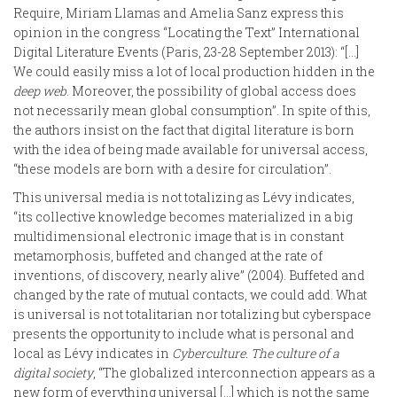
Require, Miriam Llamas and Amelia Sanz express this
opinion in the congress “Locating the Text” International
Digital Literature Events (Paris, 23-28 September 2013): “[…]
We could easily miss a lot of local production hidden in the
deep web
. Moreover, the possibility of global access does
not necessarily mean global consumption”. In spite of this,
the authors insist on the fact that digital literature is born
with the idea of being made available for universal access,
“these models are born with a desire for circulation”.
This universal media is not totalizing as Lévy indicates,
“its collective knowledge becomes materialized in a big
multidimensional electronic image that is in constant
metamorphosis, buffeted and changed at the rate of
inventions, of discovery, nearly alive” (2004). Buffeted and
changed by the rate of mutual contacts, we could add. What
is universal is not totalitarian nor totalizing but cyberspace
presents the opportunity to include what is personal and
local as Lévy indicates in
Cyberculture. The culture of a
digital society
, “The globalized interconnection appears as a
new form of everything universal […] which is not the same