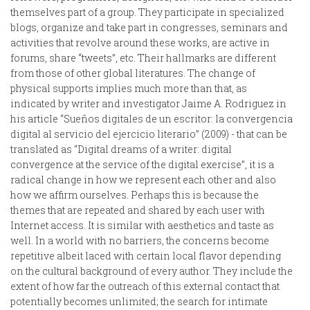
themselves part of a group. They participate in specialized
blogs, organize and take part in congresses, seminars and
activities that revolve around these works, are active in
forums, share “tweets”, etc. Their hallmarks are different
from those of other global literatures. The change of
physical supports implies much more than that, as
indicated by writer and investigator Jaime A. Rodriguez in
his article “Sueños digitales de un escritor: la convergencia
digital al servicio del ejercicio literario” (2009) - that can be
translated as “Digital dreams of a writer: digital
convergence at the service of the digital exercise”, it is a
radical change in how we represent each other and also
how we affirm ourselves. Perhaps this is because the
themes that are repeated and shared by each user with
Internet access. It is similar with aesthetics and taste as
well. In a world with no barriers, the concerns become
repetitive albeit laced with certain local flavor depending
on the cultural background of every author. They include the
extent of how far the outreach of this external contact that
potentially becomes unlimited; the search for intimate