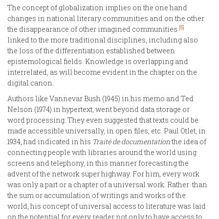
The concept of globalization implies on the one hand
changes in national literary communities and on the other
[5]
the disappearance of other imagined communities
linked to the more traditional disciplines, including also
the loss of the differentiation established between
epistemological fields. Knowledge is overlapping and
interrelated, as will become evident in the chapter on the
digital canon.
Authors like Vannevar Bush (1945) in his memo and Ted
Nelson (1974) in hypertext, went beyond data storage or
word processing. They even suggested that texts could be
made accessible universally, in open files, etc. Paul Otlet, in
1934, had indicated in his
Traité de documentation
the idea of
connecting people with libraries around the world using
screens and telephony, in this manner forecasting the
advent of the network super highway. For him, every work
was only a part or a chapter of a universal work. Rather than
the sum or accumulation of writings and works of the
world, his concept of universal access to literature was laid
on the potential for every reader not only to have access to