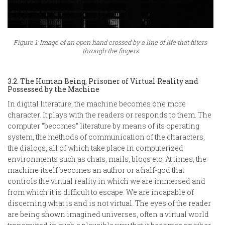
Figure 1: Image of an open hand crossed by a line of life that filters
through the fingers
3.2. The Human Being, Prisoner of Virtual Reality and
Possessed by the Machine
In digital literature, the machine becomes one more
character. It plays with the readers or responds to them. The
computer “becomes” literature by means of its operating
system, the methods of communication of the characters,
the dialogs, all of which take place in computerized
environments such as chats, mails, blogs etc. At times, the
machine itself becomes an author or a half-god that
controls the virtual reality in which we are immersed and
from which it is difficult to escape. We are incapable of
discerning what is and is not virtual. The eyes of the reader
are being shown imagined universes, often a virtual world