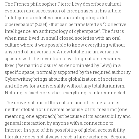
The French philosopher Pierre Lévy describes cultural
evolution as a succession of three phases in his article
“Inteligencia colectiva: por una antropología del
ciberespacio” (2004) - that can be translated as “Collective
Intelligence: an anthropology of cyberspace”. The first is
when man lived in small closed societies with an oral
culture where it was possible to know everything without
any kind of universality. A new totalizing universality
appears with the invention of writing: culture remained
fixed (“semantic closure” as denominated by Lévy) in a
specific space, normally supported by the required authority.
Cyberwriting brings about the globalization of societies
and allows for a universality without any totalitarianism.
Nothing is fixed nor static… everything is interconnected.
The universal trait of this culture and of its literature is
neither global nor universal because of its meaning (one
meaning, one approach) but because of its accessibility and
general interaction by anyone with a connection to
Internet. In spite of this possibility of global accessibility,
literature does not always reach a large audience. Begoña