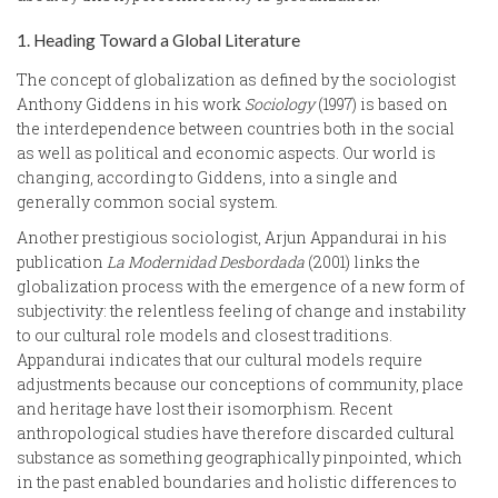
1. Heading Toward a Global Literature
The concept of globalization as defined by the sociologist
Anthony Giddens in his work
Sociology
(1997) is based on
the interdependence between countries both in the social
as well as political and economic aspects. Our world is
changing, according to Giddens, into a single and
generally common social system.
Another prestigious sociologist, Arjun Appandurai in his
publication
La Modernidad Desbordada
(2001) links the
globalization process with the emergence of a new form of
subjectivity: the relentless feeling of change and instability
to our cultural role models and closest traditions.
Appandurai indicates that our cultural models require
adjustments because our conceptions of community, place
and heritage have lost their isomorphism. Recent
anthropological studies have therefore discarded cultural
substance as something geographically pinpointed, which
in the past enabled boundaries and holistic differences to