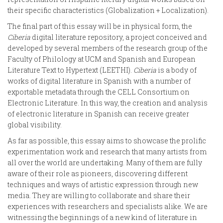
their specific characteristics (Globalization + Localization).
The final part of this essay will be in physical form, the
Ciberia
digital literature repository, a project conceived and
developed by several members of the research group of the
Faculty of Philology at UCM and Spanish and European
Literature Text to Hypertext (LEETHI).
Ciberia
is a body of
works of digital literature in Spanish with a number of
exportable metadata through the CELL Consortium on
Electronic Literature. In this way, the creation and analysis
of electronic literature in Spanish can receive greater
global visibility.
As far as possible, this essay aims to showcase the prolific
experimentation work and research that many artists from
all over the world are undertaking. Many of them are fully
aware of their role as pioneers, discovering different
techniques and ways of artistic expression through new
media. They are willing to collaborate and share their
experiences with researchers and specialists alike. We are
witnessing the beginnings of a new kind of literature in