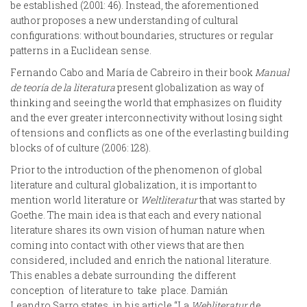
be established (2001: 46). Instead, the aforementioned
author proposes a new understanding of cultural
configurations: without boundaries, structures or regular
patterns in a Euclidean sense.
Fernando Cabo and María de Cabreiro in their book
Manual
de teoría de la literatura
present globalization as way of
thinking and seeing the world that emphasizes on fluidity
and the ever greater interconnectivity without losing sight
of tensions and conflicts as one of the everlasting building
blocks of of culture (2006: 128).
Prior to the introduction of the phenomenon of global
literature and cultural globalization, it is important to
mention world literature or
Weltliteratur
that was started by
Goethe. The main idea is that each and every national
literature shares its own vision of human nature when
coming into contact with other views that are then
considered, included and enrich the national literature.
This enables a debate surrounding the different
conception of literature to take place. Damián
Leandro Sarro states in his article “La
Webliteratur
de