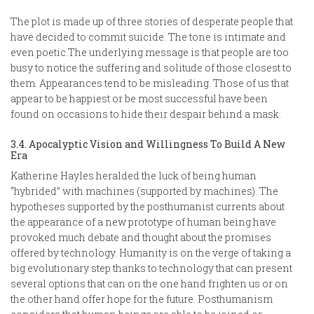
The plot is made up of three stories of desperate people that
have decided to commit suicide. The tone is intimate and
even poetic.The underlying message is that people are too
busy to notice the suffering and solitude of those closest to
them. Appearances tend to be misleading. Those of us that
appear to be happiest or be most successful have been
found on occasions to hide their despair behind a mask.
3.4. Apocalyptic Vision and Willingness To Build A New
Era
Katherine Hayles heralded the luck of being human
“hybrided” with machines (supported by machines). The
hypotheses supported by the posthumanist currents about
the appearance of a new prototype of human being have
provoked much debate and thought about the promises
offered by technology. Humanity is on the verge of taking a
big evolutionary step thanks to technology that can present
several options that can on the one hand frighten us or on
the other hand offer hope for the future. Posthumanism