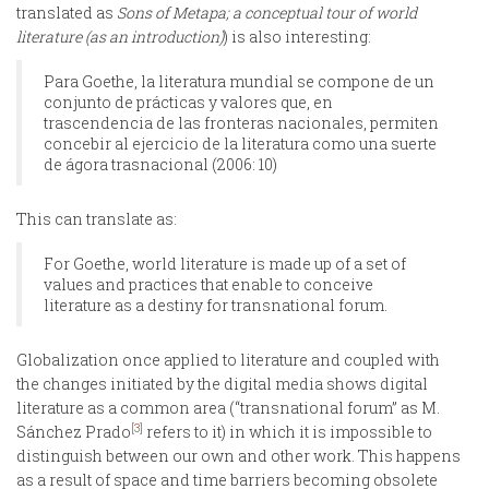
translated as
Sons of Metapa; a conceptual tour of world
literature (as an introduction)
) is also interesting:
Para Goethe, la literatura mundial se compone de un
conjunto de prácticas y valores que, en
trascendencia de las fronteras nacionales, permiten
concebir al ejercicio de la literatura como una suerte
de ágora trasnacional (2006: 10)
This can translate as:
For Goethe, world literature is made up of a set of
values and practices that enable to conceive
literature as a destiny for transnational forum.
Globalization once applied to literature and coupled with
the changes initiated by the digital media shows digital
literature as a common area (“transnational forum” as M.
[3]
Sánchez Prado
refers to it) in which it is impossible to
distinguish between our own and other work. This happens
as a result of space and time barriers becoming obsolete