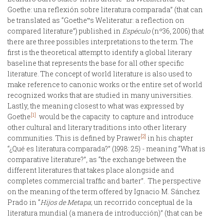
Goethe: una reflexión sobre literatura comparada” (that can
be translated as “Goethe‟s Weliteratur: a reflection on
compared literature”) published in
Espéculo
(nº36, 2006) that
there are three possibles interpretations to the term. The
first is the theoretical attempt to identify a global literary
baseline that represents the base for all other specific
literature. The concept of world literature is also used to
make reference to canonic works or the entire set of world
recognized works that are studied in many universities.
Lastly, the meaning closest to what was expressed by
[1]
Goethe
would be the capacity to capture and introduce
other cultural and literary traditions into other literary
[2]
communities. This is defined by Prawer
in his chapter
“¿Qué es literatura comparada?” (1998: 25) - meaning “What is
comparative literature?”, as “the exchange between the
different literatures that takes place alongside and
completes commercial traffic and barter”. The perspective
on the meaning of the term offered by Ignacio M. Sánchez
Prado in “
Hijos de Metapa
; un recorrido conceptual de la
literatura mundial (a manera de introducción)” (that can be