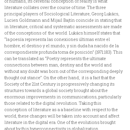
of humans, its cerebral conception of reality is what
literature collates over the course of time. The three
principal players of Sociological Literature, Georg Lukács,
Lucien Goldmann and Mijail Bajtín coincide in stating that
in literature, critical and systematic assessments are made
of the conceptions of the world. Lukács himself states that
“la poesía representa las conexiones últimas entre el
hombre, el destino y el mundo, y sin duda ha nacido de la
correspondiente profunda toma de posición” (1971:183). This
can be translated as “Poetry represents the ultimate
connections between man, destiny and the world and
without any doubt was born out of the corresponding deeply
thought out stance”. On the other hand, it is a fact that the
Society of the 21st Century is progressively changing its
structures towards a global society brought about the
enormous improvements in communications, particularly
those related to the digital revolution. Taking this
conception of literature as a a baseline with respect to the
world, these changes will be taken into account and affect
literature in the digital era. One of the evolutions brought
about by this hyperconnectivity is globalization.