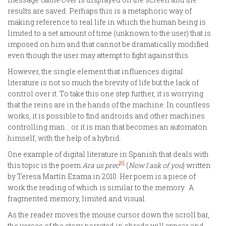
results are saved. Perhaps this is a metaphoric way of
making reference to real life in which the human being is
limited to a set amount of time (unknown to the user) that is
imposed on him and that cannot be dramatically modified
even though the user may attempt to fight against this.
However, the single element that influences digital
literature is not so much the brevity of life but the lack of
control over it. To take this one step further, it is worrying
that the reins are in the hands of the machine. In countless
works, it is possible to find androids and other machines
controlling man… or it is man that becomes an automaton
himself, with the help of a hybrid.
One example of digital literature in Spanish that deals with
[6]
this topic is the poem
Ara us prec
(
Now I ask of you
) written
by Teresa Martín Ezama in 2010. Her poem is a piece of
work the reading of which is similar to the memory. A
fragmented memory, limited and visual.
As the reader moves the mouse cursor down the scroll bar,
the verses of the story narrated in shreds will appear and