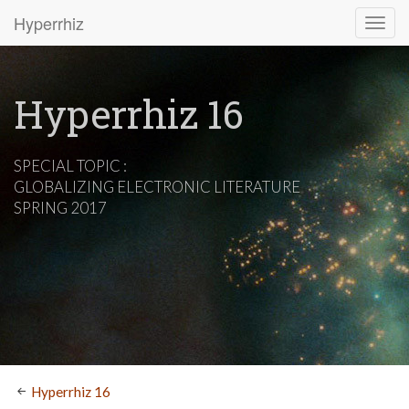
Hyperrhiz
Hyperrhiz 16
SPECIAL TOPIC :
GLOBALIZING ELECTRONIC LITERATURE
SPRING 2017
Hyperrhiz 16