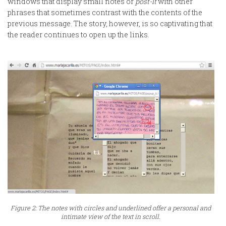
windows that display small notes or
post-it
with other
phrases that sometimes contrast with the contents of the
previous message. The story, however, is so captivating that
the reader continues to open up the links.
Figure 2: The notes with circles and underlined offer a personal and
intimate view of the text in scroll.