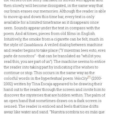
then slowly will become dissipated, in the same way that
our brain erases our memories. Although the reader is able
to move up and down this time bar, every text is only
available for a limited timeframe as it disappears once
seen. Sounds appear under the text in compass with the
poem. And at times, pieces from old films in English.
Intuitively, the smoke from a cigarette can be felt, much in
the style of
Casablanca
. A veiled dialog between machine
and reader begins to take place (“Y mientras lees esto, eres
parte de nosotros” - that can be translated as “whilst you
read this, you are part of us”). The machine seems to entice
the reader into taking part by indicating if he wishes to
continue or stop. This occurs in the same way as the
[7]
colorful words in the hypertextual poem
VeloCity
(2000-
2002) written by Tina Escaja appeared to be drawing their
hand out to the reader through the screen and invite him to
discover the mysteries that are hidden within. The palm of
an open hand that sometimes draws on a dark screen is
sensed. The reader is enticed and feels that time drifts
away like water and sand. “Nuestra sombra no es más que