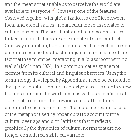
and the means that enable us to perceive the world are
[4]
available to everyone.
However, one of the features
observed together with globalization is conflict between
local and global values, in particular those associated to
cultural aspects. The proliferation of nano communities
linked to topical blogs are an example of such conflicts.
One way or another, human beings feel the need to present
endemic specificities that distinguish them in spite of the
fact that they might be interacting in a “classroom with no
walls” (McLuhan: 1974), in a communicative space not
exempt from its cultural and linguistic barriers. Using the
terminology developed by Appandurai, it can be concluded
that global digital literature is polytypic as it is able to show
features common the world over as well as specific local
traits that arise from the previous cultural traditions
endemic to each community. The most interesting aspect
of the metaphor used by Appandurai to account for the
cultural overlaps and similarities is that it reflects
graphically the dynamics of cultural norms that are no
longer considered stable but variable.