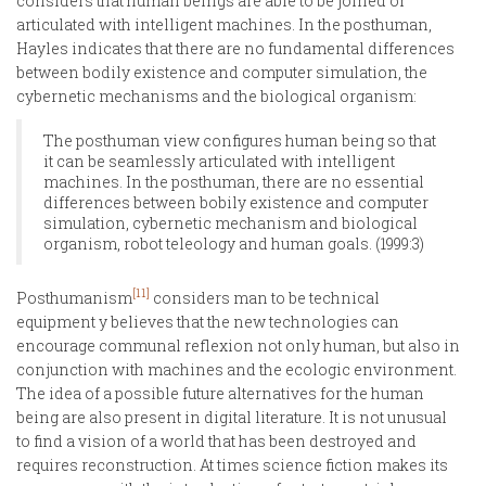
considers that human beings are able to be joined or
articulated with intelligent machines. In the posthuman,
Hayles indicates that there are no fundamental differences
between bodily existence and computer simulation, the
cybernetic mechanisms and the biological organism:
The posthuman view configures human being so that
it can be seamlessly articulated with intelligent
machines. In the posthuman, there are no essential
differences between bobily existence and computer
simulation, cybernetic mechanism and biological
organism, robot teleology and human goals. (1999:3)
[11]
Posthumanism
considers man to be technical
equipment y believes that the new technologies can
encourage communal reflexion not only human, but also in
conjunction with machines and the ecologic environment.
The idea of a possible future alternatives for the human
being are also present in digital literature. It is not unusual
to find a vision of a world that has been destroyed and
requires reconstruction. At times science fiction makes its