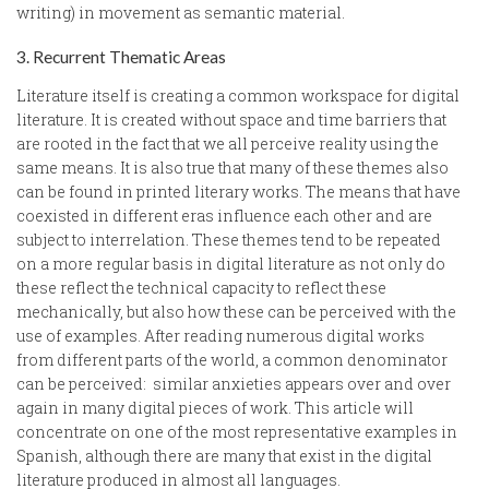
writing) in movement as semantic material.
3. Recurrent Thematic Areas
Literature itself is creating a common workspace for digital
literature. It is created without space and time barriers that
are rooted in the fact that we all perceive reality using the
same means. It is also true that many of these themes also
can be found in printed literary works. The means that have
coexisted in different eras influence each other and are
subject to interrelation. These themes tend to be repeated
on a more regular basis in digital literature as not only do
these reflect the technical capacity to reflect these
mechanically, but also how these can be perceived with the
use of examples. After reading numerous digital works
from different parts of the world, a common denominator
can be perceived: similar anxieties appears over and over
again in many digital pieces of work. This article will
concentrate on one of the most representative examples in
Spanish, although there are many that exist in the digital
literature produced in almost all languages.