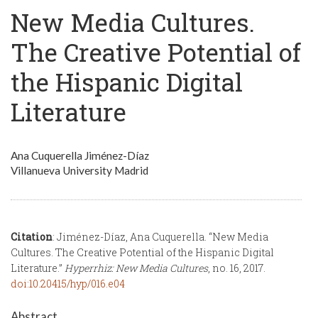
New Media Cultures.
The Creative Potential of
the Hispanic Digital
Literature
Ana Cuquerella Jiménez-Díaz
Villanueva University Madrid
Citation
: Jiménez-Díaz, Ana Cuquerella. “New Media
Cultures. The Creative Potential of the Hispanic Digital
Literature.”
Hyperrhiz: New Media Cultures
, no. 16, 2017.
doi:10.20415/hyp/016.e04
Abstract