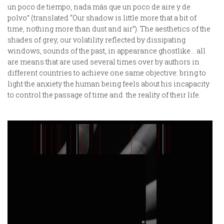
un poco de tiempo, nada más que un poco de aire y de
polvo” (translated “Our shadow is little more that a bit of
time, nothing more than dust and air”). The aesthetics of the
shades of grey, our volatility reflected by dissipating
windows, sounds of the past, in appearance ghostlike… all
are means that are used several times over by authors in
different countries to achieve one same objective: bring to
light the anxiety the human being feels about his incapacity
to control the passage of time and the reality of their life.