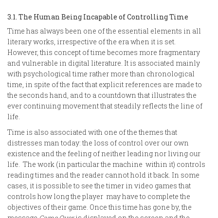
3.1. The Human Being Incapable of Controlling Time
Time has always been one of the essential elements in all
literary works, irrespective of the era when it is set.
However, this concept of time becomes more fragmentary
and vulnerable in digital literature. It is associated mainly
with psychological time rather more than chronological
time, in spite of the fact that explicit references are made to
the seconds hand, and to a countdown that illustrates the
ever continuing movement that steadily reflects the line of
life.
Time is also associated with one of the themes that
distresses man today: the loss of control over our own
existence and the feeling of neither leading nor living our
life. The work (in particular the machine within it) controls
reading times and the reader cannot hold it back. In some
cases, it is possible to see the timer in video games that
controls how long the player may have to complete the
objectives of their game. Once this time has gone by, the
message
Game Over
is displayed on the screen and the