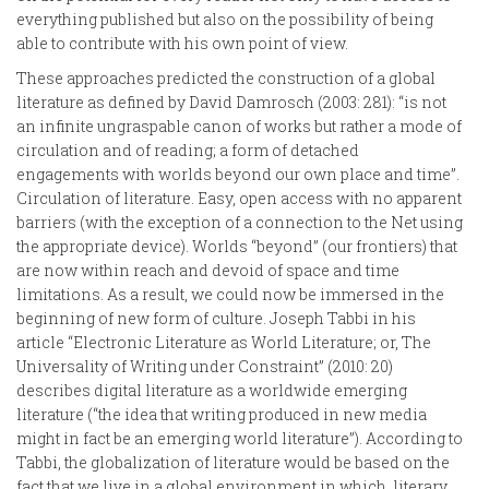
everything published but also on the possibility of being
able to contribute with his own point of view.
These approaches predicted the construction of a global
literature as defined by David Damrosch (2003: 281): “is not
an infinite ungraspable canon of works but rather a mode of
circulation and of reading; a form of detached
engagements with worlds beyond our own place and time”.
Circulation of literature. Easy, open access with no apparent
barriers (with the exception of a connection to the Net using
the appropriate device). Worlds “beyond” (our frontiers) that
are now within reach and devoid of space and time
limitations. As a result, we could now be immersed in the
beginning of new form of culture. Joseph Tabbi in his
article “Electronic Literature as World Literature; or, The
Universality of Writing under Constraint” (2010: 20)
describes digital literature as a worldwide emerging
literature (“the idea that writing produced in new media
might in fact be an emerging world literature”). According to
Tabbi, the globalization of literature would be based on the
fact that we live in a global environment in which literary