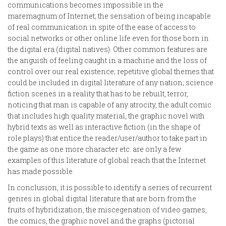
communications becomes impossible in the
maremagnum of Internet; the sensation of being incapable
of real communication in spite of the ease of access to
social networks or other online life even for those born in
the digital era (digital natives). Other common features are
the anguish of feeling caught in a machine and the loss of
control over our real existence; repetitive global themes that
could be included in digital literature of any nation; science
fiction scenes in a reality that has to be rebuilt, terror,
noticing that man is capable of any atrocity, the adult comic
that includes high quality material, the graphic novel with
hybrid texts as well as interactive fiction (in the shape of
role plays) that entice the reader/user/author to take part in
the game as one more character etc. are only a few
examples of this literature of global reach that the Internet
has made possible.
In conclusion, it is possible to identify a series of recurrent
genres in global digital literature that are born from the
fruits of hybridization, the miscegenation of video games,
the comics, the graphic novel and the graphs (pictorial