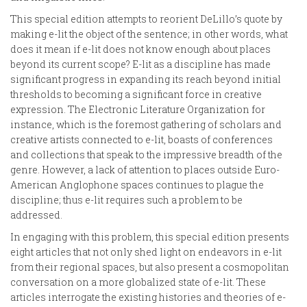
This special edition attempts to reorient DeLillo’s quote by
making e-lit the object of the sentence; in other words, what
does it mean if e-lit does not know enough about places
beyond its current scope? E-lit as a discipline has made
significant progress in expanding its reach beyond initial
thresholds to becoming a significant force in creative
expression. The Electronic Literature Organization for
instance, which is the foremost gathering of scholars and
creative artists connected to e-lit, boasts of conferences
and collections that speak to the impressive breadth of the
genre. However, a lack of attention to places outside Euro-
American Anglophone spaces continues to plague the
discipline; thus e-lit requires such a problem to be
addressed.
In engaging with this problem, this special edition presents
eight articles that not only shed light on endeavors in e-lit
from their regional spaces, but also present a cosmopolitan
conversation on a more globalized state of e-lit. These
articles interrogate the existing histories and theories of e-