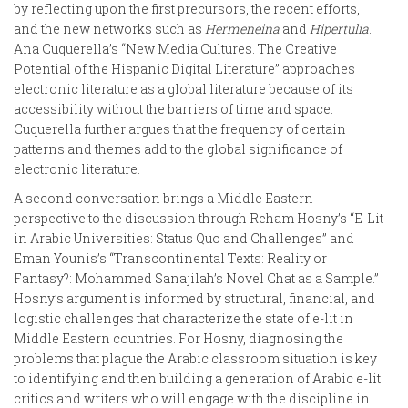
by reflecting upon the first precursors, the recent efforts,
and the new networks such as
Hermeneina
and
Hipertulia
.
Ana Cuquerella’s “New Media Cultures. The Creative
Potential of the Hispanic Digital Literature” approaches
electronic literature as a global literature because of its
accessibility without the barriers of time and space.
Cuquerella further argues that the frequency of certain
patterns and themes add to the global significance of
electronic literature.
A second conversation brings a Middle Eastern
perspective to the discussion through Reham Hosny’s “E-Lit
in Arabic Universities: Status Quo and Challenges” and
Eman Younis’s “Transcontinental Texts: Reality or
Fantasy?: Mohammed Sanajilah’s Novel Chat as a Sample.”
Hosny’s argument is informed by structural, financial, and
logistic challenges that characterize the state of e-lit in
Middle Eastern countries. For Hosny, diagnosing the
problems that plague the Arabic classroom situation is key
to identifying and then building a generation of Arabic e-lit
critics and writers who will engage with the discipline in