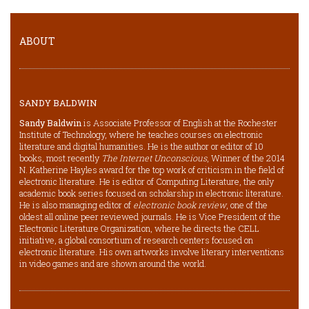
ABOUT
SANDY BALDWIN
Sandy Baldwin
is Associate Professor of English at the Rochester
Institute of Technology, where he teaches courses on electronic
literature and digital humanities. He is the author or editor of 10
books, most recently
The Internet Unconscious
, Winner of the 2014
N. Katherine Hayles award for the top work of criticism in the field of
electronic literature. He is editor of Computing Literature, the only
academic book series focused on scholarship in electronic literature.
He is also managing editor of
electronic book review
, one of the
oldest all online peer reviewed journals. He is Vice President of the
Electronic Literature Organization, where he directs the CELL
initiative, a global consortium of research centers focused on
electronic literature. His own artworks involve literary interventions
in video games and are shown around the world.