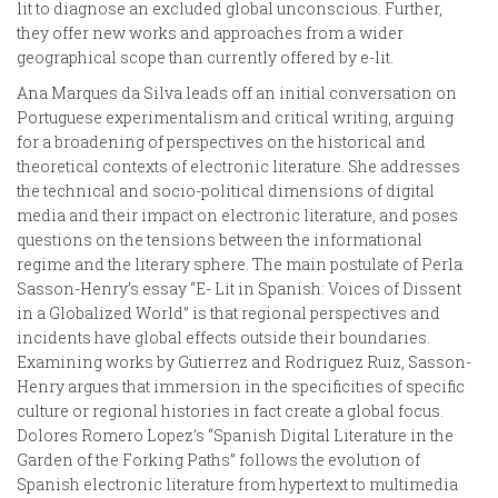
lit to diagnose an excluded global unconscious. Further,
they offer new works and approaches from a wider
geographical scope than currently offered by e-lit.
Ana Marques da Silva leads off an initial conversation on
Portuguese experimentalism and critical writing, arguing
for a broadening of perspectives on the historical and
theoretical contexts of electronic literature. She addresses
the technical and socio-political dimensions of digital
media and their impact on electronic literature, and poses
questions on the tensions between the informational
regime and the literary sphere. The main postulate of Perla
Sasson-Henry’s essay “E- Lit in Spanish: Voices of Dissent
in a Globalized World” is that regional perspectives and
incidents have global effects outside their boundaries.
Examining works by Gutierrez and Rodriguez Ruiz, Sasson-
Henry argues that immersion in the specificities of specific
culture or regional histories in fact create a global focus.
Dolores Romero Lopez’s “Spanish Digital Literature in the
Garden of the Forking Paths” follows the evolution of
Spanish electronic literature from hypertext to multimedia