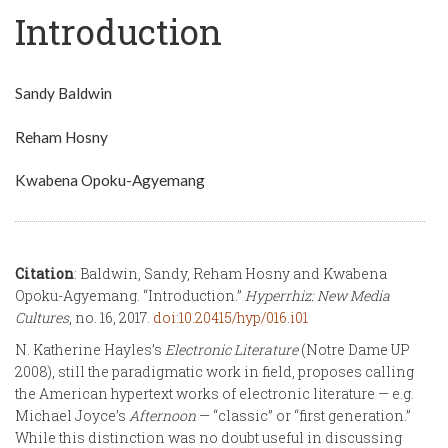
Introduction
Sandy Baldwin
Reham Hosny
Kwabena Opoku-Agyemang
Citation
: Baldwin, Sandy, Reham Hosny and Kwabena
Opoku-Agyemang. “Introduction.”
Hyperrhiz: New Media
Cultures
, no. 16, 2017.
doi:10.20415/hyp/016.i01
N. Katherine Hayles’s
Electronic Literature
(Notre Dame UP
2008), still the paradigmatic work in field, proposes calling
the American hypertext works of electronic literature — e.g.
Michael Joyce’s
Afternoon
— “classic” or “first generation.”
While this distinction was no doubt useful in discussing