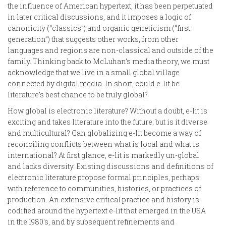
the influence of American hypertext, it has been perpetuated
in later critical discussions, and it imposes a logic of
canonicity (“classics”) and organic geneticism (“first
generation”) that suggests other works, from other
languages and regions are non-classical and outside of the
family. Thinking back to McLuhan’s media theory, we must
acknowledge that we live in a small global village
connected by digital media. In short, could e-lit be
literature’s best chance to be truly global?
How global is electronic literature? Without a doubt, e-lit is
exciting and takes literature into the future; but is it diverse
and multicultural? Can globalizing e-lit become a way of
reconciling conflicts between what is local and what is
international? At first glance, e-lit is markedly un-global
and lacks diversity. Existing discussions and definitions of
electronic literature propose formal principles, perhaps
with reference to communities, histories, or practices of
production. An extensive critical practice and history is
codified around the hypertext e-lit that emerged in the USA
in the 1980's, and by subsequent refinements and