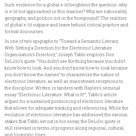
Such evidence for a global e-lit heightens the question: why
is e-lit not approached in this manner? Why are nationality,
geography, and politics not in the foreground? The realities
of global e-lit outpace and leave behind critical practice and
formal discourses.
In one of two epigraphs to “Toward a Semantic Literary
Web: Setting a Direction for the Electronic Literature
Organization's Directory,” Joseph Tabbi employs Don
DeLillo’s quote: ”You didn't see the thing because you didn't
know how to look. And you don't know how to look because
you don't know the names” to characterize the nature of
electronic literature, as well as mainstream receptions to
the discipline. Written in tandem with Hayles’s seminal
essay “Electronic Literature: What is It?”, Tabbi’s article
argues for a sustained positioning of electronic literature
that allows for adequate tracking and referencing. While the
evolution of electronic literature has addressed the various
stakes that Tabbi set out in his essay, the DeLillo quote is
still relevant in terms of progress along regional, cultural,
and linguistic lines.