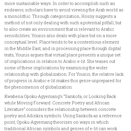
more sustainable ways. In order to accomplish such an
endeavor, scholars have to avoid viewing the Arab world as
a monolithic. Through categorization, Hosny suggests a
method of not only dealing with such a potential pitfall, but
to also create an environment that is relevant to Arabic
sensibilities. Younis also deals with place but on a more
conceptual level. Place tends to be a contentious element
in the Middle East, and in processing place through digital
texts, Younis argues that virtual place presents a unique set
of implications in relation to Arabic e-lit. She teases out
some of these implications by examining the wider
relationship with globalization. For Younis, the relative lack
of progress in Arabic e-lit makes this genre unprepared for
the phenomenon of globalization.
Kwabena Opoku-Agyemang’s “Sankofa, or Looking Back
while Moving Forward: Concrete Poetry and African
Literature” considers the relationship between concrete
poetry and Adinkra symbols. Using Sankofa as a reference
point, Opoku-Agyemang theorizes on ways in which
traditional African symbols and genres of e-lit can work