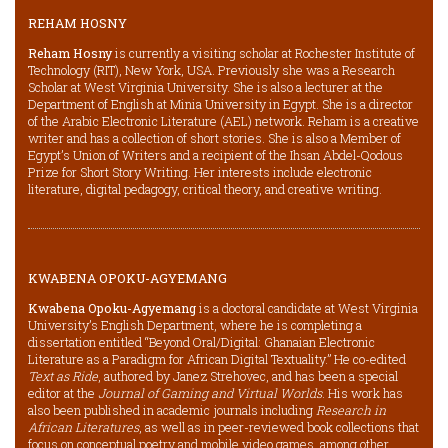
REHAM HOSNY
Reham Hosny
is currently a visiting scholar at Rochester Institute of
Technology (RIT), New York, USA. Previously she was a Research
Scholar at West Virginia University. She is also a lecturer at the
Department of English at Minia University in Egypt. She is a director
of the Arabic Electronic Literature (AEL) network. Reham is a creative
writer and has a collection of short stories. She is also a Member of
Egypt’s Union of Writers and a recipient of the Ihsan Abdel-Qodous
Prize for Short Story Writing. Her interests include electronic
literature, digital pedagogy, critical theory, and creative writing.
KWABENA OPOKU-AGYEMANG
Kwabena Opoku-Agyemang
is a doctoral candidate at West Virginia
University’s English Department, where he is completing a
dissertation entitled “Beyond Oral/Digital: Ghanaian Electronic
Literature as a Paradigm for African Digital Textuality.” He co-edited
Text as Ride
, authored by Janez Strehovec, and has been a special
editor at the
Journal of Gaming and Virtual Worlds
. His work has
also been published in academic journals including
Research in
African Literatures
, as well as in peer-reviewed book collections that
focus on conceptual poetry and mobile video games, among other