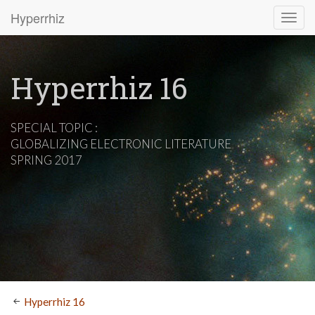
Hyperrhiz
Hyperrhiz 16
SPECIAL TOPIC :
GLOBALIZING ELECTRONIC LITERATURE
SPRING 2017
Hyperrhiz 16