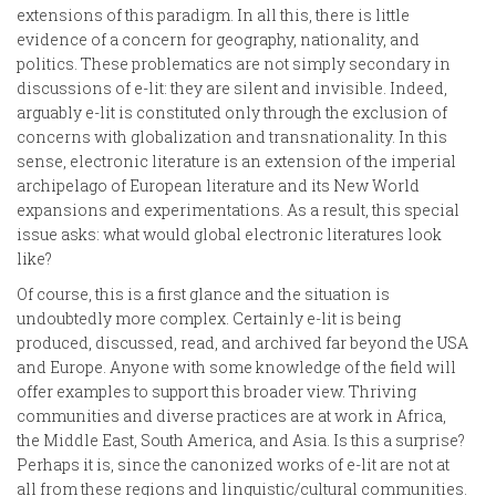
extensions of this paradigm. In all this, there is little
evidence of a concern for geography, nationality, and
politics. These problematics are not simply secondary in
discussions of e-lit: they are silent and invisible. Indeed,
arguably e-lit is constituted only through the exclusion of
concerns with globalization and transnationality. In this
sense, electronic literature is an extension of the imperial
archipelago of European literature and its New World
expansions and experimentations. As a result, this special
issue asks: what would global electronic literatures look
like?
Of course, this is a first glance and the situation is
undoubtedly more complex. Certainly e-lit is being
produced, discussed, read, and archived far beyond the USA
and Europe. Anyone with some knowledge of the field will
offer examples to support this broader view. Thriving
communities and diverse practices are at work in Africa,
the Middle East, South America, and Asia. Is this a surprise?
Perhaps it is, since the canonized works of e-lit are not at
all from these regions and linguistic/cultural communities.