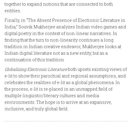
together to expand notions that are connected to both
entities.
Finally, in “The Absent Presence of Electronic Literature in
India,” Souvik Mukherjee analyzes Indian video games and
digital poetry in the context of non-linear narratives. In
finding that the turn to non-linearity continues a long
tradition in Indian creative endeavor, Mukherjee looks at
Indian digital literature not as a new entity, but as a
continuation of this tradition.
Globalizing Electronic Literature
both upsets existing views of
e-lit to show their parochial and regional assumptions, and
celebrates the realities of e-lit as a global phenomena. In
the process, e-lit is re-placed in an unmapped field of
multiple linguistic/literary cultures and media
environments. The hope is to arrive at an expansive,
inclusive, and truly global field.