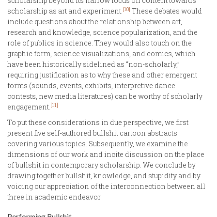
scholarship beyond its narrow focus on content towards
[10]
scholarship as art and experiment.
These debates would
include questions about the relationship between art,
research and knowledge, science popularization, and the
role of publics in science. They would also touch on the
graphic form, science visualizations, and comics, which
have been historically sidelined as “non-scholarly,”
requiring justification as to why these and other emergent
forms (sounds, events, exhibits, interpretive dance
contests, new media literatures) can be worthy of scholarly
[11]
engagement.
To put these considerations in due perspective, we first
present five self-authored bullshit cartoon abstracts
covering various topics. Subsequently, we examine the
dimensions of our work and incite discussion on the place
of bullshit in contemporary scholarship. We conclude by
drawing together bullshit, knowledge, and stupidity and by
voicing our appreciation of the interconnection between all
three in academic endeavor.
Performing Bullshit