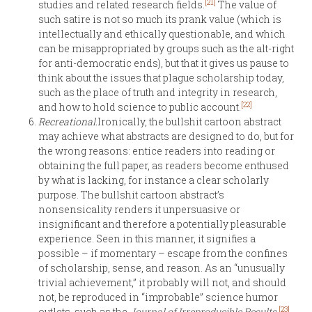
[21]
studies and related research fields.
The value of
such satire is not so much its prank value (which is
intellectually and ethically questionable, and which
can be misappropriated by groups such as the alt-right
for anti-democratic ends), but that it gives us pause to
think about the issues that plague scholarship today,
such as the place of truth and integrity in research,
[22]
and how to hold science to public account.
Recreational.
Ironically, the bullshit cartoon abstract
may achieve what abstracts are designed to do, but for
the wrong reasons: entice readers into reading or
obtaining the full paper, as readers become enthused
by what is lacking, for instance a clear scholarly
purpose. The bullshit cartoon abstract’s
nonsensicality renders it unpersuasive or
insignificant and therefore a potentially pleasurable
experience. Seen in this manner, it signifies a
possible – if momentary – escape from the confines
of scholarship, sense, and reason. As an “unusually
trivial achievement,” it probably will not, and should
not, be reproduced in “improbable” science humor
[23]
outlets, such as the
Journal of Irreproducible Results
.