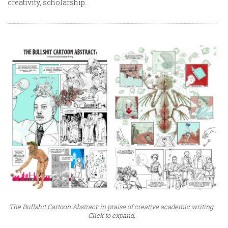
creativity, scholarship.
The Bullshit Cartoon Abstract: in praise of creative academic writing.
Click to expand.