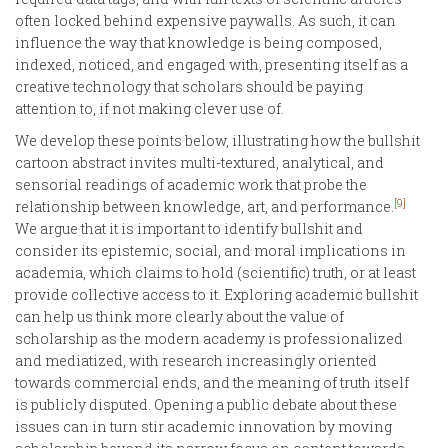
often locked behind expensive paywalls. As such, it can
influence the way that knowledge is being composed,
indexed, noticed, and engaged with, presenting itself as a
creative technology that scholars should be paying
attention to, if not making clever use of.
We develop these points below, illustrating how the bullshit
cartoon abstract invites multi-textured, analytical, and
sensorial readings of academic work that probe the
[9]
relationship between knowledge, art, and performance.
We argue that it is important to identify bullshit and
consider its epistemic, social, and moral implications in
academia, which claims to hold (scientific) truth, or at least
provide collective access to it. Exploring academic bullshit
can help us think more clearly about the value of
scholarship as the modern academy is professionalized
and mediatized, with research increasingly oriented
towards commercial ends, and the meaning of truth itself
is publicly disputed. Opening a public debate about these
issues can in turn stir academic innovation by moving