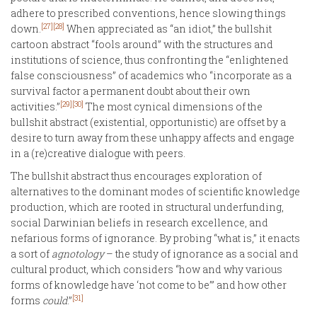
adhere to prescribed conventions, hence slowing things
[27]
[28]
down.
When appreciated as “an idiot,” the bullshit
cartoon abstract “fools around” with the structures and
institutions of science, thus confronting the “enlightened
false consciousness” of academics who “incorporate as a
survival factor a permanent doubt about their own
[29]
[30]
activities.”
The most cynical dimensions of the
bullshit abstract (existential, opportunistic) are offset by a
desire to turn away from these unhappy affects and engage
in a (re)creative dialogue with peers.
The bullshit abstract thus encourages exploration of
alternatives to the dominant modes of scientific knowledge
production, which are rooted in structural underfunding,
social Darwinian beliefs in research excellence, and
nefarious forms of ignorance. By probing “what is,” it enacts
a sort of
agnotology
– the study of ignorance as a social and
cultural product, which considers “how and why various
forms of knowledge have ‘not come to be’” and how other
[31]
forms
could
.”