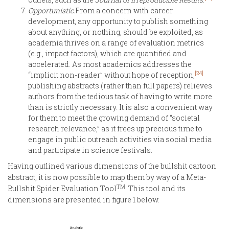
Opportunistic.
From a concern with career
development, any opportunity to publish something
about anything, or nothing, should be exploited, as
academia thrives on a range of evaluation metrics
(e.g., impact factors), which are quantified and
accelerated. As most academics addresses the
[24]
“implicit non-reader” without hope of reception,
publishing abstracts (rather than full papers) relieves
authors from the tedious task of having to write more
than is strictly necessary. It is also a convenient way
for them to meet the growing demand of “societal
research relevance,” as it frees up precious time to
engage in public outreach activities via social media
and participate in science festivals.
Having outlined various dimensions of the bullshit cartoon
abstract, it is now possible to map them by way of a Meta-
TM
Bullshit Spider Evaluation Tool
. This tool and its
dimensions are presented in figure 1 below.