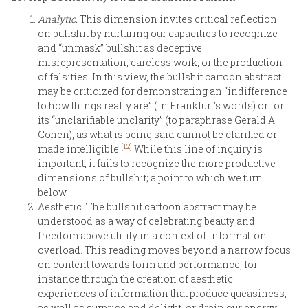
Analytic.
This dimension invites critical reflection
on bullshit by nurturing our capacities to recognize
and “unmask” bullshit as deceptive
misrepresentation, careless work, or the production
of falsities. In this view, the bullshit cartoon abstract
may be criticized for demonstrating an “indifference
to how things really are” (in Frankfurt’s words) or for
its “unclarifiable unclarity” (to paraphrase Gerald A.
Cohen), as what is being said cannot be clarified or
[12]
made intelligible.
While this line of inquiry is
important, it fails to recognize the more productive
dimensions of bullshit; a point to which we turn
below.
Aesthetic. The bullshit cartoon abstract may be
understood as a way of celebrating beauty and
freedom above utility in a context of information
overload. This reading moves beyond a narrow focus
on content towards form and performance, for
instance through the creation of aesthetic
experiences of information that produce queasiness,
as well as surprise and delight, or drain our energy.