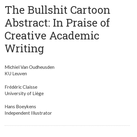
The Bullshit Cartoon
Abstract: In Praise of
Creative Academic
Writing
Michiel Van Oudheusden
KU Leuven
Frédéric Claisse
University of Liège
Hans Boeykens
Independent Illustrator