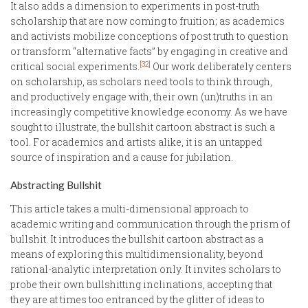
It also adds a dimension to experiments in post-truth
scholarship that are now coming to fruition; as academics
and activists mobilize conceptions of post truth to question
or transform “alternative facts” by engaging in creative and
[32]
critical social experiments.
Our work deliberately centers
on scholarship, as scholars need tools to think through,
and productively engage with, their own (un)truths in an
increasingly competitive knowledge economy. As we have
sought to illustrate, the bullshit cartoon abstract is such a
tool. For academics and artists alike, it is an untapped
source of inspiration and a cause for jubilation.
Abstracting Bullshit
This article takes a multi-dimensional approach to
academic writing and communication through the prism of
bullshit. It introduces the bullshit cartoon abstract as a
means of exploring this multidimensionality, beyond
rational-analytic interpretation only. It invites scholars to
probe their own bullshitting inclinations, accepting that
they are at times too entranced by the glitter of ideas to