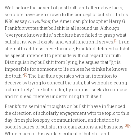
Well before the advent of post truth and alternative facts,
scholars have been drawn to the concept of bullshit. In his
1986 essay
On Bullshit
, the American philosopher Harry G.
Frankfurt writes that bullshit is all around us. Although
“everyone knows this,” scholars have failed to grasp what
[1]
bullshit is, why it exists, and what function it serves.
In an
attempt to address these lacunae, Frankfurt defines bullshit
as speech intended to persuade without regard for truth.
Distinguishing bullshit from lying, he argues that “[i]t is
impossible for someone to lie unless he thinks he knows
[2]
the truth.”
The liar thus operates with an intention to
deceive by trying to conceal the truth, but without rejecting
truth entirely. The bullshitter, by contrast, seeks to confuse
and mislead, thereby undermining truth itself.
Frankfurt’s seminal thoughts on bullshit have influenced
the direction of scholarly engagement with the topic to this
day: from philosophy, communication, and rhetoric to
[3]
[4]
social studies of bullshit in organizations and business.
While much of this work is critical of bullshit and