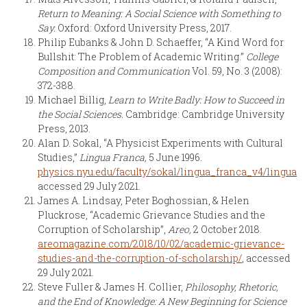
Return to Meaning: A Social Science with Something to
Say.
Oxford: Oxford University Press, 2017.
Philip Eubanks & John D. Schaeffer, “A Kind Word for
Bullshit: The Problem of Academic Writing.”
College
Composition and Communication
Vol. 59, No. 3 (2008):
372-388.
Michael Billig,
Learn to Write Badly: How to Succeed in
the Social Sciences.
Cambridge: Cambridge University
Press, 2013.
Alan D. Sokal, “A Physicist Experiments with Cultural
Studies,”
Lingua Franca,
5 June 1996.
physics.nyu.edu/faculty/sokal/lingua_franca_v4/lingua_
accessed 29 July 2021.
James A. Lindsay, Peter Boghossian, & Helen
Pluckrose, “Academic Grievance Studies and the
Corruption of Scholarship”,
Areo,
2 October 2018.
areomagazine.com/2018/10/02/academic-grievance-
studies-and-the-corruption-of-scholarship/
, accessed
29 July 2021.
Steve Fuller & James H. Collier,
Philosophy, Rhetoric,
and the End of Knowledge: A New Beginning for Science