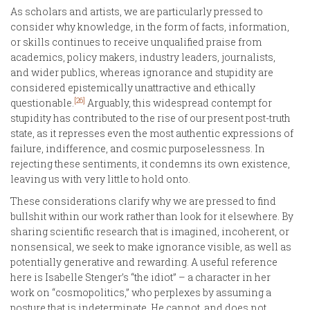
As scholars and artists, we are particularly pressed to
consider why knowledge, in the form of facts, information,
or skills continues to receive unqualified praise from
academics, policy makers, industry leaders, journalists,
and wider publics, whereas ignorance and stupidity are
considered epistemically unattractive and ethically
[26]
questionable.
Arguably, this widespread contempt for
stupidity has contributed to the rise of our present post-truth
state, as it represses even the most authentic expressions of
failure, indifference, and cosmic purposelessness. In
rejecting these sentiments, it condemns its own existence,
leaving us with very little to hold onto.
These considerations clarify why we are pressed to find
bullshit within our work rather than look for it elsewhere. By
sharing scientific research that is imagined, incoherent, or
nonsensical, we seek to make ignorance visible, as well as
potentially generative and rewarding. A useful reference
here is Isabelle Stenger’s “the idiot” – a character in her
work on “cosmopolitics,” who perplexes by assuming a
posture that is indeterminate. He cannot, and does not,