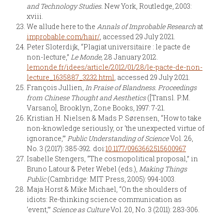
and Technology Studies.
New York, Routledge, 2003:
xviii.
We allude here to the
Annals of Improbable Research
at
improbable.com/hair/
, accessed 29 July 2021.
Peter Sloterdijk, “Plagiat universitaire : le pacte de
non-lecture,”
Le Monde,
28 January 2012.
lemonde.fr/idees/article/2012/01/28/le-pacte-de-non-
lecture_1635887_3232.html
, accessed 29 July 2021.
François Jullien,
In Praise of Blandness. Proceedings
from Chinese Thought and Aesthetics
([Transl. P.M.
Varsano], Brooklyn, Zone Books, 1997: 7-21.
Kristian H. Nielsen & Mads P. Sørensen, “How to take
non-knowledge seriously, or ‘the unexpected virtue of
ignorance,’”
Public Understanding of Science
Vol. 26,
No. 3 (2017): 385-392. doi:
10.1177/0963662515600967
Isabelle Stengers, “The cosmopolitical proposal,” in
Bruno Latour & Peter Webel (eds.),
Making Things
Public
(Cambridge: MIT Press, 2005): 994-1003.
Maja Horst & Mike Michael, “On the shoulders of
idiots: Re-thinking science communication as
‘event,’”
Science as Culture
Vol. 20, No. 3 (2011): 283-306.