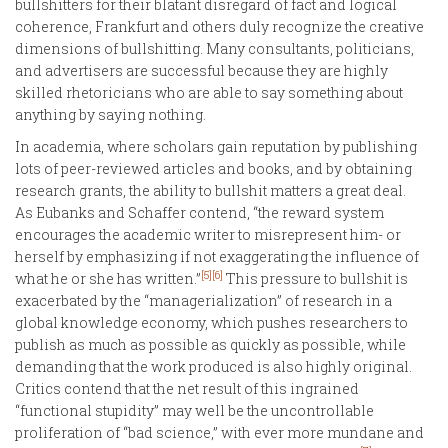
bullshitters for their blatant disregard of fact and logical
coherence, Frankfurt and others duly recognize the creative
dimensions of bullshitting. Many consultants, politicians,
and advertisers are successful because they are highly
skilled rhetoricians who are able to say something about
anything by saying nothing.
In academia, where scholars gain reputation by publishing
lots of peer-reviewed articles and books, and by obtaining
research grants, the ability to bullshit matters a great deal.
As Eubanks and Schaffer contend, “the reward system
encourages the academic writer to misrepresent him- or
herself by emphasizing if not exaggerating the influence of
[5]
[6]
what he or she has written.”
This pressure to bullshit is
exacerbated by the “managerialization” of research in a
global knowledge economy, which pushes researchers to
publish as much as possible as quickly as possible, while
demanding that the work produced is also highly original.
Critics contend that the net result of this ingrained
“functional stupidity” may well be the uncontrollable
proliferation of “bad science,” with ever more mundane and