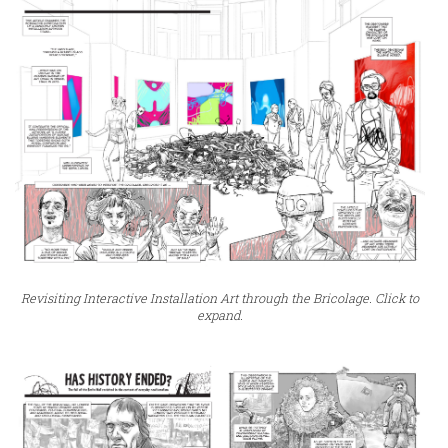
Revisiting Interactive Installation Art through the Bricolage. Click to
expand.