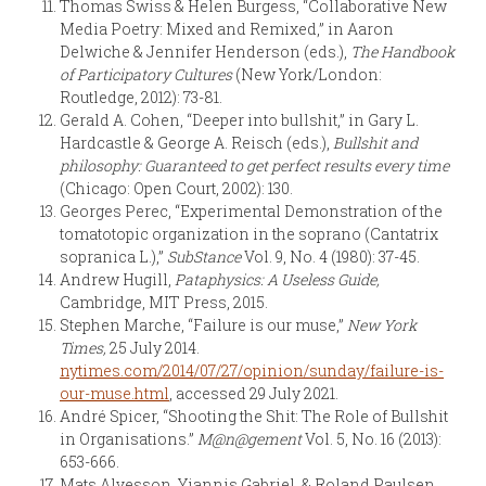
Thomas Swiss & Helen Burgess, “Collaborative New
Media Poetry: Mixed and Remixed,” in Aaron
Delwiche & Jennifer Henderson (eds.),
The Handbook
of Participatory Cultures
(New York/London:
Routledge, 2012): 73-81.
Gerald A. Cohen, “Deeper into bullshit,” in Gary L.
Hardcastle & George A. Reisch (eds.),
Bullshit and
philosophy: Guaranteed to get perfect results every time
(Chicago: Open Court, 2002): 130.
Georges Perec, “Experimental Demonstration of the
tomatotopic organization in the soprano (Cantatrix
sopranica L.),”
SubStance
Vol. 9, No. 4 (1980): 37-45.
Andrew Hugill,
Pataphysics: A Useless Guide,
Cambridge, MIT Press, 2015.
Stephen Marche, “Failure is our muse,”
New York
Times,
25 July 2014.
nytimes.com/2014/07/27/opinion/sunday/failure-is-
our-muse.html
, accessed 29 July 2021.
André Spicer, “Shooting the Shit: The Role of Bullshit
in Organisations.”
M@n@gement
Vol. 5, No. 16 (2013):
653-666.
Mats Alvesson, Yiannis Gabriel, & Roland Paulsen,