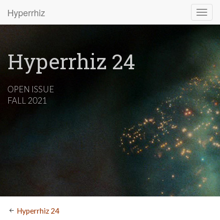
Hyperrhiz
Hyperrhiz 24
OPEN ISSUE
FALL 2021
Hyperrhiz 24