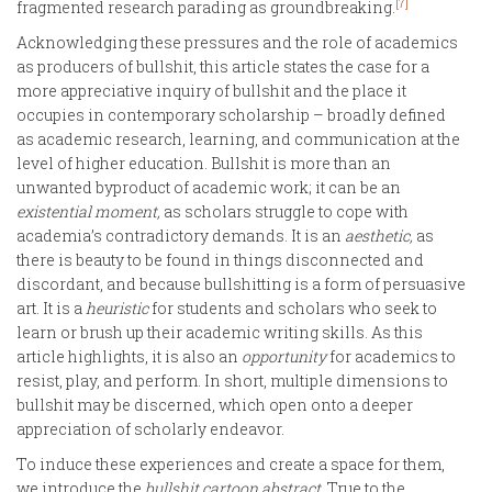
[7]
fragmented research parading as groundbreaking.
Acknowledging these pressures and the role of academics
as producers of bullshit, this article states the case for a
more appreciative inquiry of bullshit and the place it
occupies in contemporary scholarship – broadly defined
as academic research, learning, and communication at the
level of higher education. Bullshit is more than an
unwanted byproduct of academic work; it can be an
existential moment,
as scholars struggle to cope with
academia’s contradictory demands. It is an
aesthetic,
as
there is beauty to be found in things disconnected and
discordant, and because bullshitting is a form of persuasive
art. It is a
heuristic
for students and scholars who seek to
learn or brush up their academic writing skills. As this
article highlights, it is also an
opportunity
for academics to
resist, play, and perform. In short, multiple dimensions to
bullshit may be discerned, which open onto a deeper
appreciation of scholarly endeavor.
To induce these experiences and create a space for them,
we introduce the
bullshit cartoon abstract.
True to the