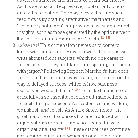
As it is sensual and expressive, it potentially opens
onto artistic elation. One way of establishing such
readings is by crafting alternative imaginaries and
“imaginary solutions” that provide new evidence and
insights, such as those generated by the optic nerve in
[13]
[14]
the abstract on mnemonics for Florida.
Existential.
This dimension invites us to come to
terms with our failures. How can we fail better, as we
write about tedious subjects, which no one cares to
notice because they are bland, uninspiring, and laden
with jargon? Following Stephen Marche, failure does
not mean “failure on the way to a higher goal or on the
way to delayed success, which is how business
[15]
executives would define it.”
To fail better and more
gracefully is so essential because ultimately, there is
no such thing as success. As academics and writers,
we publish
and
perish. As André Spicer notes, “the
great majority of discourses that are produced within
organisations are stunningly non-constitutive of
[16]
organisational reality.”
These discourses comprise
academic publications, which no one, aside from a