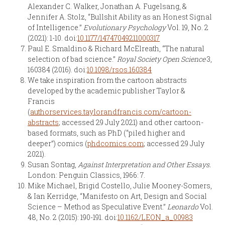
Alexander C. Walker, Jonathan A. Fugelsang, &
Jennifer A. Stolz, “Bullshit Ability as an Honest Signal
of Intelligence.”
Evolutionary Psychology
Vol. 19, No. 2
(2021): 1-10. doi:
10.1177/14747049211000317
Paul E. Smaldino & Richard McElreath, “The natural
selection of bad science.”
Royal Society Open Science
3,
160384 (2016). doi:
10.1098/rsos.160384
We take inspiration from the cartoon abstracts
developed by the academic publisher Taylor &
Francis
(
authorservices.taylorandfrancis.com/cartoon-
abstracts
; accessed 29 July 2021) and other cartoon-
based formats, such as PhD (“piled higher and
deeper”) comics (
phdcomics.com
; accessed 29 July
2021).
Susan Sontag,
Against Interpretation and Other Essays.
London: Penguin Classics, 1966: 7.
Mike Michael, Brigid Costello, Julie Mooney-Somers,
& Ian Kerridge, “Manifesto on Art, Design and Social
Science – Method as Speculative Event.”
Leonardo
Vol.
48, No. 2 (2015): 190-191. doi:
10.1162/LEON_a_00983