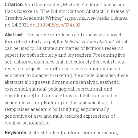
Citation
: Van Oudheusden, Michiel, Frédéric Claisse and
Hans Boeykens. “The Bullshit Cartoon Abstract: In Praise of
Creative Academic Writing.”
Hyperrhiz: New Media Cultures
,
no. 24, 2021.
doi:10.20415/hyp/024.e02
Abstract
: This article introduces and discusses a novel
form of scholarly output, the
bullshit cartoon abstract,
which
can be used to illustrate summaries of fictitious research
papers for both scholarly and lay readers. Presenting five
self-authored examples that meticulously deal with trivial
research subjects, from the use of visual mnemonics in
education to disaster marketing, the article classifies these
abstracts along seven dimensions (analytic, aesthetic,
existential, satirical, pedagogical, recreational, and
opportunistic) to illuminate how bullshit is enacted in
academic writing. Building on this classification, it
reappraises academic bullshit(ting) as potentially
generative of new and multi-textured expressions of
creative scholarship.
Keywords
: abstract, bullshit, cartoon, communication,