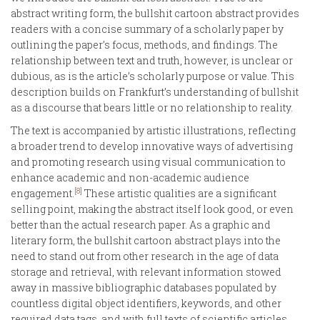
abstract writing form, the bullshit cartoon abstract provides
readers with a concise summary of a scholarly paper by
outlining the paper’s focus, methods, and findings. The
relationship between text and truth, however, is unclear or
dubious, as is the article’s scholarly purpose or value. This
description builds on Frankfurt’s understanding of bullshit
as a discourse that bears little or no relationship to reality.
The text is accompanied by artistic illustrations, reflecting
a broader trend to develop innovative ways of advertising
and promoting research using visual communication to
enhance academic and non-academic audience
[8]
engagement.
These artistic qualities are a significant
selling point, making the abstract itself look good, or even
better than the actual research paper. As a graphic and
literary form, the bullshit cartoon abstract plays into the
need to stand out from other research in the age of data
storage and retrieval, with relevant information stowed
away in massive bibliographic databases populated by
countless digital object identifiers, keywords, and other
required data tags, and with full texts of scientific articles