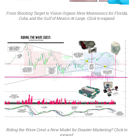
From Shooting Target to Vision Organs: New Mnemonics for Florida,
Cuba, and the Gulf of Mexico At Large. Click to expand.
Riding the Wave Crest: a New Model for Disaster Marketing? Click to
expand.