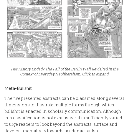
Has History Ended? The Fall of the Berlin Wall Revisited in the
Context of Everyday Neoliberalism. Click to expand.
Meta-Bullshit
The five presented abstracts can be classified along several
dimensions to illustrate multiple forms through which
bullshit is enacted in scholarly communication. Although
this classification is not exhaustive, it is sufficiently varied
to urge readers to look beyond the abstracts’ surface and
develop a sensitivity towards academic bullshit.