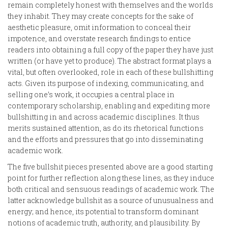
remain completely honest with themselves and the worlds
they inhabit. They may create concepts for the sake of
aesthetic pleasure, omit information to conceal their
impotence, and overstate research findings to entice
readers into obtaining a full copy of the paper they have just
written (or have yet to produce). The abstract format plays a
vital, but often overlooked, role in each of these bullshitting
acts. Given its purpose of indexing, communicating, and
selling one’s work, it occupies a central place in
contemporary scholarship, enabling and expediting more
bullshitting in and across academic disciplines. It thus
merits sustained attention, as do its rhetorical functions
and the efforts and pressures that go into disseminating
academic work.
The five bullshit pieces presented above are a good starting
point for further reflection along these lines, as they induce
both critical and sensuous readings of academic work. The
latter acknowledge bullshit as a source of unusualness and
energy; and hence, its potential to transform dominant
notions of academic truth, authority, and plausibility. By