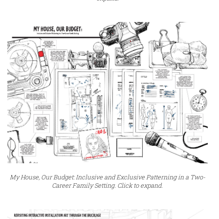
My House, Our Budget: Inclusive and Exclusive Patterning in a Two-
Career Family Setting. Click to expand.