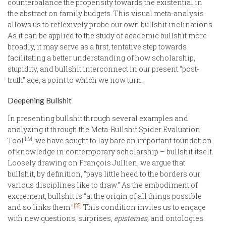
counterbalance the propensity towards the existential in
the abstract on family budgets. This visual meta-analysis
allows us to reflexively probe our own bullshit inclinations.
As it can be applied to the study of academic bullshit more
broadly, it may serve as a first, tentative step towards
facilitating a better understanding of how scholarship,
stupidity, and bullshit interconnect in our present “post-
truth” age; a point to which we now turn.
Deepening Bullshit
In presenting bullshit through several examples and
analyzing it through the Meta-Bullshit Spider Evaluation
TM
Tool
, we have sought to lay bare an important foundation
of knowledge in contemporary scholarship – bullshit itself.
Loosely drawing on François Jullien, we argue that
bullshit, by definition, “pays little heed to the borders our
various disciplines like to draw.” As the embodiment of
excrement, bullshit is “at the origin of all things possible
[25]
and so links them.”
This condition invites us to engage
with new questions, surprises,
epistemes,
and ontologies.