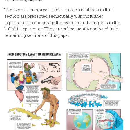
The five self-authored bullshit cartoon abstracts in this
section are presented sequentially without further
explanation to encourage the reader to fully engross in the
bullshit experience. They are subsequently analyzed in the
remaining sections of this paper.