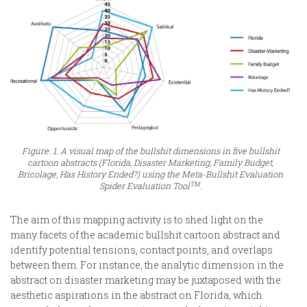
Figure. 1. A visual map of the bullshit dimensions in five bullshit
cartoon abstracts (Florida, Disaster Marketing, Family Budget,
Bricolage, Has History Ended?) using the Meta-Bullshit Evaluation
TM
Spider Evaluation Tool
.
The aim of this mapping activity is to shed light on the
many facets of the academic bullshit cartoon abstract and
identify potential tensions, contact points, and overlaps
between them. For instance, the analytic dimension in the
abstract on disaster marketing may be juxtaposed with the
aesthetic aspirations in the abstract on Florida, which