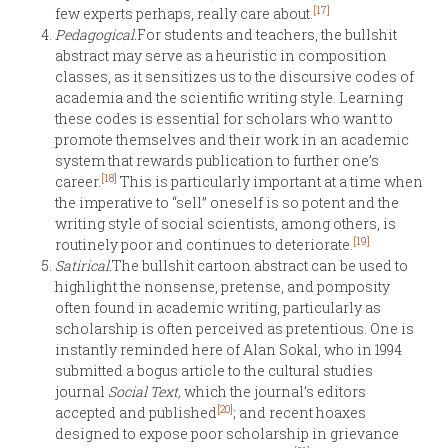
[17]
few experts perhaps, really care about.
Pedagogical.
For students and teachers, the bullshit
abstract may serve as a heuristic in composition
classes, as it sensitizes us to the discursive codes of
academia and the scientific writing style. Learning
these codes is essential for scholars who want to
promote themselves and their work in an academic
system that rewards publication to further one’s
[18]
career.
This is particularly important at a time when
the imperative to “sell” oneself is so potent and the
writing style of social scientists, among others, is
[19]
routinely poor and continues to deteriorate.
Satirical.
The bullshit cartoon abstract can be used to
highlight the nonsense, pretense, and pomposity
often found in academic writing, particularly as
scholarship is often perceived as pretentious. One is
instantly reminded here of Alan Sokal, who in 1994
submitted a bogus article to the cultural studies
journal
Social Text,
which the journal’s editors
[20]
accepted and published
; and recent hoaxes
designed to expose poor scholarship in grievance