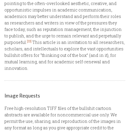
pointing to the often-overlooked aesthetic, creative, and
opportunistic impulses in academic communication,
academics may better understand and perform their roles
as researchers and writers in view of the pressures they
face today, such as reputation management, the injunction
to publish, and the urge to remain relevant and perpetually
[33]
purposeful.
This article is an invitation to all researchers,
scholars, and intellectuals to explore the vast opportunities
bullshit offers for “thinking out of the box” (and in it), for
mutual learning, and for academic self-renewal and
innovation.
Image Requests
Free high-resolution TIFF files of the bullshit cartoon
abstracts are available for noncommercial use only. We
permit the use, sharing, and reproduction of the images in
any format as long as you give appropriate credit to the