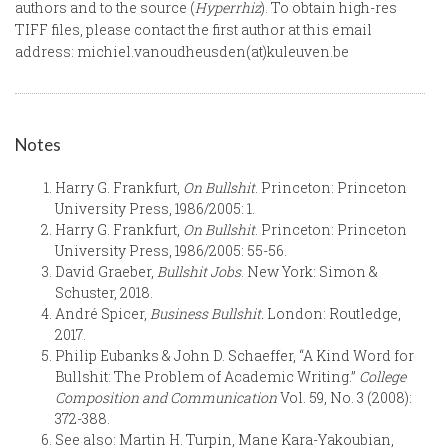
authors and to the source (
Hyperrhiz
). To obtain high-res
TIFF files, please contact the first author at this email
address: michiel.vanoudheusden(at)kuleuven.be
Notes
Harry G. Frankfurt,
On Bullshit
. Princeton: Princeton
University Press, 1986/2005: 1.
Harry G. Frankfurt,
On Bullshit
. Princeton: Princeton
University Press, 1986/2005: 55-56.
David Graeber,
Bullshit Jobs
. New York: Simon &
Schuster, 2018.
André Spicer,
Business Bullshit.
London: Routledge,
2017.
Philip Eubanks & John D. Schaeffer, “A Kind Word for
Bullshit: The Problem of Academic Writing.”
College
Composition and Communication
Vol. 59, No. 3 (2008):
372-388.
See also: Martin H. Turpin, Mane Kara-Yakoubian,