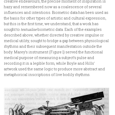
creative endeavours, the precise moment of inspiration is
hazy and remembered now as a coalescence of several
influences and intentions. Biometric data has been used as
the basis for other types of artistic and cultural expression,
but this is the first time, we understand, that a work has
sought to
textualise
biometric data. Each of the examples
described above, whether directed by creative impulse or
medical utility, sought to bridge a gap between physiological
rhythms and their subsequent manifestation outside the
body. Marey’s instrument (Figure 1) served the functional
medical purpose of measuring a subject’s pulse and
recording it in a legible form, while Boyle and Hills’
artwork used the same logic to produce more abstract and
metaphorical inscriptions of live bodily rhythms.