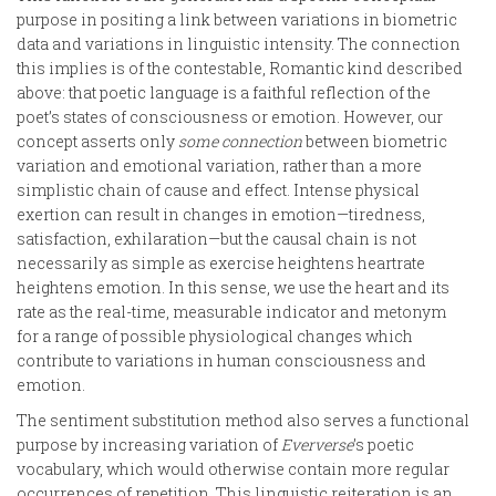
purpose in positing a link between variations in biometric
data and variations in linguistic intensity. The connection
this implies is of the contestable, Romantic kind described
above: that poetic language is a faithful reflection of the
poet’s states of consciousness or emotion. However, our
concept asserts only
some
connection
between biometric
variation and emotional variation, rather than a more
simplistic chain of cause and effect. Intense physical
exertion can result in changes in emotion—tiredness,
satisfaction, exhilaration—but the causal chain is not
necessarily as simple as exercise heightens heartrate
heightens emotion. In this sense, we use the heart and its
rate as the real-time, measurable indicator and metonym
for a range of possible physiological changes which
contribute to variations in human consciousness and
emotion.
The sentiment substitution method also serves a functional
purpose by increasing variation of
Eververse
’s poetic
vocabulary, which would otherwise contain more regular
occurrences of repetition. This linguistic reiteration is an