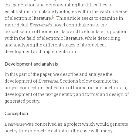
text generation and demonstrating the difficulties of
establishing immutable typologies within the vast universe
[7]
of electronic literature.
This article seeks to examine in
more detail
Eververse
’s novel contributions to the
textualisation of biometric data and to elucidate its position
within the field of electronic literature, while describing
and analysing the different stages of its practical
development and implementation.
Development and analysis
In this part of the paper, we describe and analyse the
development of
Eververse
. Sections below examine the
project conception; collection of biometric and poetic data;
development of the text generator; and format and design of
generated poetry.
Conception
Eververse
was conceived as a project which would generate
poetry from biometric data. As is the case with many