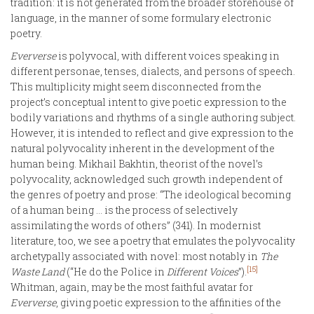
tradition: it is not generated from the broader storehouse of
language, in the manner of some formulary electronic
poetry.
Eververse
is polyvocal, with different voices speaking in
different personae, tenses, dialects, and persons of speech.
This multiplicity might seem disconnected from the
project’s conceptual intent to give poetic expression to the
bodily variations and rhythms of a single authoring subject.
However, it is intended to reflect and give expression to the
natural polyvocality inherent in the development of the
human being. Mikhail Bakhtin, theorist of the novel’s
polyvocality, acknowledged such growth independent of
the genres of poetry and prose: “The ideological becoming
of a human being … is the process of selectively
assimilating the words of others” (341). In modernist
literature, too, we see a poetry that emulates the polyvocality
archetypally associated with novel: most notably in
The
[15]
Waste Land
(“He do the Police in
Different Voices
”).
Whitman, again, may be the most faithful avatar for
Eververse
, giving poetic expression to the affinities of the