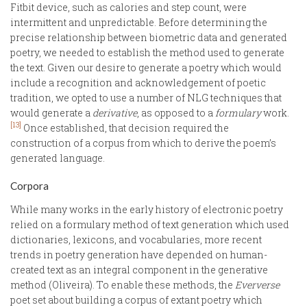
Fitbit device, such as calories and step count, were
intermittent and unpredictable. Before determining the
precise relationship between biometric data and generated
poetry, we needed to establish the method used to generate
the text. Given our desire to generate a poetry which would
include a recognition and acknowledgement of poetic
tradition, we opted to use a number of NLG techniques that
would generate a
derivative
, as opposed to a
formulary
work.
[13]
Once established, that decision required the
construction of a corpus from which to derive the poem’s
generated language.
Corpora
While many works in the early history of electronic poetry
relied on a formulary method of text generation which used
dictionaries, lexicons, and vocabularies, more recent
trends in poetry generation have depended on human-
created text as an integral component in the generative
method (Oliveira). To enable these methods, the
Eververse
poet set about building a corpus of extant poetry which