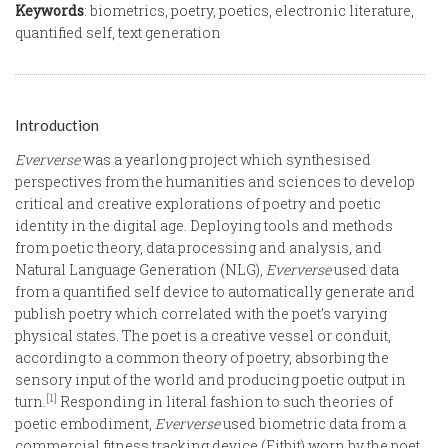
Keywords
: biometrics, poetry, poetics, electronic literature,
quantified self, text generation
Introduction
Eververse
was a yearlong project which synthesised
perspectives from the humanities and sciences to develop
critical and creative explorations of poetry and poetic
identity in the digital age. Deploying tools and methods
from poetic theory, data processing and analysis, and
Natural Language Generation (NLG),
Eververse
used data
from a quantified self device to automatically generate and
publish poetry which correlated with the poet’s varying
physical states. The poet is a creative vessel or conduit,
according to a common theory of poetry, absorbing the
sensory input of the world and producing poetic output in
[1]
turn.
Responding in literal fashion to such theories of
poetic embodiment,
Eververse
used biometric data from a
commercial fitness tracking device (Fitbit) worn by the poet