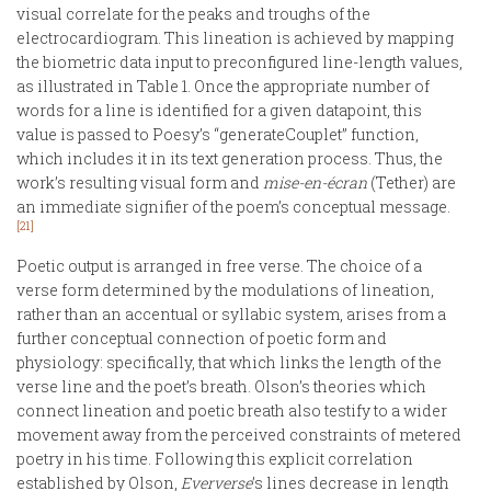
visual correlate for the peaks and troughs of the
electrocardiogram. This lineation is achieved by mapping
the biometric data input to preconfigured line-length values,
as illustrated in Table 1. Once the appropriate number of
words for a line is identified for a given datapoint, this
value is passed to Poesy’s “generateCouplet” function,
which includes it in its text generation process. Thus, the
work’s resulting visual form and
mise-en-écran
(Tether) are
an immediate signifier of the poem’s conceptual message.
[21]
Poetic output is arranged in free verse. The choice of a
verse form determined by the modulations of lineation,
rather than an accentual or syllabic system, arises from a
further conceptual connection of poetic form and
physiology: specifically, that which links the length of the
verse line and the poet’s breath. Olson’s theories which
connect lineation and poetic breath also testify to a wider
movement away from the perceived constraints of metered
poetry in his time. Following this explicit correlation
established by Olson,
Eververse
’s lines decrease in length