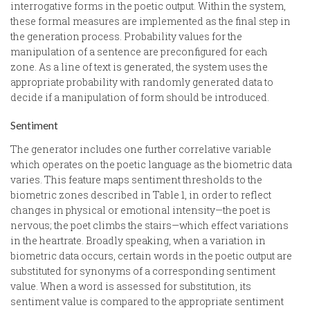
interrogative forms in the poetic output. Within the system,
these formal measures are implemented as the final step in
the generation process. Probability values for the
manipulation of a sentence are preconfigured for each
zone. As a line of text is generated, the system uses the
appropriate probability with randomly generated data to
decide if a manipulation of form should be introduced.
Sentiment
The generator includes one further correlative variable
which operates on the poetic language as the biometric data
varies. This feature maps sentiment thresholds to the
biometric zones described in Table 1, in order to reflect
changes in physical or emotional intensity—the poet is
nervous; the poet climbs the stairs—which effect variations
in the heartrate. Broadly speaking, when a variation in
biometric data occurs, certain words in the poetic output are
substituted for synonyms of a corresponding sentiment
value. When a word is assessed for substitution, its
sentiment value is compared to the appropriate sentiment