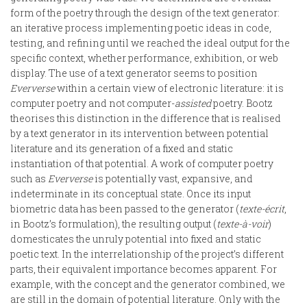
form of the poetry through the design of the text generator:
an iterative process implementing poetic ideas in code,
testing, and refining until we reached the ideal output for the
specific context, whether performance, exhibition, or web
display. The use of a text generator seems to position
Eververse
within a certain view of electronic literature: it is
computer poetry and not computer-
assisted
poetry. Bootz
theorises this distinction in the difference that is realised
by a text generator in its intervention between potential
literature and its generation of a fixed and static
instantiation of that potential. A work of computer poetry
such as
Eververse
is potentially vast, expansive, and
indeterminate in its conceptual state. Once its input
biometric data has been passed to the generator (
texte-écrit
,
in Bootz’s formulation), the resulting output (
texte-à-voir
)
domesticates the unruly potential into fixed and static
poetic text. In the interrelationship of the project’s different
parts, their equivalent importance becomes apparent. For
example, with the concept and the generator combined, we
are still in the domain of potential literature. Only with the