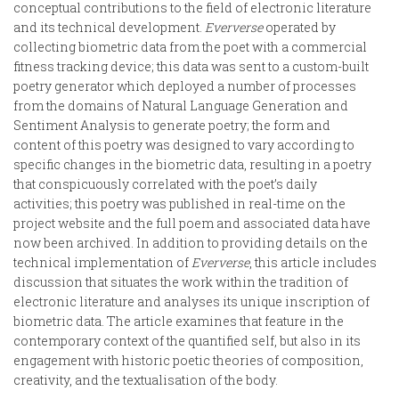
conceptual contributions to the field of electronic literature
and its technical development.
Eververse
operated by
collecting biometric data from the poet with a commercial
fitness tracking device; this data was sent to a custom-built
poetry generator which deployed a number of processes
from the domains of Natural Language Generation and
Sentiment Analysis to generate poetry; the form and
content of this poetry was designed to vary according to
specific changes in the biometric data, resulting in a poetry
that conspicuously correlated with the poet’s daily
activities; this poetry was published in real-time on the
project website and the full poem and associated data have
now been archived. In addition to providing details on the
technical implementation of
Eververse
, this article includes
discussion that situates the work within the tradition of
electronic literature and analyses its unique inscription of
biometric data. The article examines that feature in the
contemporary context of the quantified self, but also in its
engagement with historic poetic theories of composition,
creativity, and the textualisation of the body.