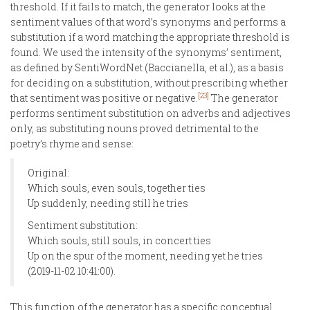
threshold. If it fails to match, the generator looks at the
sentiment values of that word’s synonyms and performs a
substitution if a word matching the appropriate threshold is
found. We used the intensity of the synonyms’ sentiment,
as defined by SentiWordNet (Baccianella, et al.), as a basis
for deciding on a substitution, without prescribing whether
[23]
that sentiment was positive or negative.
The generator
performs sentiment substitution on adverbs and adjectives
only, as substituting nouns proved detrimental to the
poetry’s rhyme and sense:
Original:
Which souls, even souls, together ties
Up suddenly, needing still he tries
Sentiment substitution:
Which souls, still souls, in concert ties
Up on the spur of the moment, needing yet he tries
(2019-11-02 10:41:00).
This function of the generator has a specific conceptual