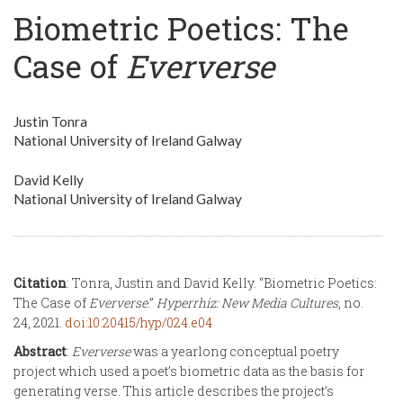
Biometric Poetics: The
Case of
Eververse
Justin Tonra
National University of Ireland Galway
David Kelly
National University of Ireland Galway
Citation
: Tonra, Justin and David Kelly. “Biometric Poetics:
The Case of
Eververse
.”
Hyperrhiz: New Media Cultures
, no.
24, 2021.
doi:10.20415/hyp/024.e04
Abstract
:
Eververse
was a yearlong conceptual poetry
project which used a poet’s biometric data as the basis for
generating verse. This article describes the project’s