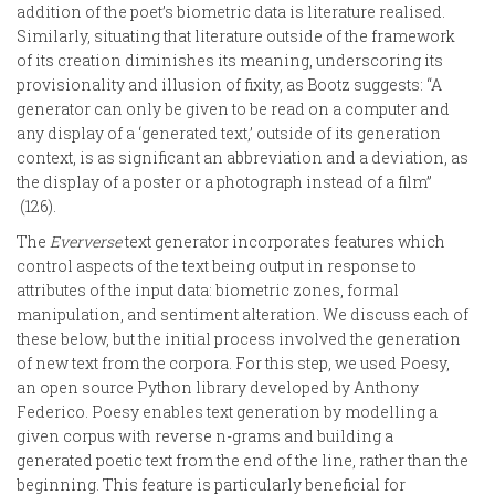
addition of the poet’s biometric data is literature realised.
Similarly, situating that literature outside of the framework
of its creation diminishes its meaning, underscoring its
provisionality and illusion of fixity, as Bootz suggests: “A
generator can only be given to be read on a computer and
any display of a ‘generated text,’ outside of its generation
context, is as significant an abbreviation and a deviation, as
the display of a poster or a photograph instead of a film”
(126).
The
Eververse
text generator incorporates features which
control aspects of the text being output in response to
attributes of the input data: biometric zones, formal
manipulation, and sentiment alteration. We discuss each of
these below, but the initial process involved the generation
of new text from the corpora. For this step, we used Poesy,
an open source Python library developed by Anthony
Federico. Poesy enables text generation by modelling a
given corpus with reverse n-grams and building a
generated poetic text from the end of the line, rather than the
beginning. This feature is particularly beneficial for