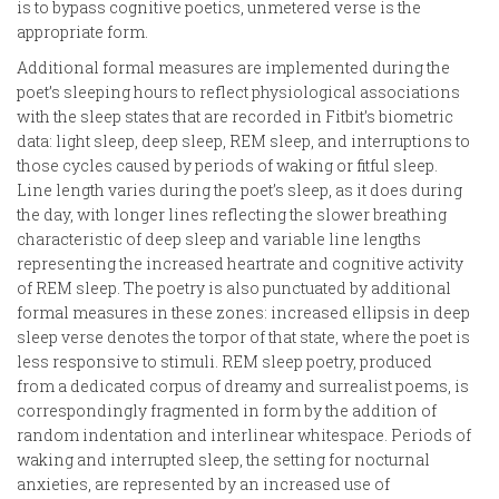
is to bypass cognitive poetics, unmetered verse is the
appropriate form.
Additional formal measures are implemented during the
poet’s sleeping hours to reflect physiological associations
with the sleep states that are recorded in Fitbit’s biometric
data: light sleep, deep sleep, REM sleep, and interruptions to
those cycles caused by periods of waking or fitful sleep.
Line length varies during the poet’s sleep, as it does during
the day, with longer lines reflecting the slower breathing
characteristic of deep sleep and variable line lengths
representing the increased heartrate and cognitive activity
of REM sleep. The poetry is also punctuated by additional
formal measures in these zones: increased ellipsis in deep
sleep verse denotes the torpor of that state, where the poet is
less responsive to stimuli. REM sleep poetry, produced
from a dedicated corpus of dreamy and surrealist poems, is
correspondingly fragmented in form by the addition of
random indentation and interlinear whitespace. Periods of
waking and interrupted sleep, the setting for nocturnal
anxieties, are represented by an increased use of