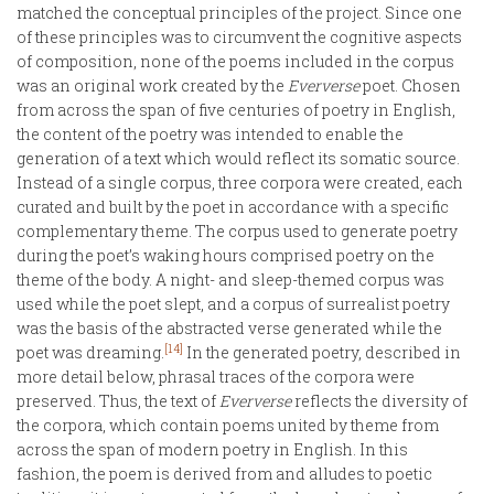
matched the conceptual principles of the project. Since one
of these principles was to circumvent the cognitive aspects
of composition, none of the poems included in the corpus
was an original work created by the
Eververse
poet. Chosen
from across the span of five centuries of poetry in English,
the content of the poetry was intended to enable the
generation of a text which would reflect its somatic source.
Instead of a single corpus, three corpora were created, each
curated and built by the poet in accordance with a specific
complementary theme. The corpus used to generate poetry
during the poet’s waking hours comprised poetry on the
theme of the body. A night- and sleep-themed corpus was
used while the poet slept, and a corpus of surrealist poetry
was the basis of the abstracted verse generated while the
[14]
poet was dreaming.
In the generated poetry, described in
more detail below, phrasal traces of the corpora were
preserved. Thus, the text of
Eververse
reflects the diversity of
the corpora, which contain poems united by theme from
across the span of modern poetry in English. In this
fashion, the poem is derived from and alludes to poetic