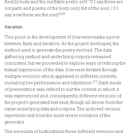
fleshly body and the ineffable poetic self: “O I say these are
not parts and poems of the body only, but of the soul, / O I
[16]
say now these are the soul!”
Iteration
This point in the development of
Eververse
marks a pivot
between fixity and iteration. As the project developed, the
method used to generate the poetry evolved. The data
gathering method and underlying corpora remained
consistent, but we proceeded to explore ways of refining the
textual expression of the data.
Eververse
iterated through
multiple versions which appeared in different contexts,
[17]
including live performance and exhibition.
Each mode
of presentation was refined to suit the context in which it
was experienced and, consequently, different versions of
the project’s generated text exist, though all derive from the
same underlying data and corpora. The archived version
represents text from the most recent evolution of the
generator.
The necessity of highlighting these different versions and