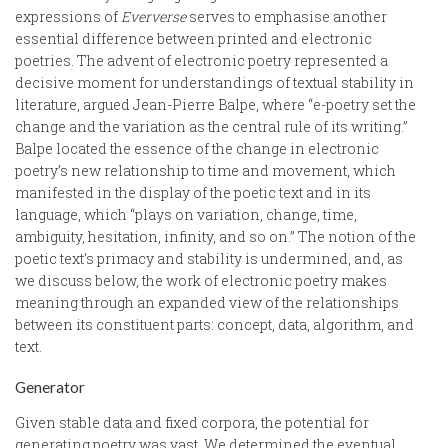
expressions of
Eververse
serves to emphasise another
essential difference between printed and electronic
poetries. The advent of electronic poetry represented a
decisive moment for understandings of textual stability in
literature, argued Jean-Pierre Balpe, where “e-poetry set the
change and the variation as the central rule of its writing.”
Balpe located the essence of the change in electronic
poetry’s new relationship to time and movement, which
manifested in the display of the poetic text and in its
language, which “plays on variation, change, time,
ambiguity, hesitation, infinity, and so on.” The notion of the
poetic text’s primacy and stability is undermined, and, as
we discuss below, the work of electronic poetry makes
meaning through an expanded view of the relationships
between its constituent parts: concept, data, algorithm, and
text.
Generator
Given stable data and fixed corpora, the potential for
generating poetry was vast. We determined the eventual