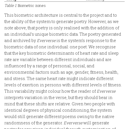
Table 1
: Biometric zones
This biometric architecture is central to the project and to
the ability of the system to generate poetry. However, as we
note above, that poetry is only realised with the addition of
an individual’s unique biometric data. The poetry generated
and archived by
Eververse
is the system’s response to the
biometric data of one individual: one poet. We recognise
that the key biometric determinants of heart rate and sleep
rate are variable between different individuals and are
influenced by a range of personal, social, and
environmental factors such as age, gender, fitness, health,
and stress. The same heart rate might indicate different
levels of exertion in persons with different levels of fitness.
This variability might colour how the reader of
Eververse
interprets variation in the verse, but they should bear in
mind that these shifts are relative. Given two people with
identical degrees of physical conditioning, the system
would still generate different poems owing to the native
randomness of the generator.
Eververse
will generate