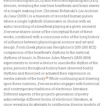
electrocardiogram (ECG) and electroencephalogram (EEG)
devices, revealing the real time heartbeats and brain waves
of a couple making love. Christian Boltanski’s
Les Archives
du Cœur
(2008-) is a museum of recorded human pulses
where a single lightbulb illuminates in chorus with an
audio recording of a heartbeat playing at a given moment.
Eververse
shares some of the conceptual thrust of these
works, combined with a conscious echo of the long history
of influence between physiological science and art and
design. From Greek physician Herophilos’s (335-280 BCE)
comparison of the heartbeat’s rhythms to the metrical
rhythms of music, to Étienne-Jules Marey’s (1830-1904)
experiments to invent a device to
inscribe
the rhythm of the
pulse, persons throughout history have observed bodily
rhythms and theorised or actuated their expression in
[6]
media outside of the body.
While continuing and drawing
upon these customs,
Eververse
also engages with historical
and contemporary traditions of electronic literature.
Different aspects of the project’s generation of poetry
acknowledge different forms of electronic literature, at
once revealing its attempts to synthesise diverse models of