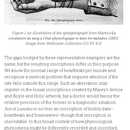
Figure 1: an illustration of the sphygmograph from Marey’s
La
(1880).
circulation du sang à l'état physiologique et dans les maladies
Image from Wellcome Collection (CC BY 4.0).
The gaps bridged by these representative examples are the
same, but the resulting inscriptions differ in their purpose.
We know the normal range of heartbeats per minute and
recognise a medical problem that requires attention if the
rate falls outside this range. Such an aberration may
register in the visual inscriptions created by Marey’s device
and Boyle and Hills’ artwork, but a doctor would favour the
relative precision of the former in a diagnostic situation.
Son et
Lumière
is no less an inscription of bodily data—
heartbeats and brainwaves—though that inscription is
inscrutable. In this broad context of how physiological
phenomena might be differently recorded and inscribed,