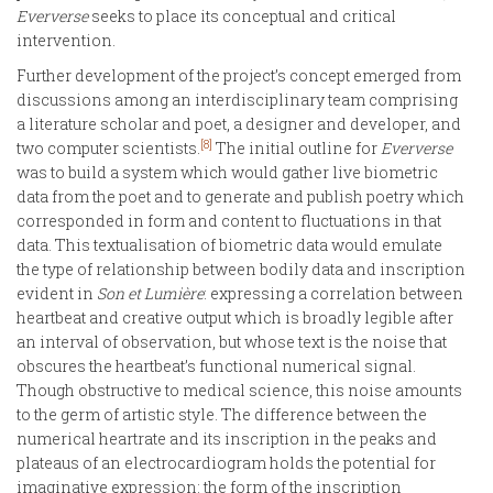
Eververse
seeks to place its conceptual and critical
intervention.
Further development of the project’s concept emerged from
discussions among an interdisciplinary team comprising
a literature scholar and poet, a designer and developer, and
[8]
two computer scientists.
The initial outline for
Eververse
was to build a system which would gather live biometric
data from the poet and to generate and publish poetry which
corresponded in form and content to fluctuations in that
data. This textualisation of biometric data would emulate
the type of relationship between bodily data and inscription
evident in
Son et
Lumière
: expressing a correlation between
heartbeat and creative output which is broadly legible after
an interval of observation, but whose text is the noise that
obscures the heartbeat’s functional numerical signal.
Though obstructive to medical science, this noise amounts
to the germ of artistic style. The difference between the
numerical heartrate and its inscription in the peaks and
plateaus of an electrocardiogram holds the potential for
imaginative expression: the form of the inscription