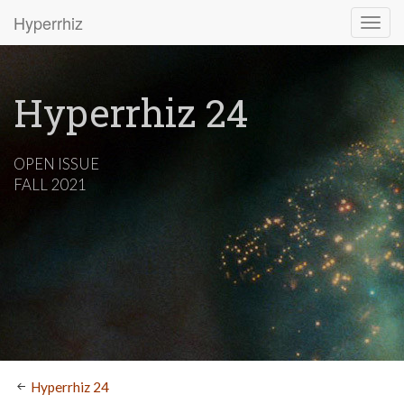
Hyperrhiz
Hyperrhiz 24
OPEN ISSUE
FALL 2021
Hyperrhiz 24