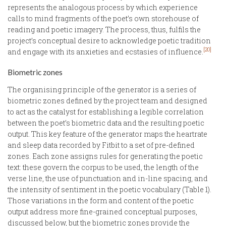
represents the analogous process by which experience
calls to mind fragments of the poet’s own storehouse of
reading and poetic imagery. The process, thus, fulfils the
project’s conceptual desire to acknowledge poetic tradition
[20]
and engage with its anxieties and ecstasies of influence.
Biometric zones
The organising principle of the generator is a series of
biometric zones defined by the project team and designed
to act as the catalyst for establishing a legible correlation
between the poet’s biometric data and the resulting poetic
output. This key feature of the generator maps the heartrate
and sleep data recorded by Fitbit to a set of pre-defined
zones. Each zone assigns rules for generating the poetic
text: these govern the corpus to be used, the length of the
verse line, the use of punctuation and in-line spacing, and
the intensity of sentiment in the poetic vocabulary (Table 1).
Those variations in the form and content of the poetic
output address more fine-grained conceptual purposes,
discussed below, but the biometric zones provide the