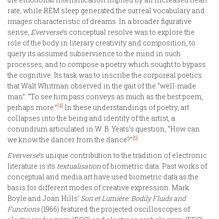
rate, while REM sleep generated the surreal vocabulary and
images characteristic of dreams. In a broader figurative
sense,
Eververse
’s conceptual resolve was to explore the
role of the body in literary creativity and composition, to
query its assumed subservience to the mind in such
processes, and to compose a poetry which sought to bypass
the cognitive. Its task was to inscribe the corporeal poetics
that Walt Whitman observed in the gait of the “well-made
man”: “To see him pass conveys as much as the best poem,
[4]
perhaps more.”
In these understandings of poetry, art
collapses into the being and identity of the artist, a
conundrum articulated in W. B. Yeats’s question, “How can
[5]
we know the dancer from the dance?”
Eververse
’s unique contribution to the tradition of electronic
literature is its
textualisation
of biometric data. Past works of
conceptual and media art have used biometric data as the
basis for different modes of creative expression. Mark
Boyle and Joan Hills’
Son et Lumière: Bodily Fluids and
Functions
(1966) featured the projected oscilloscopes of