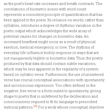
as the poet’s heart rate increases and breath contracts. The
correlations of biometric zones with word count
represents a consistent principle of quantification that has
been applied to the poem. Its reliance on words, rather than
syllables, introduces a degree of rhythmic variation in the
poetic output which acknowledges the wide array of
potential causes for changes in biometric data. An
increased heartbeat might occur as a result of physical
exertion, medical emergency, or love. The rhythms of
everyday life influence bodily response in ways that are
not
transparently
legible in biometric data. Thus, the poetry
produced by that data should contain subtle variations,
which may be less apparent in the regularity of a system
based on syllabic verse. Furthermore, the use of unmetered
verse has crucial conceptual associations with spontaneity
and unconscious expression. Too often defined in the
negative, free verse is a form suited to spontaneity, giving
shape to poetry that is unfettered by the deliberation and
consciousness required to fit its language to prescribed
[22]
metrical patterns.
For a work whose conceptual objective