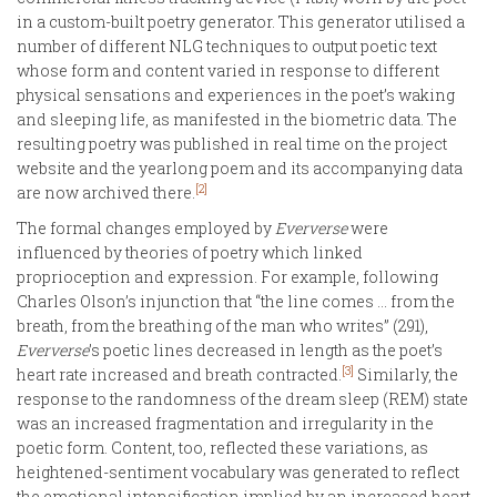
in a custom-built poetry generator. This generator utilised a
number of different NLG techniques to output poetic text
whose form and content varied in response to different
physical sensations and experiences in the poet’s waking
and sleeping life, as manifested in the biometric data. The
resulting poetry was published in real time on the project
website and the yearlong poem and its accompanying data
[2]
are now archived there.
The formal changes employed by
Eververse
were
influenced by theories of poetry which linked
proprioception and expression. For example, following
Charles Olson’s injunction that “the line comes ... from the
breath, from the breathing of the man who writes” (291),
Eververse
’s poetic lines decreased in length as the poet’s
[3]
heart rate increased and breath contracted.
Similarly, the
response to the randomness of the dream sleep (REM) state
was an increased fragmentation and irregularity in the
poetic form. Content, too, reflected these variations, as
heightened-sentiment vocabulary was generated to reflect
the emotional intensification implied by an increased heart