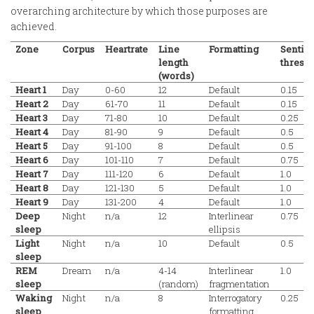
overarching architecture by which those purposes are
achieved.
Zone
Corpus
Heartrate
Line
Formatting
Sentim
length
thresh
(words)
Heart 1
Day
0-60
12
Default
0.15
Heart 2
Day
61-70
11
Default
0.15
Heart 3
Day
71-80
10
Default
0.25
Heart 4
Day
81-90
9
Default
0.5
Heart 5
Day
91-100
8
Default
0.5
Heart 6
Day
101-110
7
Default
0.75
Heart 7
Day
111-120
6
Default
1.0
Heart 8
Day
121-130
5
Default
1.0
Heart 9
Day
131-200
4
Default
1.0
Deep
Night
n/a
12
Interlinear
0.75
sleep
ellipsis
Light
Night
n/a
10
Default
0.5
sleep
REM
Dream
n/a
4-14
Interlinear
1.0
sleep
(random)
fragmentation
Waking
Night
n/a
8
Interrogatory
0.25
sleep
formatting