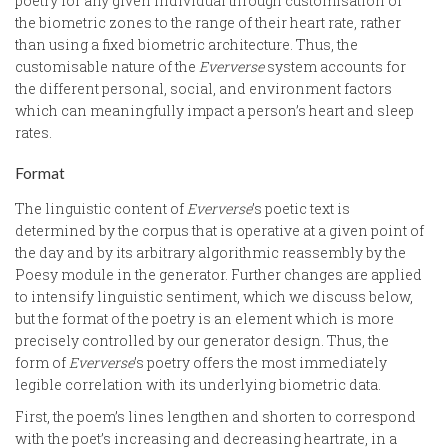
poetry for any given individual through customisation of
the biometric zones to the range of their heart rate, rather
than using a fixed biometric architecture. Thus, the
customisable nature of the
Eververse
system accounts for
the different personal, social, and environment factors
which can meaningfully impact a person’s heart and sleep
rates.
Format
The linguistic content of
Eververse
’s poetic text is
determined by the corpus that is operative at a given point of
the day and by its arbitrary algorithmic reassembly by the
Poesy module in the generator. Further changes are applied
to intensify linguistic sentiment, which we discuss below,
but the format of the poetry is an element which is more
precisely controlled by our generator design. Thus, the
form of
Eververse
’s poetry offers the most immediately
legible correlation with its underlying biometric data.
First, the poem’s lines lengthen and shorten to correspond
with the poet’s increasing and decreasing heartrate, in a