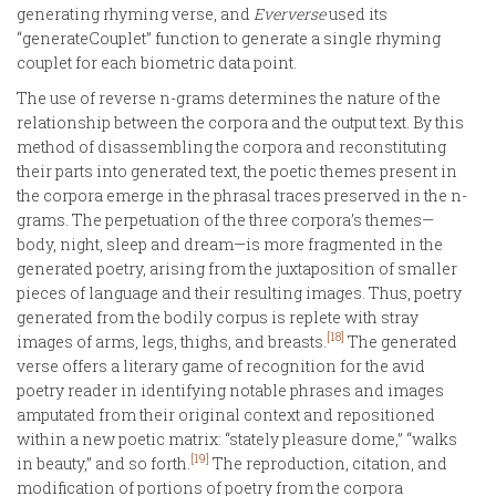
generating rhyming verse, and
Eververse
used its
“generateCouplet” function to generate a single rhyming
couplet for each biometric data point.
The use of reverse n-grams determines the nature of the
relationship between the corpora and the output text. By this
method of disassembling the corpora and reconstituting
their parts into generated text, the poetic themes present in
the corpora emerge in the phrasal traces preserved in the n-
grams. The perpetuation of the three corpora’s themes—
body, night, sleep and dream—is more fragmented in the
generated poetry, arising from the juxtaposition of smaller
pieces of language and their resulting images. Thus, poetry
generated from the bodily corpus is replete with stray
[18]
images of arms, legs, thighs, and breasts.
The generated
verse offers a literary game of recognition for the avid
poetry reader in identifying notable phrases and images
amputated from their original context and repositioned
within a new poetic matrix: “stately pleasure dome,” “walks
[19]
in beauty,” and so forth.
The reproduction, citation, and
modification of portions of poetry from the corpora