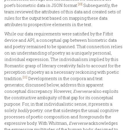
[10]
poet’s biometric data in JSON format.
Subsequently, the
team reviewed the attributes of this data and created sets of
rules for the output text based on mapping these data
attributes to prospective elements in the text.
While our data requirements were satisfied by the Fitbit
device and API, a conceptual gap between biometric data
and poetry remained to be spanned. That connection relies
on an understanding of poetry as a uniquely personal,
individual expression. The individualism implied by this
Romantic grasp of literary creativity fails to account for the
perception of poetry as a necessary reckoning with poetic
[11]
tradition.
Developments in the corpora and text
generator, discussed below, address this apparent
conceptual discrepancy. However,
Eververse
also exploits
the constructive ambiguity of that gap for its conceptual
purpose. For, in that individualistic sense, it presents a
solely
bodily
poetry: one that sidesteps the usual cognitive
processes of poetic composition and foregrounds the
expressive body. With Whitman,
Eververse
acknowledges
the expressive multitudes of the human body: designed to