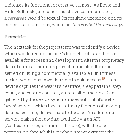
indicates its functional or creative purpose. As Boyle and
Hills, Boltanski, and others used a visual inscription,
Eververse
’s would be textual. Its resulting utterance, and its
conceptual claim, thus, would be:
this is what the heart says
.
Biometrics
The next task for the project team was to identify a device
which would record the poet’s biometric data and make it
available for access and development. After the proprietary
data of clinical monitors proved intractable, the group
settled on using a commercially available Fitbit fitness
[9]
tracker, which has lower barriers to data-access.
This
device captures the wearer’s heartrate, sleep patterns, step
count, and calories burned, among other metrics. Data
gathered by the device synchronises with Fitbit’s web-
based service, which has the primary function of making
data-based insights available to the user. An additional
service makes the raw data available via an API
(Application Programming Interface), with the user’s
permission; through this mechanism we extracted the