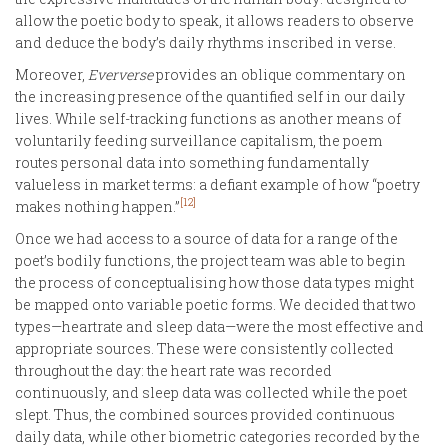
allow the poetic body to speak, it allows readers to observe
and deduce the body’s daily rhythms inscribed in verse.
Moreover,
Eververse
provides an oblique commentary on
the increasing presence of the quantified self in our daily
lives. While self-tracking functions as another means of
voluntarily feeding surveillance capitalism, the poem
routes personal data into something fundamentally
valueless in market terms: a defiant example of how “poetry
[12]
makes nothing happen.”
Once we had access to a source of data for a range of the
poet’s bodily functions, the project team was able to begin
the process of conceptualising how those data types might
be mapped onto variable poetic forms. We decided that two
types—heartrate and sleep data—were the most effective and
appropriate sources. These were consistently collected
throughout the day: the heart rate was recorded
continuously, and sleep data was collected while the poet
slept. Thus, the combined sources provided continuous
daily data, while other biometric categories recorded by the