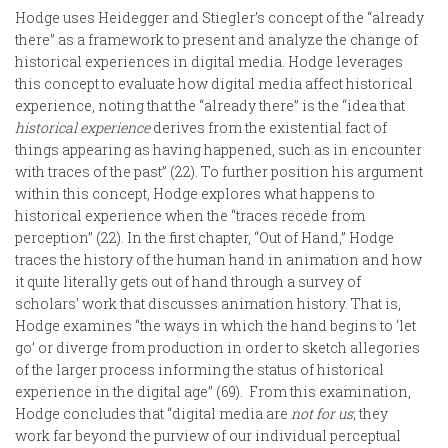
Hodge uses Heidegger and Stiegler’s concept of the “already
there” as a framework to present and analyze the change of
historical experiences in digital media. Hodge leverages
this concept to evaluate how digital media affect historical
experience, noting that the “already there” is the “idea that
historical experience
derives from the existential fact of
things appearing as having happened, such as in encounter
with traces of the past” (22). To further position his argument
within this concept, Hodge explores what happens to
historical experience when the “traces recede from
perception” (22). In the first chapter, “Out of Hand,” Hodge
traces the history of the human hand in animation and how
it quite literally gets out of hand through a survey of
scholars’ work that discusses animation history. That is,
Hodge examines “the ways in which the hand begins to ‘let
go’ or diverge from production in order to sketch allegories
of the larger process informing the status of historical
experience in the digital age” (69). From this examination,
Hodge concludes that “digital media are
not for us
; they
work far beyond the purview of our individual perceptual