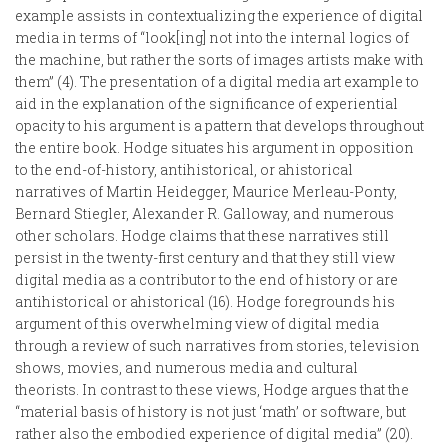
example assists in contextualizing the experience of digital
media in terms of “look[ing] not into the internal logics of
the machine, but rather the sorts of images artists make with
them” (4). The presentation of a digital media art example to
aid in the explanation of the significance of experiential
opacity to his argument is a pattern that develops throughout
the entire book. Hodge situates his argument in opposition
to the end-of-history, antihistorical, or ahistorical
narratives of Martin Heidegger, Maurice Merleau-Ponty,
Bernard Stiegler, Alexander R. Galloway, and numerous
other scholars. Hodge claims that these narratives still
persist in the twenty-first century and that they still view
digital media as a contributor to the end of history or are
antihistorical or ahistorical (16). Hodge foregrounds his
argument of this overwhelming view of digital media
through a review of such narratives from stories, television
shows, movies, and numerous media and cultural
theorists. In contrast to these views, Hodge argues that the
“material basis of history is not just ‘math’ or software, but
rather also the embodied experience of digital media” (20).