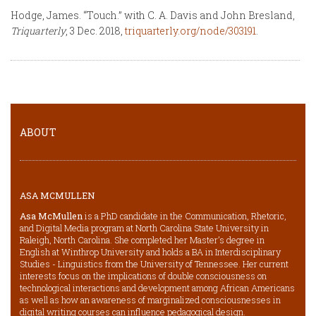
Hodge, James. “Touch.” with C. A. Davis and John Bresland,
Triquarterly
, 3 Dec. 2018,
triquarterly.org/node/303191
.
ABOUT
ASA MCMULLEN
Asa McMullen
is a PhD candidate in the Communication, Rhetoric,
and Digital Media program at North Carolina State University in
Raleigh, North Carolina. She completed her Master’s degree in
English at Winthrop University and holds a BA in Interdisciplinary
Studies - Linguistics from the University of Tennessee. Her current
interests focus on the implications of double consciousness on
technological interactions and development among African Americans
as well as how an awareness of marginalized consciousnesses in
digital writing courses can influence pedagogical design.