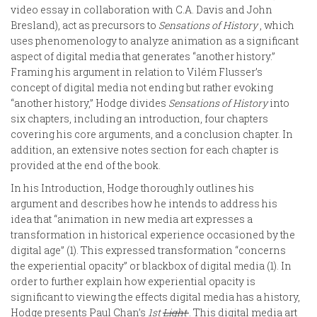
video essay in collaboration with C.A. Davis and John
Bresland), act as precursors to
Sensations of History
, which
uses phenomenology to analyze animation as a significant
aspect of digital media that generates “another history.”
Framing his argument in relation to Vilém Flusser’s
concept of digital media not ending but rather evoking
“another history,” Hodge divides
Sensations of History
into
six chapters, including an introduction, four chapters
covering his core arguments, and a conclusion chapter. In
addition, an extensive notes section for each chapter is
provided at the end of the book.
In his Introduction, Hodge thoroughly outlines his
argument and describes how he intends to address his
idea that “animation in new media art expresses a
transformation in historical experience occasioned by the
digital age” (1). This expressed transformation “concerns
the experiential opacity” or blackbox of digital media (1). In
order to further explain how experiential opacity is
significant to viewing the effects digital media has a history,
Hodge presents Paul Chan’s
1st
Light
. This digital media art