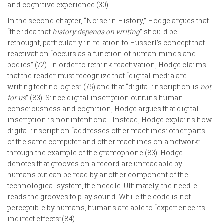
and cognitive experience (30).
In the second chapter, “Noise in History,” Hodge argues that
“the idea that
history depends on writing
” should be
rethought, particularly in relation to Husserl’s concept that
reactivation “occurs as a function of human minds and
bodies” (72). In order to rethink reactivation, Hodge claims
that the reader must recognize that “digital media are
writing technologies” (75) and that “digital inscription is
not
for us
” (83). Since digital inscription outruns human
consciousness and cognition, Hodge argues that digital
inscription is nonintentional. Instead, Hodge explains how
digital inscription “addresses other machines: other parts
of the same computer and other machines on a network”
through the example of the gramophone (83). Hodge
denotes that grooves on a record are unreadable by
humans but can be read by another component of the
technological system, the needle. Ultimately, the needle
reads the grooves to play sound. While the code is not
perceptible by humans, humans are able to “experience its
indirect effects”(84).