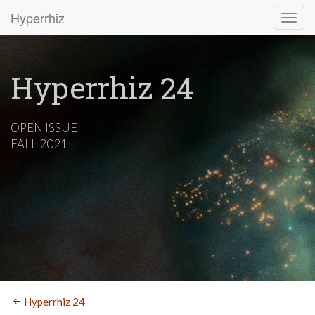
Hyperrhiz
Hyperrhiz 24
OPEN ISSUE
FALL 2021
Hyperrhiz 24