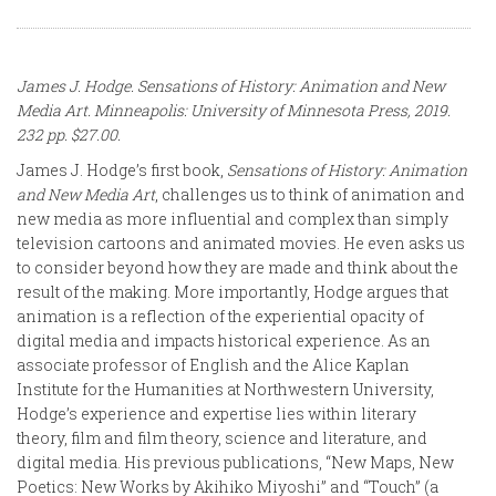
James J. Hodge.
Sensations of History: Animation and New
Media Art
. Minneapolis: University of Minnesota Press, 2019.
232 pp. $27.00.
James J. Hodge’s first book,
Sensations of History: Animation
and New Media Art
, challenges us to think of animation and
new media as more influential and complex than simply
television cartoons and animated movies. He even asks us
to consider beyond how they are made and think about the
result of the making. More importantly, Hodge argues that
animation is a reflection of the experiential opacity of
digital media and impacts historical experience. As an
associate professor of English and the Alice Kaplan
Institute for the Humanities at Northwestern University,
Hodge’s experience and expertise lies within literary
theory, film and film theory, science and literature, and
digital media. His previous publications, “New Maps, New
Poetics: New Works by Akihiko Miyoshi” and “Touch” (a