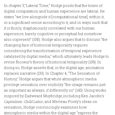
In chapter 3,”Lateral Time,” Hodge posits that the times of
digital computation and human experience are lateral. He
states “we live alongside it [computational time], within it,
in a significant sense according to it, and in ways such that
it is thinly, diaphanously correlated with our human
experience, barely cognitive or perceptual but somehow
also copresent” (108). Hodge also argues that to discuss “the
changing face of historical temporality requires
considering the transformation of temporal experience
catalyzed by digital media,” which ultimately leads Hodge to
revise Ricoeur’s theory of historical temporality (109). In
doing so, Hodge asserts that, in the digital age, animation
replaces narrative (133). In Chapter 4, “The Sensation of
History,” Hodge argues that while atmospheric media
privilege sensation over visibility “the image remains just
as important as always, if differently so” (143). Using works
inspired by Eadweard Muybridge,including Ken Jacobs’s
Capitalism: Child Labor
, and Merleau-Ponty’s ideas on
sensation, Hodge convincingly examines how
atmospheric media within the digital age “express the