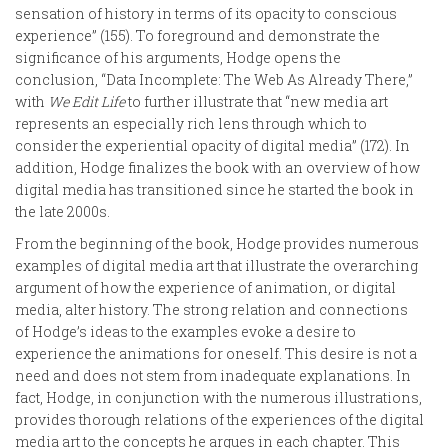
sensation of history in terms of its opacity to conscious
experience” (155). To foreground and demonstrate the
significance of his arguments, Hodge opens the
conclusion, “Data Incomplete: The Web As Already There,”
with
We Edit Life
to further illustrate that “new media art
represents an especially rich lens through which to
consider the experiential opacity of digital media” (172). In
addition, Hodge finalizes the book with an overview of how
digital media has transitioned since he started the book in
the late 2000s.
From the beginning of the book, Hodge provides numerous
examples of digital media art that illustrate the overarching
argument of how the experience of animation, or digital
media, alter history. The strong relation and connections
of Hodge’s ideas to the examples evoke a desire to
experience the animations for oneself. This desire is not a
need and does not stem from inadequate explanations. In
fact, Hodge, in conjunction with the numerous illustrations,
provides thorough relations of the experiences of the digital
media art to the concepts he argues in each chapter. This