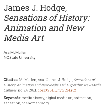
James J. Hodge,
Sensations of History:
Animation and New
Media Art
Asa McMullen
NC State University
Citation
: McMullen, Asa. “James J. Hodge,
Sensations of
History: Animation and New Media Art
.”
Hyperrhiz: New Media
Cultures
, no. 24, 2021.
doi:10.20415/hyp/024.r02
Keywords
: media history, digital media art, animation,
sensation, phenomenology.