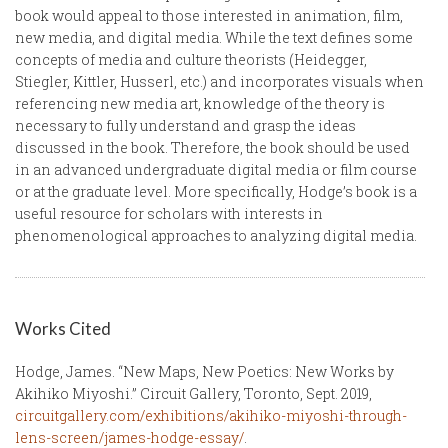
book would appeal to those interested in animation, film,
new media, and digital media. While the text defines some
concepts of media and culture theorists (Heidegger,
Stiegler, Kittler, Husserl, etc.) and incorporates visuals when
referencing new media art, knowledge of the theory is
necessary to fully understand and grasp the ideas
discussed in the book. Therefore, the book should be used
in an advanced undergraduate digital media or film course
or at the graduate level. More specifically, Hodge’s book is a
useful resource for scholars with interests in
phenomenological approaches to analyzing digital media.
Works Cited
Hodge, James. “New Maps, New Poetics: New Works by
Akihiko Miyoshi.” Circuit Gallery, Toronto, Sept. 2019,
circuitgallery.com/exhibitions/akihiko-miyoshi-through-
lens-screen/james-hodge-essay/
.