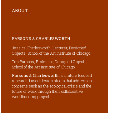
ABOUT
PARSONS & CHARLESWORTH
Jessica Charlesworth, Lecturer, Designed
Objects, School of the Art Institute of Chicago.
Tim Parsons, Professor, Designed Objects,
School of the Art Institute of Chicago.
Parsons & Charlesworth
is a future focused
research-based design studio that addresses
concerns such as the ecological crisis and the
future of work through their collaborative
worldbuilding projects.