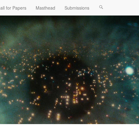
all for Papers
Masthead
Submissions