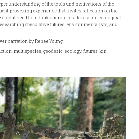
eeper understanding of the tools and motivations of the
ught-provoking experience that invites reflection on the
urgent need to rethink our role in addressing ecological
 researching speculative futures, environmentalism, and
over narration by Renee Young.
iction, multispecies, geodesic, ecology, futures, kin.