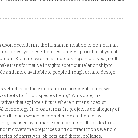
ocus upon decentering the human in relation to non-human
ical ones, yet these theories largely ignore the physical
Parsons & Charlesworth is undertaking a multi-year, multi-
o make transformative insights about our relationship to
e and more available to people through art and design
s vehicles for the exploration of prescient topics, we
s tools for “multispecies living”. At its core, the
rratives that explore a future where humans coexist
technology. In broad terms the project is an allegory of
a lens through which to consider the challenges we
damage caused by human exceptionalism. It speaks to our
 and uncovers the prejudices and contradictions we hold
ries of narratives, objects, and digital collages,