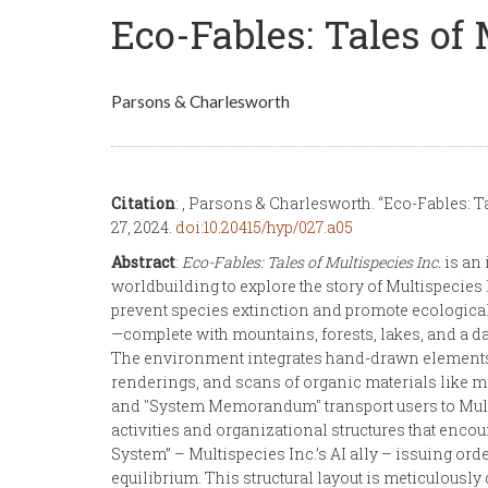
Eco-Fables: Tales of 
Parsons & Charlesworth
Citation
: , Parsons & Charlesworth. “Eco-Fables: Ta
27, 2024.
doi:10.20415/hyp/027.a05
Abstract
:
Eco-Fables: Tales of Multispecies Inc.
is an 
worldbuilding to explore the story of Multispecies 
prevent species extinction and promote ecological 
—complete with mountains, forests, lakes, and a da
The environment integrates hand-drawn elements a
renderings, and scans of organic materials like m
and "System Memorandum" transport users to Multi
activities and organizational structures that enco
System” – Multispecies Inc.’s AI ally – issuing or
equilibrium. This structural layout is meticulously