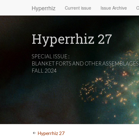
Hyperrhiz
Current issue
Issue Archive
C
Hyperrhiz 27
SPECIAL ISSUE :
BLANKET FORTS AND OTHER ASSEMBLAGES
FALL 2024
Hyperrhiz 27