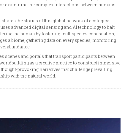
k for examining the complex interactions between humans
shares the stories of this global network of ecological
uses advanced digital sensing and AI technology to halt
tering the human by fostering multispecies cohabitation,
es a biome, gathering data on every species, monitoring
 overabundance.
tes scenes and portals that transport participants between
es worldbuilding as a creative practice to construct immersive
 thought-provoking narratives that challenge prevailing
hip with the natural world.