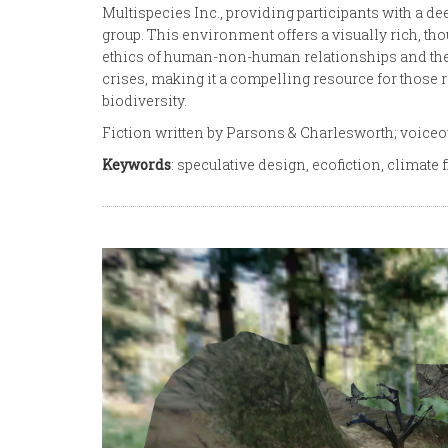
Multispecies Inc., providing participants with a d
group. This environment offers a visually rich, tho
ethics of human-non-human relationships and the 
crises, making it a compelling resource for those
biodiversity.
Fiction written by Parsons & Charlesworth; voice
Keywords
: speculative design, ecofiction, climate f