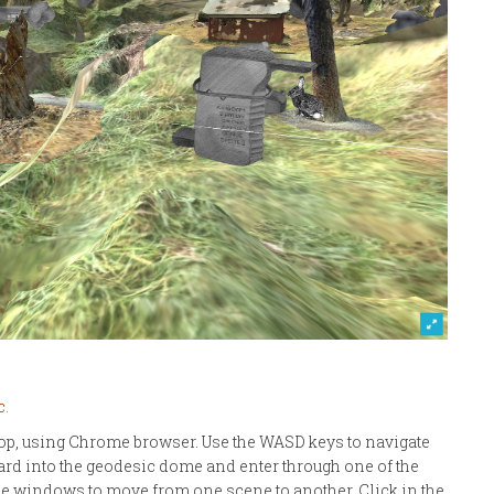
c.
op, using Chrome browser. Use the WASD keys to navigate
ard into the geodesic dome and enter through one of the
gle windows to move from one scene to another. Click in the