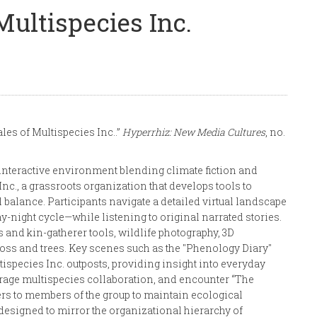
Multispecies Inc.
les of Multispecies Inc..”
Hyperrhiz: New Media Cultures
, no.
interactive environment blending climate fiction and
Inc., a grassroots organization that develops tools to
balance. Participants navigate a detailed virtual landscape
y-night cycle—while listening to original narrated stories.
nd kin-gatherer tools, wildlife photography, 3D
oss and trees. Key scenes such as the "Phenology Diary"
species Inc. outposts, providing insight into everyday
urage multispecies collaboration, and encounter “The
ders to members of the group to maintain ecological
 designed to mirror the organizational hierarchy of