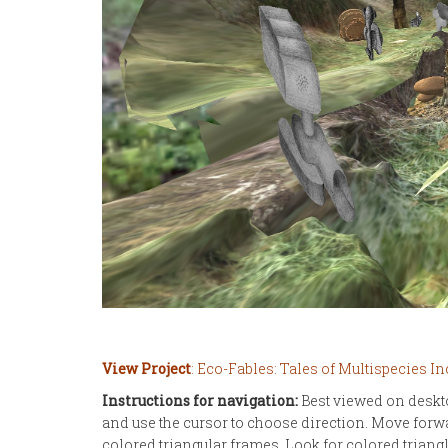
View Project
: Eco-Fables: Tales of Multispecies In
Instructions for navigation:
Best viewed on deskt
and use the cursor to choose direction. Move forw
colored triangular frames. Look for colored trian