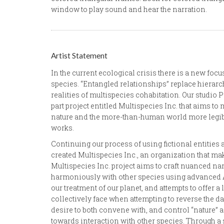
window to play sound and hear the narration.
Artist Statement
In the current ecological crisis there is a new f
species. “Entangled relationships” replace hierarch
realities of multispecies cohabitation. Our studio 
part project entitled Multispecies Inc. that aims t
nature and the more-than-human world more legibl
works.
Continuing our process of using fictional entities a
created Multispecies Inc., an organization that make
Multispecies Inc. project aims to craft nuanced na
harmoniously with other species using advanced AI 
our treatment of our planet, and attempts to offer 
collectively face when attempting to reverse the 
desire to both convene with, and control “nature”
towards interaction with other species. Through a se