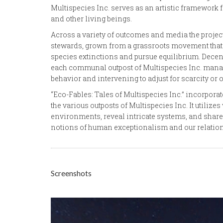
Multispecies Inc. serves as an artistic framewor
and other living beings.
Across a variety of outcomes and media the project 
stewards, grown from a grassroots movement that 
species extinctions and pursue equilibrium. Decen
each communal outpost of Multispecies Inc. manag
behavior and intervening to adjust for scarcity or
“Eco-Fables: Tales of Multispecies Inc.” incorpora
the various outposts of Multispecies Inc. It utiliz
environments, reveal intricate systems, and share
notions of human exceptionalism and our relations
Screenshots