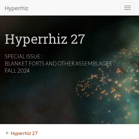
Hyperrhiz
Hyperrhiz 27
SPECIAL ISSUE :
BLANKET FORTS AND OTHER ASSEMBLAGES
FALL 2024
Hyperrhiz 27