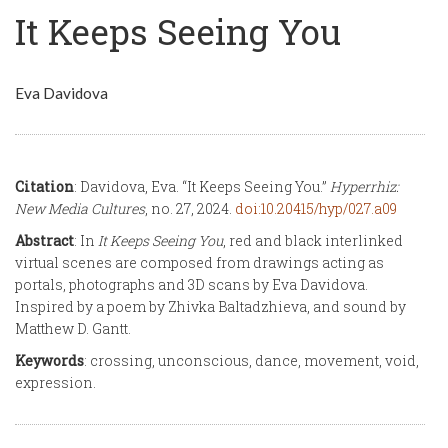
It Keeps Seeing You
Eva Davidova
Citation
: Davidova, Eva. “It Keeps Seeing You.”
Hyperrhiz:
New Media Cultures
, no. 27, 2024.
doi:10.20415/hyp/027.a09
Abstract
: In
It Keeps Seeing You
, red and black interlinked
virtual scenes are composed from drawings acting as
portals, photographs and 3D scans by Eva Davidova.
Inspired by a poem by Zhivka Baltadzhieva, and sound by
Matthew D. Gantt.
Keywords
: crossing, unconscious, dance, movement, void,
expression.