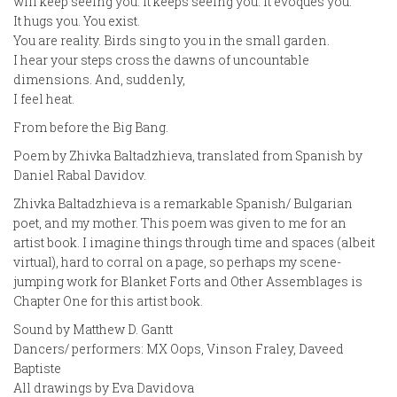
will keep seeing you. It keeps seeing you. It evoques you.
It hugs you. You exist.
You are reality. Birds sing to you in the small garden.
I hear your steps cross the dawns of uncountable
dimensions. And, suddenly,
I feel heat.
From before the Big Bang.
Poem by Zhivka Baltadzhieva, translated from Spanish by
Daniel Rabal Davidov.
Zhivka Baltadzhieva is a remarkable Spanish/ Bulgarian
poet, and my mother. This poem was given to me for an
artist book. I imagine things through time and spaces (albeit
virtual), hard to corral on a page, so perhaps my scene-
jumping work for Blanket Forts and Other Assemblages is
Chapter One for this artist book.
Sound by Matthew D. Gantt
Dancers/ performers: MX Oops, Vinson Fraley, Daveed
Baptiste
All drawings by Eva Davidova