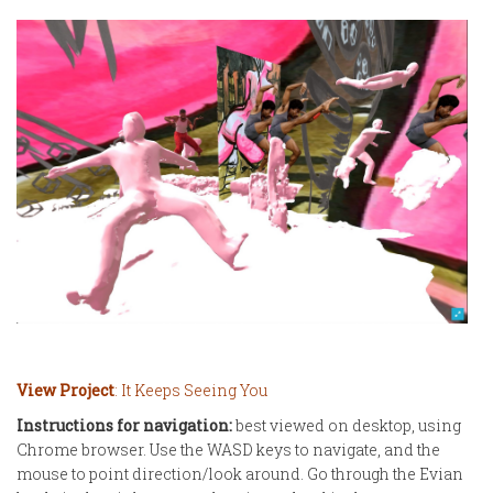
View Project
: It Keeps Seeing You
Instructions for navigation:
best viewed on desktop, using
Chrome browser. Use the WASD keys to navigate, and the
mouse to point direction/look around. Go through the Evian