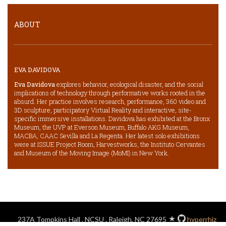
ABOUT
EVA DAVIDOVA
Eva Davidova
explores behavior, ecological disaster, and the social
implications of technology through performative works rooted in the
absurd. Her practice involves research, performance, 360 video and
3D sculpture, participatory Virtual Reality and interactive, site-
specific immersive installations. Davidova has exhibited at the Bronx
Museum, the UVP at Everson Museum, Buffalo AKG Museum,
MACBA, CAAC Sevilla and La Regenta. Her latest solo exhibitions
were at ISSUE Project Room, Harvestworks, the Instituto Cervantes
and Museum of the Moving Image (MoMI) in New York.
237A Tompkins Hall . NCSU . Raleigh, NC 27695
hyperrhiz