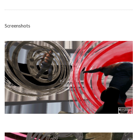
Screenshots