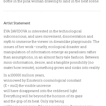
bottle in the pink woman drawing to land in the next scene.
Artist Statement
EVA DAVIDOVA is interested in the technological
subconscious, and uses movement, disorientation and
myth to immerse the viewer in dreamlike playgrounds. The
issues of her work—cruelty, ecological disaster and
manipulation of information emerge as paradoxes rather
than assumptions, in an almost fairy-tale fashion. Between
miss-information, desire, and a tangible possibility (no
mater how remote), something grows and sinks into reality.
In a 100000 million years,
winnowed by Einstein's cosmological constant
(E = mc2) the visible universe
will have disappeared into the reddened light.
Everything will be beyond the horizon of its gaze
and the grip of its heat. Only my being