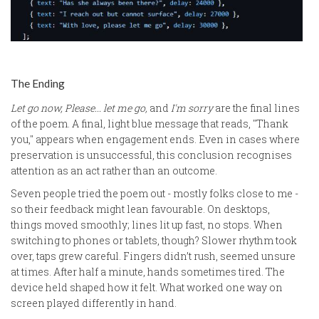
The Ending
Let go now, Please... let me go,
and
I'm sorry
are the final lines
of the poem. A final, light blue message that reads, "Thank
you," appears when engagement ends. Even in cases where
preservation is unsuccessful, this conclusion recognises
attention as an act rather than an outcome.
Seven people tried the poem out - mostly folks close to me -
so their feedback might lean favourable. On desktops,
things moved smoothly; lines lit up fast, no stops. When
switching to phones or tablets, though? Slower rhythm took
over, taps grew careful. Fingers didn’t rush, seemed unsure
at times. After half a minute, hands sometimes tired. The
device held shaped how it felt. What worked one way on
screen played differently in hand.