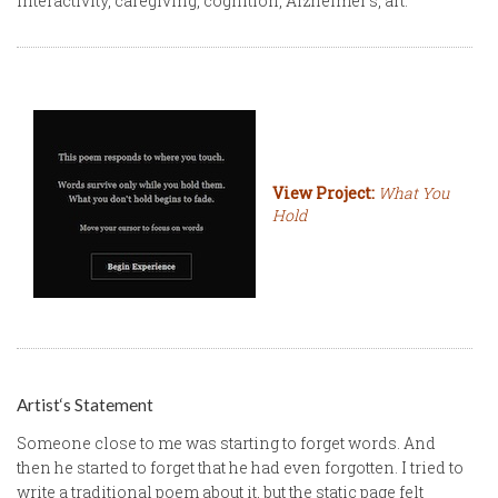
interactivity, caregiving, cognition, Alzheimer‘s, art.
View Project:
What You
Hold
Artist‘s Statement
Someone close to me was starting to forget words. And
then he started to forget that he had even forgotten. I tried to
write a traditional poem about it, but the static page felt