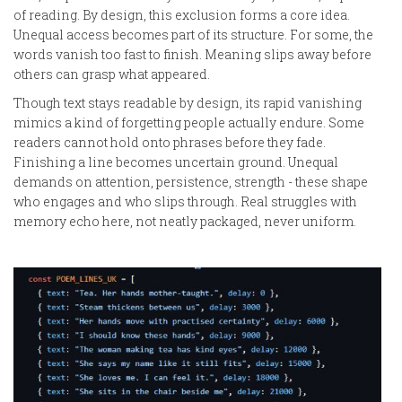
of reading. By design, this exclusion forms a core idea.
Unequal access becomes part of its structure. For some, the
words vanish too fast to finish. Meaning slips away before
others can grasp what appeared.
Though text stays readable by design, its rapid vanishing
mimics a kind of forgetting people actually endure. Some
readers cannot hold onto phrases before they fade.
Finishing a line becomes uncertain ground. Unequal
demands on attention, persistence, strength - these shape
who engages and who slips through. Real struggles with
memory echo here, not neatly packaged, never uniform.