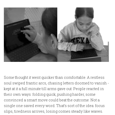
Some thought it went quicker than comfortable. A restless
soul swiped frantic arcs, chasing letters doomed to vanish -
kept at it a full minute till arms gave out. People reacted in
their own ways: folding quick, pushing harder, some
convinced a smart move could beat the outcome. Not a
single one saved every word. That’s sort of the idea: focus
slips, tiredness arrives, losing comes steady like waves.