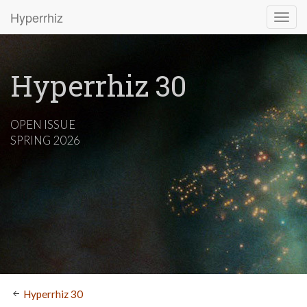
Hyperrhiz
Hyperrhiz 30
OPEN ISSUE
SPRING 2026
Hyperrhiz 30