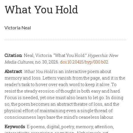
What You Hold
Victoria Neal
Citation
: Neal, Victoria. “What You Hold.”
Hyperrhiz: New
Media Cultures
, no. 30, 2026.
doi:10.20415/hyp/030.b02
Abstract
:
What You Hold
is an interactive poem about
memory and loss. Letters vanish from the page, and it is the
reader’s task to hover over each word to keep it alive. To
resist the steady erosion of thought is both easy and hard.
Focus is needed, yet one must also learn to let go. In doing
so, the poem becomes an abstract theatre of loss, and the
physical effort of maintaining even a single thread of
consciousness lays bare the mind’s ceaseless labour.
Keywords
: E-poems, digital, poetry, memory, attention,