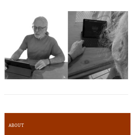
ABOUT