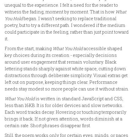
unequal to the experience. I felt a need for the reader to
witness the fading, moment by moment. That is how
What
You Hold
began. I wasn't seeking to replace traditional
poetry, but to try a different path. I wondered if the medium
could participate in the feeling, rather than just point toward
it.
From the start, making
What You Hold
accessible shaped
key choices during its creation - especially decisions
around user engagement that remain voluntary. Black
lettering stands sharply against white space, cutting down
distractions through deliberate simplicity. Visual extras get
left out on purpose, keeping things clear. Performance
needs stay modest so more people can use it without strain.
What You Hold
is written in standard JavaScript and CSS,
less than 16KB. It is for older devices and slow networks.
Each word tracks decay. Hovering or touching temporarily
brings it back. If not given attention, words diminish at a
certain rate. Short phrases disappear first.
Still, the poem works only for certain eyes, minds, or paces