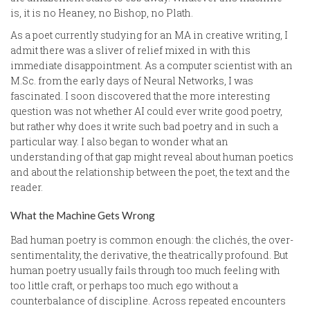
is, it is no Heaney, no Bishop, no Plath.
As a poet currently studying for an MA in creative writing, I
admit there was a sliver of relief mixed in with this
immediate disappointment. As a computer scientist with an
M.Sc. from the early days of Neural Networks, I was
fascinated. I soon discovered that the more interesting
question was not whether AI could ever write good poetry,
but rather why does it write such bad poetry and in such a
particular way. I also began to wonder what an
understanding of that gap might reveal about human poetics
and about the relationship between the poet, the text and the
reader.
What the Machine Gets Wrong
Bad human poetry is common enough: the clichés, the over-
sentimentality, the derivative, the theatrically profound. But
human poetry usually fails through too much feeling with
too little craft, or perhaps too much ego without a
counterbalance of discipline. Across repeated encounters