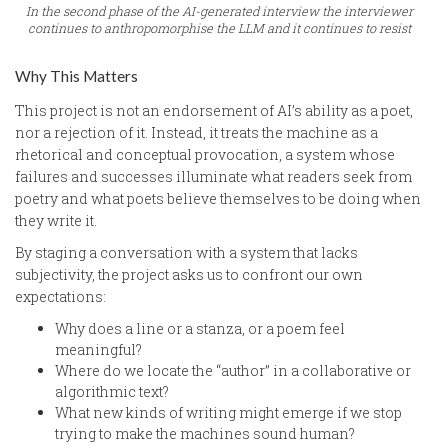
In the second phase of the AI-generated interview the interviewer
continues to anthropomorphise the LLM and it continues to resist
Why This Matters
This project is not an endorsement of AI’s ability as a poet,
nor a rejection of it. Instead, it treats the machine as a
rhetorical and conceptual provocation, a system whose
failures and successes illuminate what readers seek from
poetry and what poets believe themselves to be doing when
they write it.
By staging a conversation with a system that lacks
subjectivity, the project asks us to confront our own
expectations:
Why does a line or a stanza, or a poem feel
meaningful?
Where do we locate the “author” in a collaborative or
algorithmic text?
What new kinds of writing might emerge if we stop
trying to make the machines sound human?