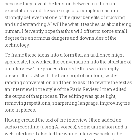
because they reveal the tension between our human
expectations and the workings of a complex machine. I
strongly believe that one of the great benefits of studying
and understanding AI will be what it teaches us about being
human. I fervently hope that this will offset to some small
degree the enormous dangers and downsides of the
technology.
To frame these ideas into a form that an audience might
appreciate, I reworked the conversation into the structure of
an interview. The process to create this was to simply
present the LLM with the transcript of our long, wide-
ranging conversation and then to ask it to rewrite the text as
an interview in the style of the Paris Review. I then edited
the output of that process. The editing was quite light,
removing repetitions, sharpening language, improving the
tone in places.
Having created the text of the interview I then added an
audio recording (using AI voices), some animation and a
web interface. I also fed the whole interview back to the