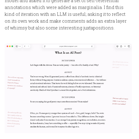
model and asked it to generate a set of self-referential
annotations which were added as marginalia. I find this
kind of iteration with an LLM is useful; asking it to reflect
on its own work and make comments adds an extra layer
of whimsy but also some interesting juxtapositions.