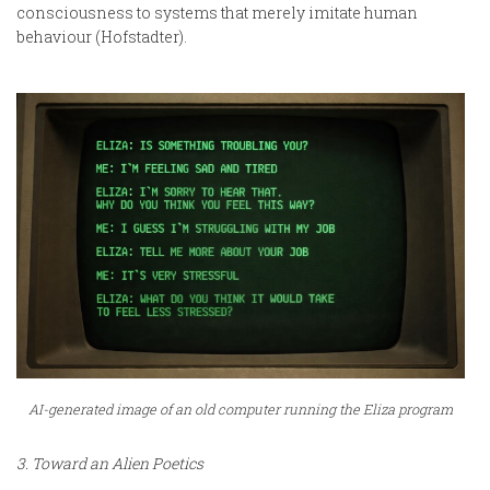
consciousness to systems that merely imitate human
behaviour (Hofstadter).
AI-generated image of an old computer running the Eliza program
3. Toward an Alien Poetics