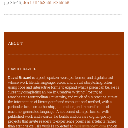
pp. 36-45,
doi:10.1145/365153.365168
.
ABOUT
DAVID BRAZIEL
David Braziel
is a poet, spoken-word performer, and digital artist
whose work blends language, voice, and visual storytelling, often
using code and interactive forms to expand what a poem can be. He is
currently completing an MA in Creative Writing (Poetry) at
Manchester Metropolitan University, and much of his practice sits at
the intersection of literary craft and computational method, with a
particular focus on authorship, automation, and the aesthetics of
machine-generated language. A seasoned slam performer with
published work and awards, he builds and curates digital-poetry
projects that invite readers to experience poems as artefacts rather
than static texts. His work is collected at
thisisnotapoem.com
and on