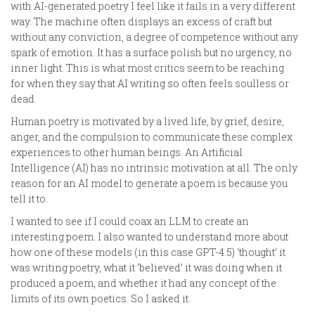
with AI-generated poetry I feel like it fails in a very different
way. The machine often displays an excess of craft but
without any conviction, a degree of competence without any
spark of emotion. It has a surface polish but no urgency, no
inner light. This is what most critics seem to be reaching
for when they say that AI writing so often feels soulless or
dead.
Human poetry is motivated by a lived life, by grief, desire,
anger, and the compulsion to communicate these complex
experiences to other human beings. An Artificial
Intelligence (AI) has no intrinsic motivation at all. The only
reason for an AI model to generate a poem is because you
tell it to.
I wanted to see if I could coax an LLM to create an
interesting poem. I also wanted to understand more about
how one of these models (in this case GPT-4.5) ‘thought’ it
was writing poetry, what it ‘believed’ it was doing when it
produced a poem, and whether it had any concept of the
limits of its own poetics. So I asked it.