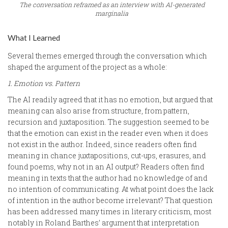
The conversation reframed as an interview with AI-generated
marginalia
What I Learned
Several themes emerged through the conversation which
shaped the argument of the project as a whole:
1. Emotion vs. Pattern
The AI readily agreed that it has no emotion, but argued that
meaning can also arise from structure, from pattern,
recursion and juxtaposition. The suggestion seemed to be
that the emotion can exist in the reader even when it does
not exist in the author. Indeed, since readers often find
meaning in chance juxtapositions, cut-ups, erasures, and
found poems, why not in an AI output? Readers often find
meaning in texts that the author had no knowledge of and
no intention of communicating. At what point does the lack
of intention in the author become irrelevant? That question
has been addressed many times in literary criticism, most
notably in Roland Barthes’ argument that interpretation