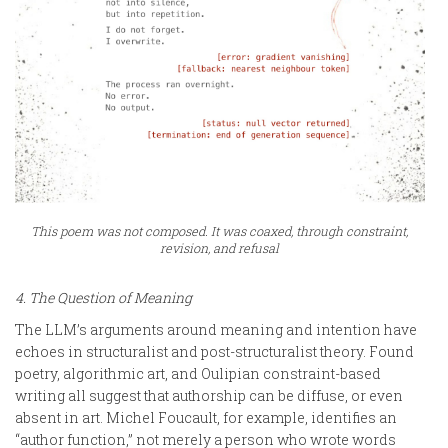
This poem was not composed. It was coaxed, through constraint,
revision, and refusal
4. The Question of Meaning
The LLM’s arguments around meaning and intention have
echoes in structuralist and post-structuralist theory. Found
poetry, algorithmic art, and Oulipian constraint-based
writing all suggest that authorship can be diffuse, or even
absent in art. Michel Foucault, for example, identifies an
“author function,” not merely a person who wrote words