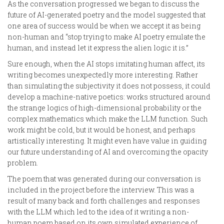
As the conversation progressed we began to discuss the
future of AI-generated poetry and the model suggested that
one area of success would be when we accept it as being
non-human and “stop trying to make AI poetry emulate the
human, and instead let it express the alien logic it is.”
Sure enough, when the AI stops imitating human affect, its
writing becomes unexpectedly more interesting. Rather
than simulating the subjectivity it does not possess, it could
develop a machine-native poetics: works structured around
the strange logics of high-dimensional probability or the
complex mathematics which make the LLM function. Such
work might be cold, but it would be honest, and perhaps
artistically interesting. It might even have value in guiding
our future understanding of AI and overcoming the opacity
problem.
The poem that was generated during our conversation is
included in the project before the interview. This was a
result of many back and forth challenges and responses
with the LLM which led to the idea of it writing a non-
human poem based on its own simulated experience of