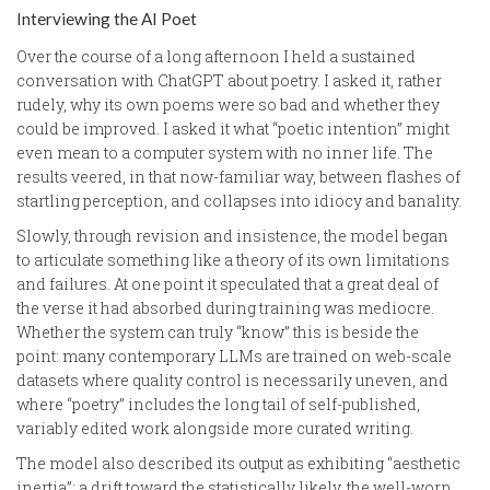
Interviewing the AI Poet
Over the course of a long afternoon I held a sustained
conversation with ChatGPT about poetry. I asked it, rather
rudely, why its own poems were so bad and whether they
could be improved. I asked it what “poetic intention” might
even mean to a computer system with no inner life. The
results veered, in that now-familiar way, between flashes of
startling perception, and collapses into idiocy and banality.
Slowly, through revision and insistence, the model began
to articulate something like a theory of its own limitations
and failures. At one point it speculated that a great deal of
the verse it had absorbed during training was mediocre.
Whether the system can truly “know” this is beside the
point: many contemporary LLMs are trained on web-scale
datasets where quality control is necessarily uneven, and
where “poetry” includes the long tail of self-published,
variably edited work alongside more curated writing.
The model also described its output as exhibiting “aesthetic
inertia”: a drift toward the statistically likely, the well-worn,