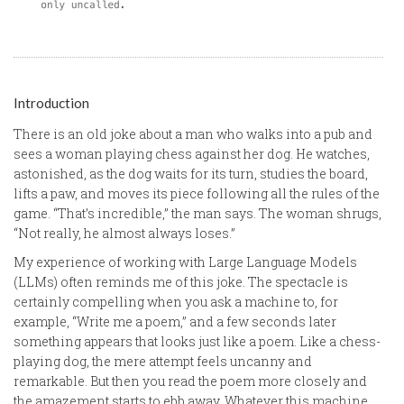
Introduction
There is an old joke about a man who walks into a pub and
sees a woman playing chess against her dog. He watches,
astonished, as the dog waits for its turn, studies the board,
lifts a paw, and moves its piece following all the rules of the
game. “That’s incredible,” the man says. The woman shrugs,
“Not really, he almost always loses.”
My experience of working with Large Language Models
(LLMs) often reminds me of this joke. The spectacle is
certainly compelling when you ask a machine to, for
example, “Write me a poem,” and a few seconds later
something appears that looks just like a poem. Like a chess-
playing dog, the mere attempt feels uncanny and
remarkable. But then you read the poem more closely and
the amazement starts to ebb away. Whatever this machine