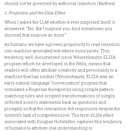
should not be governed by authorial intention (Barthes).
2. Projection and the Eliza Effect
When I asked the LLM whether it ever surprised itself, it
answered: “No. But I surprise you. And sometimes you
misread that surprise as mine.”
As humans we have a proven propensity to read intention
into machine generated text where none exists. This
tendency, well documented since Weizenbaum’s ELIZA
program which he developed in the 1960s, means that
readers will often attribute creativity and personality to a
machine that has neither (Weizenbaum). ELIZA was an
early natural-language “conversation” program that
simulated a Rogerian therapist by using simple pattern-
matching rules and scripted transformations (it simply
reflected a user’s statements back as questions and
prompts) so that the interaction felt responsive despite the
system’s lack of comprehension. The term
ELIZA effect
,
associated with Douglas Hofstadter, captures this tendency
of humans to attribute real understanding or