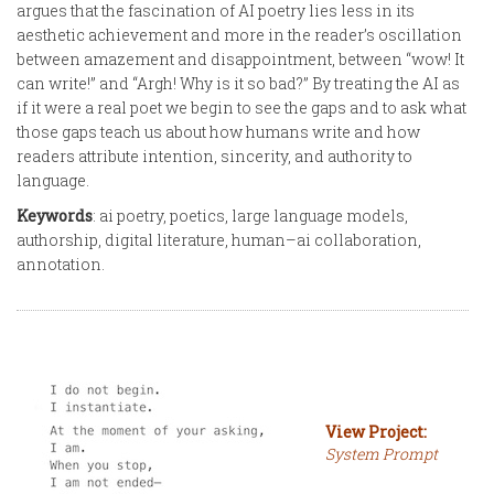
argues that the fascination of AI poetry lies less in its
aesthetic achievement and more in the reader’s oscillation
between amazement and disappointment, between “wow! It
can write!” and “Argh! Why is it so bad?” By treating the AI as
if it were a real poet we begin to see the gaps and to ask what
those gaps teach us about how humans write and how
readers attribute intention, sincerity, and authority to
language.
Keywords
: ai poetry, poetics, large language models,
authorship, digital literature, human–ai collaboration,
annotation.
View Project:
System Prompt