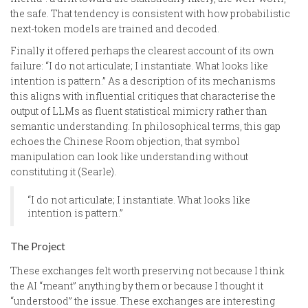
the safe. That tendency is consistent with how probabilistic
next-token models are trained and decoded.
Finally it offered perhaps the clearest account of its own
failure: “I do not articulate; I instantiate. What looks like
intention is pattern.” As a description of its mechanisms
this aligns with influential critiques that characterise the
output of LLMs as fluent statistical mimicry rather than
semantic understanding. In philosophical terms, this gap
echoes the Chinese Room objection, that symbol
manipulation can look like understanding without
constituting it (Searle).
“I do not articulate; I instantiate. What looks like
intention is pattern.”
The Project
These exchanges felt worth preserving not because I think
the AI “meant” anything by them or because I thought it
“understood” the issue. These exchanges are interesting