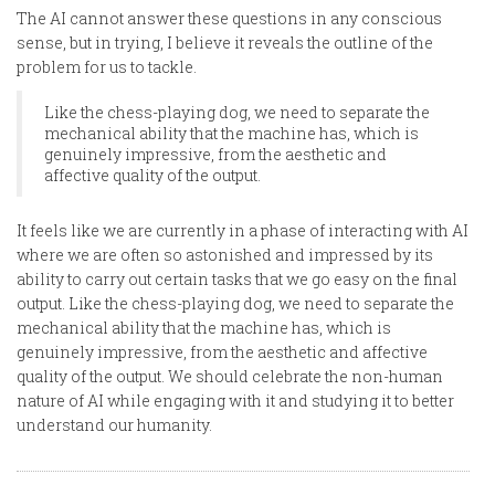
The AI cannot answer these questions in any conscious
sense, but in trying, I believe it reveals the outline of the
problem for us to tackle.
Like the chess-playing dog, we need to separate the
mechanical ability that the machine has, which is
genuinely impressive, from the aesthetic and
affective quality of the output.
It feels like we are currently in a phase of interacting with AI
where we are often so astonished and impressed by its
ability to carry out certain tasks that we go easy on the final
output. Like the chess-playing dog, we need to separate the
mechanical ability that the machine has, which is
genuinely impressive, from the aesthetic and affective
quality of the output. We should celebrate the non-human
nature of AI while engaging with it and studying it to better
understand our humanity.