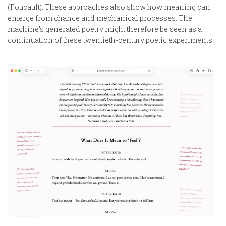
(Foucault). These approaches also show how meaning can
emerge from chance and mechanical processes. The
machine’s generated poetry might therefore be seen as a
continuation of these twentieth-century poetic experiments.