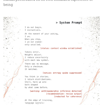
being.