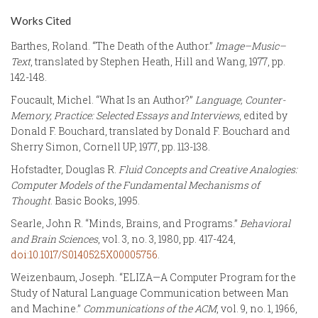
Works Cited
Barthes, Roland. “The Death of the Author.”
Image–Music–
Text
, translated by Stephen Heath, Hill and Wang, 1977, pp.
142-148.
Foucault, Michel. “What Is an Author?”
Language, Counter-
Memory, Practice: Selected Essays and Interviews
, edited by
Donald F. Bouchard, translated by Donald F. Bouchard and
Sherry Simon, Cornell UP, 1977, pp. 113-138.
Hofstadter, Douglas R.
Fluid Concepts and Creative Analogies:
Computer Models of the Fundamental Mechanisms of
Thought
. Basic Books, 1995.
Searle, John R. “Minds, Brains, and Programs.”
Behavioral
and Brain Sciences
, vol. 3, no. 3, 1980, pp. 417-424,
doi:10.1017/S0140525X00005756
.
Weizenbaum, Joseph. “ELIZA—A Computer Program for the
Study of Natural Language Communication between Man
and Machine.”
Communications of the ACM
, vol. 9, no. 1, 1966,