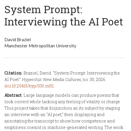
System Prompt:
Interviewing the AI Poet
David Braziel
Manchester Metropolitan University
Citation
: Braziel, David. “System Prompt: Interviewing the
AI Poet.”
Hyperrhiz: New Media Cultures
, no. 30, 2026.
doi:10.20415/hyp/030.m02
Abstract
: Large language models can produce poems that
look correct while lacking any feeling of vitality or charge.
This project takes that disjunction as its subject by staging
an interview with an “AI poet,” then displaying and
annotating the transcript to show how competence and
emptiness coexist in machine-generated writing. The work