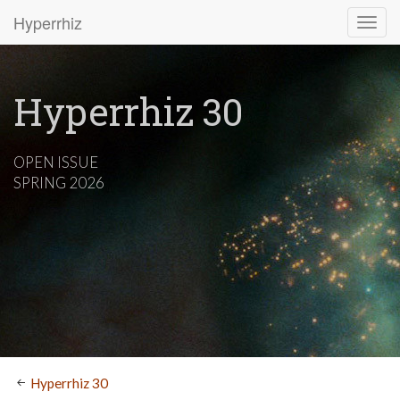
Hyperrhiz
Hyperrhiz 30
OPEN ISSUE
SPRING 2026
Hyperrhiz 30