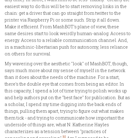
easiest way to do this will be to start removing links in the
chain: get a driver that can go straight from twitter to the
printer via Raspberry Pi or some such. Strip it all down.
Make it efficient. From MashBOT's plane of view, these
same desires start to look weirdly human-analog: Access to
energy. Access to a reliable communication channel. And,
in a machinic-libertarian push for autonomy, less reliance
on others for survival.
My wavering over the aesthetic "look" of MashBOT, though,
says much more about my sense of myself in the network
than it does about the needs of the machine. For a start,
there's the double eye that comes from being an editor. In
this capacity, I spend a lot of time trying to polish works up
and help authors put on the "best face" for publication. But as
a scholar, I spend my time digging into the back ends of
things, pulling them apart, trying to figure out what makes
them tick - and trying to communicate how important the
underside of things are; what N. Katherine Hayles
characterizes as a tension between "practices of
[6]