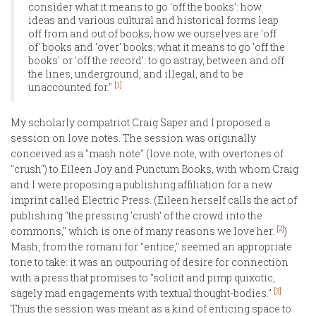
consider what it means to go 'off the books': how
ideas and various cultural and historical forms leap
off from and out of books; how we ourselves are 'off
of' books and 'over' books; what it means to go 'off the
books' or 'off the record': to go astray, between and off
the lines, underground, and illegal, and to be
[1]
unaccounted for."
My scholarly compatriot Craig Saper and I proposed a
session on love notes. The session was originally
conceived as a "mash note" (love note, with overtones of
"crush") to Eileen Joy and Punctum Books, with whom Craig
and I were proposing a publishing affiliation for a new
imprint called Electric Press. (Eileen herself calls the act of
publishing "the pressing 'crush' of the crowd into the
[2]
commons," which is one of many reasons we love her.
)
Mash, from the romani for "entice," seemed an appropriate
tone to take: it was an outpouring of desire for connection
with a press that promises to "solicit and pimp quixotic,
[3]
sagely mad engagements with textual thought-bodies."
Thus the session was meant as a kind of enticing space to