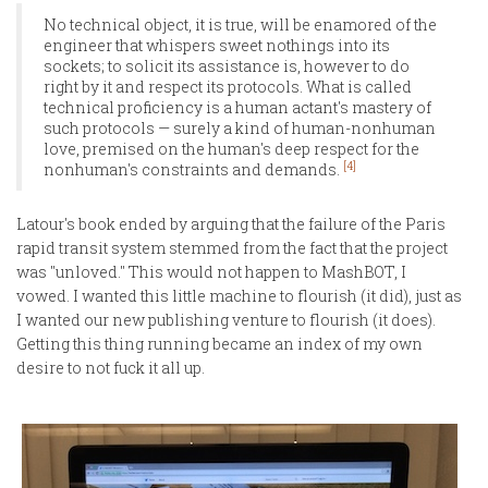
No technical object, it is true, will be enamored of the
engineer that whispers sweet nothings into its
sockets; to solicit its assistance is, however to do
right by it and respect its protocols. What is called
technical proficiency is a human actant's mastery of
such protocols — surely a kind of human-nonhuman
love, premised on the human's deep respect for the
[4]
nonhuman's constraints and demands.
Latour's book ended by arguing that the failure of the Paris
rapid transit system stemmed from the fact that the project
was "unloved." This would not happen to MashBOT, I
vowed. I wanted this little machine to flourish (it did), just as
I wanted our new publishing venture to flourish (it does).
Getting this thing running became an index of my own
desire to not fuck it all up.