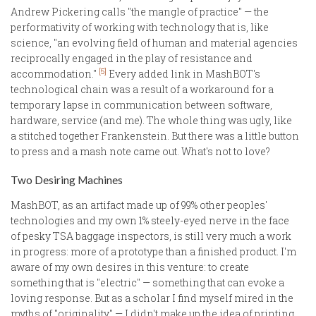
Andrew Pickering calls "the mangle of practice" — the
performativity of working with technology that is, like
science, "an evolving field of human and material agencies
reciprocally engaged in the play of resistance and
[5]
accommodation."
Every added link in MashBOT's
technological chain was a result of a workaround for a
temporary lapse in communication between software,
hardware, service (and me). The whole thing was ugly, like
a stitched together Frankenstein. But there was a little button
to press and a mash note came out. What's not to love?
Two Desiring Machines
MashBOT, as an artifact made up of 99% other peoples'
technologies and my own 1% steely-eyed nerve in the face
of pesky TSA baggage inspectors, is still very much a work
in progress: more of a prototype than a finished product. I'm
aware of my own desires in this venture: to create
something that is "electric" — something that can evoke a
loving response. But as a scholar I find myself mired in the
myths of "originality" — I didn't make up the idea of printing