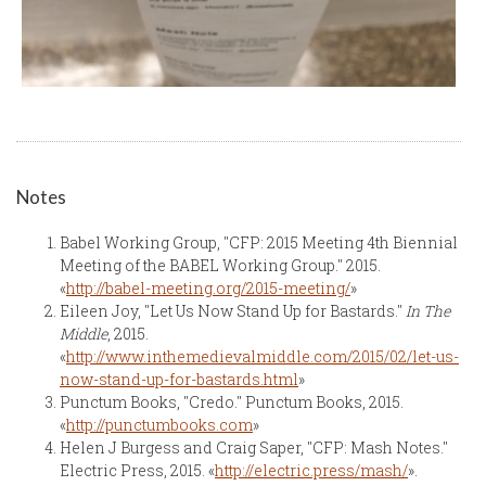
Notes
Babel Working Group, "CFP: 2015 Meeting 4th Biennial
Meeting of the BABEL Working Group." 2015.
«
http://babel-meeting.org/2015-meeting/
»
Eileen Joy, "Let Us Now Stand Up for Bastards."
In The
Middle
, 2015.
«
http://www.inthemedievalmiddle.com/2015/02/let-us-
now-stand-up-for-bastards.html
»
Punctum Books, "Credo." Punctum Books, 2015.
«
http://punctumbooks.com
»
Helen J Burgess and Craig Saper, "CFP: Mash Notes."
Electric Press, 2015. «
http://electric.press/mash/
».