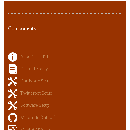
Components
About This Kit
Critical Essay
Hardware Setup
Twitterbot Setup
Software Setup
Materials (Github)
MashBOT Slides