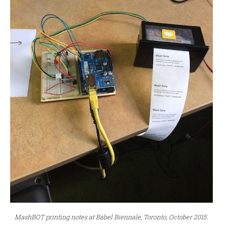
MashBOT printing notes at Babel Biennale, Toronto, October 2015.