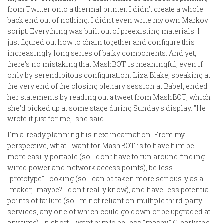
from Twitter onto a thermal printer. I didn't create a whole
back end out of nothing. I didn't even write my own Markov
script. Everything was built out of preexisting materials. I
just figured out how to chain together and configure this
increasingly long series of balky components. And yet,
there's no mistaking that MashBOT is meaningful, even if
only by serendipitous configuration. Liza Blake, speaking at
the very end of the closing plenary session at Babel, ended
her statements by reading out a tweet from MashBOT, which
she'd picked up at some stage during Sunday's display. "He
wrote it just for me," she said.
I'm already planning his next incarnation. From my
perspective, what I want for MashBOT is to have him be
more easily portable (so I don't have to run around finding
wired power and network access points), be less
"prototype"-looking (so I can be taken more seriously as a
"maker," maybe? I don't really know), and have less potential
points of failure (so I'm not reliant on multiple third-party
services, any one of which could go down or be upgraded at
any time). In short, I want him to be less "mashy." Clearly the