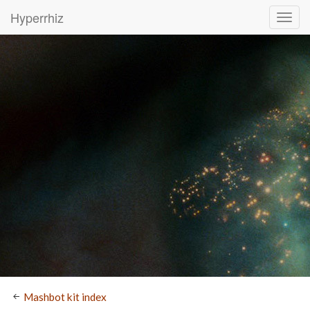
Hyperrhiz
Mashbot kit index