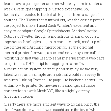
learn how to put together another whole system in under a
week. Overnight shipping is just too expensive. So,
foolishly, I decided to hack it all together from a range of
sources. The Twitterbot, it turned out, was the easiest part of
the project to make: I used Zach Whalen's excellent and
easy-to-configure Google Spreadsheets "Markov" script.
Outside of Twitter, though, a monstrous chain of cobbled
together technologies began to compile itself, made up of
the printer and Arduino microcontroller, the original
thermal printer firmware, a backend server system called
"exciting.io" that was used to send material from a web page
to a printer, a PHP script for logging in to the Twitter
authentication system correctly and displaying the very
latest tweet, and a simple cron job that would run every 15
minutes, linking Twitter — to page — to backend server — to
Arduino — to printer. Somewhere in amongst all those
connections dwelt MashBOT, like a slightly creepy
Gibsonian Legba.
Clearly there are more efficient ways to do this, but by the
time I was done with it, I was caught up in the joy of what