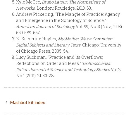
Kyle McGee,
Bruno Latour: The Normativity of
Networks
. London: Routledge, 2013. 63.
Andrew Pickering, "The Mangle of Practice: Agency
and Emergence in the Sociology of Science."
American Journal of Sociology
Vol. 99, No. 3 (Nov., 1993):
559-589. 567.
N. Katherine Hayles,
My Mother Was a Computer:
Digital Subjects and Literary Texts
. Chicago: University
of Chicago Press, 2005. 54.
Lucy Suchman, "Practice and its Overflows:
Reflections on Order and Mess."
Technoscienza:
Italian Journal of Science and Technology Studies
Vol 2,
No.1 (2011): 21-30. 28.
Mashbot kit index