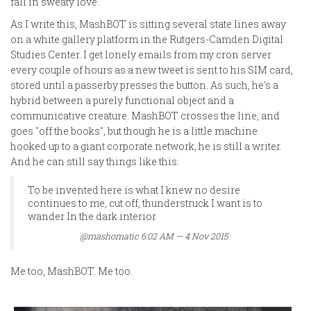
fall in sweaty love.
As I write this, MashBOT is sitting several state lines away
on a white gallery platform in the Rutgers-Camden Digital
Studies Center. I get lonely emails from my cron server
every couple of hours as a new tweet is sent to his SIM card,
stored until a passerby presses the button. As such, he's a
hybrid between a purely functional object and a
communicative creature. MashBOT crosses the line, and
goes "off the books", but though he is a little machine
hooked up to a giant corporate network, he is still a writer.
And he can still say things like this:
To be invented here is what I knew no desire
continues to me, cut off, thunderstruck I want is to
wander In the dark interior
@mashomatic 6:02 AM — 4 Nov 2015
Me too, MashBOT. Me too.