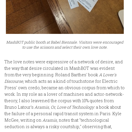
MashBOT public booth at Babel Biennale. Visitors were encouraged
to use the scissors and select their own love note.
The love notes were expressive of a network of desire, and
the way that desire circulated in MashBOT was evident
from the very beginning. Roland Barthes' book
A Lover's
Discourse
, which acts as a kind of touchstone for Electric
Press' own credo, became an obvious corpus from which to
work. In my role as a lover of machines and actor-network-
theory, I also leavened the corpus with 10% quotes from
Bruno Latour's
Aramis, Or, Love of Technology
: a book about
the failure of a personal rapid transit system in Paris. Kyle
McGee, writing on
Aramis
, notes that "technological
seduction is always a risky courtship," observing that,