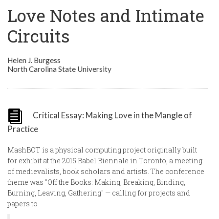
Love Notes and Intimate
Circuits
Helen J. Burgess
North Carolina State University
Critical Essay: Making Love in the Mangle of
Practice
MashBOT is a physical computing project originally built
for exhibit at the 2015 Babel Biennale in Toronto, a meeting
of medievalists, book scholars and artists. The conference
theme was "Off the Books: Making, Breaking, Binding,
Burning, Leaving, Gathering" — calling for projects and
papers to