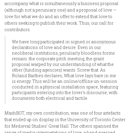
accompany what is simultaneously a business proposal
(although not a pecuniary one) and a proposal of love —
love for what we do and an offer to extend that love to
others seeking to publish their work. Thus, our call for
contributors:
We have long participated in signed or anonymous
declarations of love and desire. Even in our
neoliberal institutions, peculiarly bloodless forms
remain: the corporate pitch meeting, the grant
proposal warped by our understanding of what the
other (funding agencies) wants. Screw that. As
Roland Barthes declares, What love lays bare in me
is energy. This will be an online/offline un-session
conducted in a physical installation space, featuring
participants entering into the lover's discourse, with
documents both electrical and tactile.
MashBOT, my own contribution, was one of four artefacts
that ended up on display in the University of Toronto Center
for Medieval Studies' Great Hall. The others spanned the
range of media interpretations of love: a hand-pressed