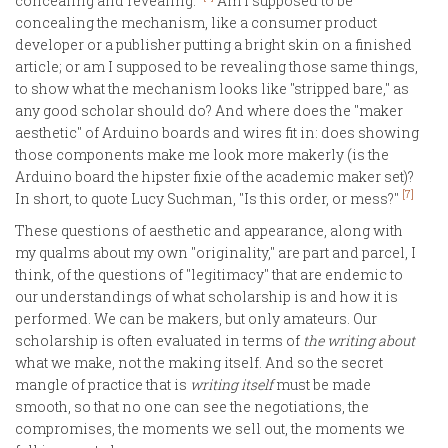
concealing and revealing."
Am I supposed to be
concealing the mechanism, like a consumer product
developer or a publisher putting a bright skin on a finished
article; or am I supposed to be revealing those same things,
to show what the mechanism looks like "stripped bare," as
any good scholar should do? And where does the "maker
aesthetic" of Arduino boards and wires fit in: does showing
those components make me look more makerly (is the
Arduino board the hipster fixie of the academic maker set)?
[7]
In short, to quote Lucy Suchman, "Is this order, or mess?"
These questions of aesthetic and appearance, along with
my qualms about my own "originality," are part and parcel, I
think, of the questions of "legitimacy" that are endemic to
our understandings of what scholarship is and how it is
performed. We can be makers, but only amateurs. Our
scholarship is often evaluated in terms of
the writing about
what we make, not the making itself. And so the secret
mangle of practice that is
writing itself
must be made
smooth, so that no one can see the negotiations, the
compromises, the moments we sell out, the moments we