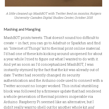
A little cleaned up: MashBOT with Twitter feed on monitor, Rutgers
University-Camden Digital Studies Center, October 2015
Mashing and Mangling
MashBOT prints tweets. That doesn't sound too difficult to
create — in fact, you can go to Adafruit or Sparkfun and find
an "Internet of Things" kit to thermal print online material.
I'd had one of these kits kicking around unopened for about
a year while I tried to figure out what I wanted to do with it.
And yet as soon as I'd conceptualized MashBOT, I was
instantly stymied by the fact that the kit was already out of
date: Twitter had recently changed its security
authentication and the Arduino code used to connect with a
Twitter account no longer worked. This initial stumbling
block was followed by a firmware update that had rendered
a whole generation of thermal printers inoperable via
Arduino. Raspberry Pi seemed like an alternative, but I
didn't really want to shell out for another whole kit
and