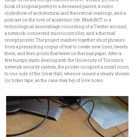
book of original poetry to a deceased parent; a video
slideshow of architectural and theoretical readings, and a
podcast on the love of academic life. MashBOT is a
technological assemblage consisting of a Twitter account,
a network-connected microcontroller, and a thermal
receipt printer. The project mashes together short phrases
from a preexisting corpus of text to create new lines, tweets
them, and then prints that tweet on thermal paper. After a
few bumpy starts dealing with the University of Toronto's
network security system, the printer occupied a small room
to one side of the Great Hall, whence issued a steady stream
(or ticker tape, as the case may be) of love notes.