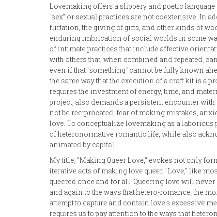
Lovemaking offers a slippery and poetic language 
"sex" or sexual practices are not coextensive. In 
flirtation, the giving of gifts, and other kinds of 
enduring imbrication of social worlds in some way, i
of intimate practices that include affective orient
with others that, when combined and repeated, can
even if that "something" cannot be fully known ah
the same way that the execution of a craft kit is a p
requires the investment of energy, time, and materi
project, also demands a persistent encounter with f
not be reciprocated, fear of making mistakes, anxie
love. To conceptualize lovemaking as a laborious pro
of heteronormative romantic life, while also ackn
animated by capital.
My title, "Making Queer Love," evokes not only for
iterative acts of making love queer. "Love," like mo
queered once and for all. Queering love will never b
and again to the ways that hetero-romance, the m
attempt to capture and contain love's excessive mea
requires us to pay attention to the ways that heter