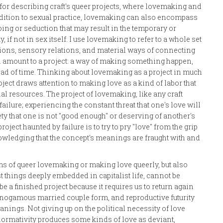
for describing craft's queer projects, where lovemaking and
addition to sexual practice, lovemaking can also encompass
wooing or seduction that may result in the temporary or
f not in sex itself. I use lovemaking to refer to a whole set
ations, sensory relations, and material ways of connecting
 amount to a project: a way of making something happen,
ead of time. Thinking about lovemaking as a project in much
roject draws attention to making love as a kind of labor that
al resources. The project of lovemaking, like any craft
ailure; experiencing the constant threat that one's love will
ty that one is not "good enough" or deserving of another's
ject haunted by failure is to try to pry "love" from the grip
owledging that the concept's meanings are fraught with and
ms of queer lovemaking or making love queerly, but also
st things deeply embedded in capitalist life, cannot be
e a finished project because it requires us to return again
onogamous married couple form, and reproductive futurity
nings. Not giving up on the political necessity of love
onormativity produces some kinds of love as deviant,