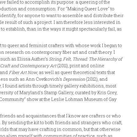
ve failed to accomplish its purpose: a queering of the
e production and consumption. For "Making Queer Love" to
 identify, for anyone to want to assemble and distribute their
 result of such a project. I am therefore less interested in
 to establish, than in the ways it might spectacularly fail, as
t to queer and feminist crafters with whose work I began to
on research on contemporary fiber art and craft theory. I
s such as Elissa Auther's
String, Felt, Thread: The Hierarchy of
 Craft and Contemporary Art
(2011), print and online
, and
Fiber Art Now
, as well as queer theoretical texts that
rness such as Ann Cvetkovich's
Depression
(2012), and
y, I found artists through timely gallery exhibitions, most
versity of Maryland's Stamp Gallery, curated by Kris Grey,
nd Community" show at the Leslie Lohman Museum of Gay
 friends and acquaintances that I know are crafters or who
. By sending the kit to both friends and strangers who craft,
worlds that may have crafting in common, but that otherwise
lso align myself with communities of practice, such as