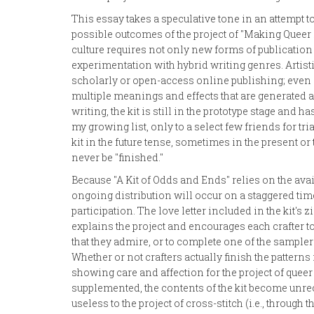
This essay takes a speculative tone in an attempt t
possible outcomes of the project of "Making Queer 
culture requires not only new forms of publication
experimentation with hybrid writing genres. Artist
scholarly or open-access online publishing; even a
multiple meanings and effects that are generated as
writing, the kit is still in the prototype stage and h
my growing list, only to a select few friends for tr
kit in the future tense, sometimes in the present or 
never be "finished."
Because "A Kit of Odds and Ends" relies on the avai
ongoing distribution will occur on a staggered time
participation. The love letter included in the kit's 
explains the project and encourages each crafter to 
that they admire, or to complete one of the sampler
Whether or not crafters actually finish the patterns 
showing care and affection for the project of queer 
supplemented, the contents of the kit become unr
useless to the project of cross-stitch (i.e., through