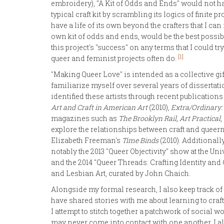
embroidery), "A Kit of Odds and Ends" would not ha
typical craft kit by scrambling its logics of finit
have a life of its own beyond the crafters that I can
own kit of odds and ends, would be the best possible
this project's "success" on any terms that I could try
[1]
queer and feminist projects often do.
"Making Queer Love" is intended as a collective gif
familiarize myself over several years of dissertati
identified these artists through recent publication
Art and Craft in American Art
(2010),
Extra/Ordinary:
magazines such as
The Brooklyn Rail
,
Art Practical
explore the relationships between craft and quee
Elizabeth Freeman's
Time Binds
(2010). Additionall
notably the 2013 "Queer Objectivity" show at the Uni
and the 2014 "Queer Threads: Crafting Identity a
and Lesbian Art, curated by John Chaich.
Alongside my formal research, I also keep track of
have shared stories with me about learning to craft
I attempt to stitch together a patchwork of social 
may never come into contact with one another. I a