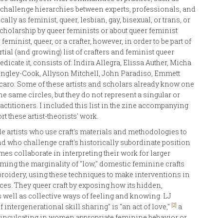
challenge hierarchies between experts, professionals, and
ally as feminist, queer, lesbian, gay, bisexual, or trans, or
 scholarship by queer feminists or about queer feminist
eminist, queer, or a crafter, however, in order to be part of
artial (and growing) list of crafters and feminist queer
dicate it, consists of: Indira Allegra, Elissa Auther, Micha
ongley-Cook, Allyson Mitchell, John Paradiso, Emmett
caro. Some of these artists and scholars already know one
the same circles, but they do not represent a singular or
titioners. I included this list in the zine accompanying
rt these artist-theorists' work.
le artists who use craft's materials and methodologies to
d who challenge craft's historically subordinate position
mes collaborate in interpreting their work for larger
iming the marginality of "low," domestic feminine crafts
mbroidery, using these techniques to make interventions in
paces. They queer craft by exposing how its hidden,
 well as collective ways of feeling and knowing. LJ
[2]
f intergenerational skill sharing" is "an act of love,"
a
for inculcating in women appropriate feminine behavior or