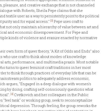
on, pleasure, and creative exchange that is not channeled
dialogue with Roberts, Sheila Pepe claims that she
nd textile user as a way to persistently point to the political
[3]
t purity and for equal access."
Pepe uses craft to
that not only maintain a hierarchy of value between art and
political and economic disempowerment. For Pepe and
ultiple kinds of violence and erasure enacted by normative
heir own form of queer theory, "A Kit of Odds and Ends" also
s who use craft to think about modes of knowledge
ural arts, performance, and multimedia praxis. Most notable
 turns to queer feminist craft traditions in her most
order to think through practices of everyday life that can be
f mainstream politics to adequately address economic,
ovich argues, "Engaged in a deep dialogue with women's
nking by doing, crafting self-consciously questions what
[4]
tical".
Cvetkovich and her colleagues in the Public
es "feel tank" or working group, seek to reconceptualize
litical depression. Through feeling, the group reworks the