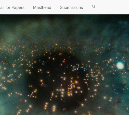
all for Papers
Masthead
Submissions