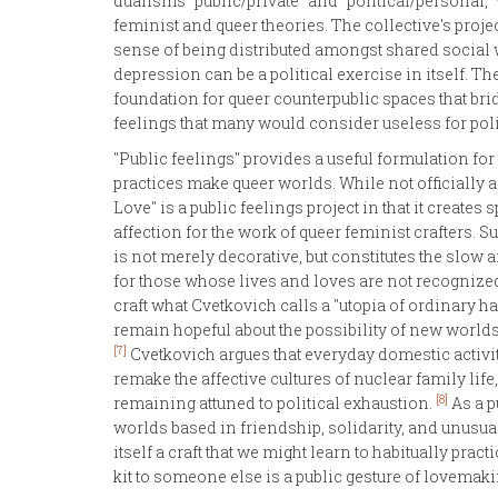
dualisms "public/private" and "political/personal,
feminist and queer theories. The collective's projec
sense of being distributed amongst shared social wo
depression can be a political exercise in itself. Th
foundation for queer counterpublic spaces that bri
feelings that many would consider useless for pol
"Public feelings" provides a useful formulation for
practices make queer worlds. While not officially a
Love" is a public feelings project in that it creates
affection for the work of queer feminist crafters. S
is not merely decorative, but constitutes the slow
for those whose lives and loves are not recognized
craft what Cvetkovich calls a "utopia of ordinary ha
remain hopeful about the possibility of new worlds 
[7]
Cvetkovich argues that everyday domestic activit
remake the affective cultures of nuclear family li
[8]
remaining attuned to political exhaustion.
As a p
worlds based in friendship, solidarity, and unusua
itself a craft that we might learn to habitually prac
kit to someone else is a public gesture of lovemaki