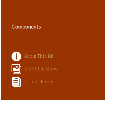
Components
About This Kit
Zine Slideshow
Critical Essay