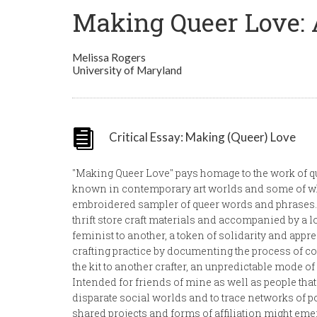
Making Queer Love: 
Melissa Rogers
University of Maryland
Critical Essay: Making (Queer) Love
"Making Queer Love" pays homage to the work of qu
known in contemporary art worlds and some of wh
embroidered sampler of queer words and phrases. 
thrift store craft materials and accompanied by a lov
feminist to another, a token of solidarity and appreci
crafting practice by documenting the process of 
the kit to another crafter, an unpredictable mode of
Intended for friends of mine as well as people that 
disparate social worlds and to trace networks of 
shared projects and forms of affiliation might em