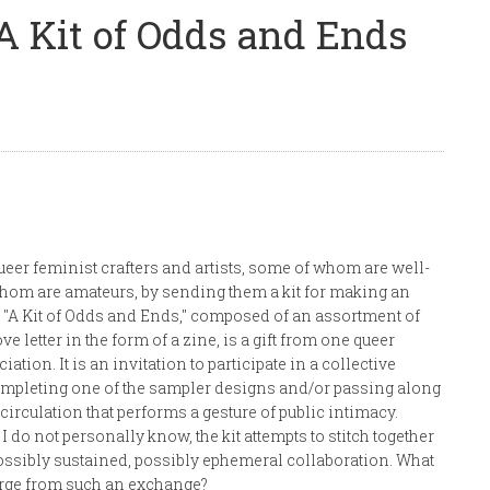
A Kit of Odds and Ends
eer feminist crafters and artists, some of whom are well-
om are amateurs, by sending them a kit for making an
"A Kit of Odds and Ends," composed of an assortment of
e letter in the form of a zine, is a gift from one queer
ation. It is an invitation to participate in a collective
completing one of the sampler designs and/or passing along
 circulation that performs a gesture of public intimacy.
I do not personally know, the kit attempts to stitch together
possibly sustained, possibly ephemeral collaboration. What
erge from such an exchange?