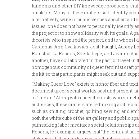
fandoms and other DIY knowledge producers, that 
amateurs. Many of these crafters self-identify public
alternatively, write in public venues about art and
issues; one does not have to personally identify as f
the project or to show solidarity with its goals. A p
theorists who inspired the project, and to whom I de
Cárdenas, Ann Cvetkovich, Josh Faught, Aubrey L
Ramstad, LJ Roberts, Sheila Pepe, and Jeanne Vac
another, have collaborated in the past, or travel in 
homogenous community of queer feminist craft prac
the kit so that participants might seek out and suppo
"Making Queer Love" exists to honor fiber and texti
document queer social worlds past and present, an
to "fine art." Along with queer theorists who someti
audiences, these crafters are rethinking and recla
such as knitting, crochet, quilting, sewing, and e
both the white cube of the art gallery and public s
painstaking labor mediates social relationships as
Roberts, for example, argues that "the feminist act o
statement that contextualizes craft not as a tool 