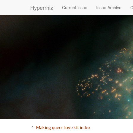
Hyperrhiz
Current issue
Issue Archive
C
Making queer love kit index