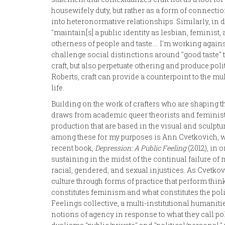
housewifely duty, but rather as a form of connecti
into heteronormative relationships. Similarly, in 
"maintain[s] a public identity as lesbian, feminist, a
otherness of people and taste.... I'm working agains
challenge social distinctions around "good taste" 
craft, but also perpetuate othering and produce 
Roberts, craft can provide a counterpoint to the m
life.
Building on the work of crafters who are shaping t
draws from academic queer theorists and feminist
production that are based in the visual and sculpt
among these for my purposes is Ann Cvetkovich, who
recent book,
Depression: A Public Feeling
(2012), in 
sustaining in the midst of the continual failure o
racial, gendered, and sexual injustices. As Cvetk
culture through forms of practice that perform thi
constitutes feminism and what constitutes the poli
Feelings collective, a multi-institutional humaniti
notions of agency in response to what they call po