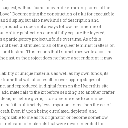
o suggest, without fixing or over-determining, some of the
Love." Documenting the construction of a kit for executable
 and display, but also new kinds of description and
ic production does not always follow the timeline of
n online publication cannot fully capture the layered,
 a participatory project unfolds over time. As of this
as not been distributed to all of the queer feminist crafters on
ial and testing. This means that I sometimes write about the
the past, as the project does not have a set endpoint; it may
lability of unique materials as well as my own funds, its
 frame that will also result in overlapping stages of
zine, and reproduced in digital form on the Hyperrhiz site,
add materials to the kit before sending it to another crafter
 designs before giving it to someone else to continue.
in the kit is ultimately less important to me than the act of
craft. Even if, upon being circulated, depleted, and
ecognizable to me as its originator, or become somehow
 the inclusion of materials that were never intended for