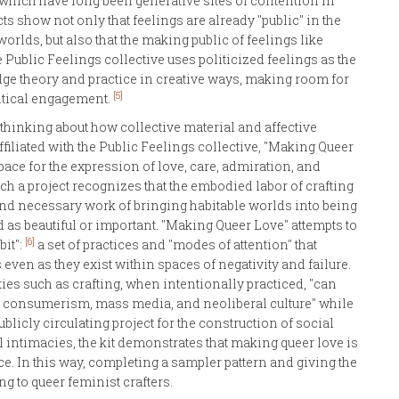
" which have long been generative sites of contention in
ts show not only that feelings are already "public" in the
rlds, but also that the making public of feelings like
e Public Feelings collective uses politicized feelings as the
dge theory and practice in creative ways, making room for
[5]
itical engagement.
 thinking about how collective material and affective
ffiliated with the Public Feelings collective, "Making Queer
 space for the expression of love, care, admiration, and
uch a project recognizes that the embodied labor of crafting
 and necessary work of bringing habitable worlds into being
 as beautiful or important. "Making Queer Love" attempts to
[6]
bit":
a set of practices and "modes of attention" that
even as they exist within spaces of negativity and failure.
ies such as crafting, when intentionally practiced, "can
fe, consumerism, mass media, and neoliberal culture" while
ublicly circulating project for the construction of social
l intimacies, the kit demonstrates that making queer love is
tice. In this way, completing a sampler pattern and giving the
ng to queer feminist crafters.