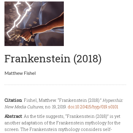
Frankenstein (2018)
Matthew Fishel
Citation
: Fishel, Matthew. “Frankenstein (2018).”
Hyperrhiz:
New Media Cultures
, no. 19, 2019.
doi:10.20415/hyp/019.s0101
Abstract
: As the title suggests, “Frankenstein (2018)” is yet
another adaptation of the Frankenstein mythology for the
screen. The Frankenstein mythology considers self-