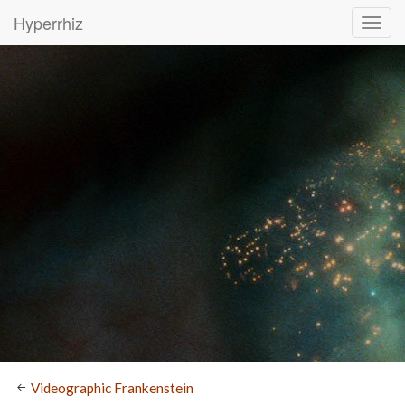
Hyperrhiz
Videographic Frankenstein