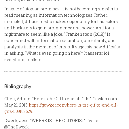
In spite of utopian promises, it is not becoming simpler to
read meaning as information technologizes. Rather,
disrupted, diffuse media makes opportunity for bad actors
and hucksters to gain prominence and power. And for a
nightmare to seem like a joke. “Frankenstein (2018)” is
concerned with information saturation, uncertainty, and
paralysis in the moment of crisis. It suggests new difficulty
in asking, “What is even going on here?” It asserts: lol
everything matters.
Bibliography
Chen, Adrien. “Here is the Gif to end all Gifs.” Gawker.com.
May 21, 2013.
https://gawker.com/here-is-the-gif-to-end-all-
gifs-509103529
.
Dweck, Jess. “WHERE IS THE CLITORIS?” Twitter.
@TheDweck,