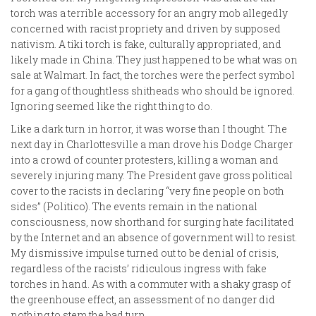
torch was a terrible accessory for an angry mob allegedly
concerned with racist propriety and driven by supposed
nativism. A tiki torch is fake, culturally appropriated, and
likely made in China. They just happened to be what was on
sale at Walmart. In fact, the torches were the perfect symbol
for a gang of thoughtless shitheads who should be ignored.
Ignoring seemed like the right thing to do.
Like a dark turn in horror, it was worse than I thought. The
next day in Charlottesville a man drove his Dodge Charger
into a crowd of counter protesters, killing a woman and
severely injuring many. The President gave gross political
cover to the racists in declaring “very fine people on both
sides” (Politico). The events remain in the national
consciousness, now shorthand for surging hate facilitated
by the Internet and an absence of government will to resist.
My dismissive impulse turned out to be denial of crisis,
regardless of the racists’ ridiculous ingress with fake
torches in hand. As with a commuter with a shaky grasp of
the greenhouse effect, an assessment of no danger did
nothing to stem the bad turn.