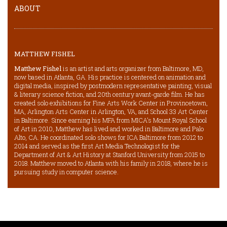
ABOUT
MATTHEW FISHEL
Matthew Fishel
is an artist and arts organizer from Baltimore, MD,
now based in Atlanta, GA. His practice is centered on animation and
digital media, inspired by postmodern representative painting, visual
& literary science fiction, and 20th century avant-garde film. He has
created solo exhibitions for Fine Arts Work Center in Provincetown,
MA, Arlington Arts Center in Arlington, VA, and School 33 Art Center
in Baltimore. Since earning his MFA from MICA’s Mount Royal School
of Art in 2010, Matthew has lived and worked in Baltimore and Palo
Alto, CA. He coordinated solo shows for ICA Baltimore from 2012 to
2014 and served as the first Art Media Technologist for the
Department of Art & Art History at Stanford University from 2015 to
2018. Matthew moved to Atlanta with his family in 2018, where he is
pursuing study in computer science.