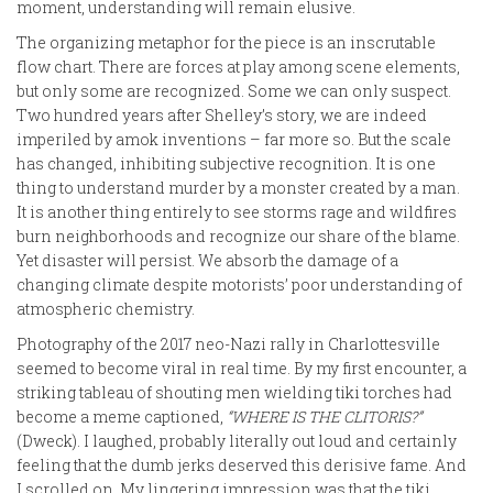
moment, understanding will remain elusive.
The organizing metaphor for the piece is an inscrutable
flow chart. There are forces at play among scene elements,
but only some are recognized. Some we can only suspect.
Two hundred years after Shelley’s story, we are indeed
imperiled by amok inventions – far more so. But the scale
has changed, inhibiting subjective recognition. It is one
thing to understand murder by a monster created by a man.
It is another thing entirely to see storms rage and wildfires
burn neighborhoods and recognize our share of the blame.
Yet disaster will persist. We absorb the damage of a
changing climate despite motorists’ poor understanding of
atmospheric chemistry.
Photography of the 2017 neo-Nazi rally in Charlottesville
seemed to become viral in real time. By my first encounter, a
striking tableau of shouting men wielding tiki torches had
become a meme captioned,
“WHERE IS THE CLITORIS?”
(Dweck). I laughed, probably literally out loud and certainly
feeling that the dumb jerks deserved this derisive fame. And
I scrolled on. My lingering impression was that the tiki