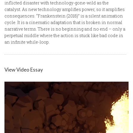
inflicted disaster with technology-gone-wild as the
catalyst. As new technology amplifies power, so it amplifies
consequences. “Frankenstein (2018)” is a silent animation
cycle. It is a cinematic adaptation that is broken in normal
narrative terms. There is no beginning and no end – only a
perpetual middle where the action is stuck like bad code in
an infinite while-loop.
View Video Essay