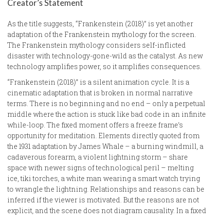
Creator’s Statement
As the title suggests, “Frankenstein (2018)” is yet another
adaptation of the Frankenstein mythology for the screen.
The Frankenstein mythology considers self-inflicted
disaster with technology-gone-wild as the catalyst. As new
technology amplifies power, so it amplifies consequences.
“Frankenstein (2018)” is a silent animation cycle. It is a
cinematic adaptation that is broken in normal narrative
terms. There is no beginning and no end – only a perpetual
middle where the action is stuck like bad code in an infinite
while-loop. The fixed moment offers a freeze frame’s
opportunity for meditation. Elements directly quoted from
the 1931 adaptation by James Whale – a burning windmill, a
cadaverous forearm, a violent lightning storm – share
space with newer signs of technological peril – melting
ice, tiki torches, a white man wearing a smart watch trying
to wrangle the lightning. Relationships and reasons can be
inferred if the viewer is motivated. But the reasons are not
explicit, and the scene does not diagram causality. In a fixed