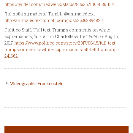
https://twitter.com/thedweck/status/896252016141361154
.
“lol nothing matters.” Tumblr. @animatedtext.
http://animatedtext.tumblr.com/post/36363894829
.
Politico Staff, “Full text: Trump’s comments on white
supremacists, ‘alt-left’ in Charlottesville.”
Politico
. Aug. 15,
2017.
https://www.politico.com/story/2017/08/15/full-text-
trump-comments-white-supremacists-alt-left-transcript-
241662
.
Videographic Frankenstein