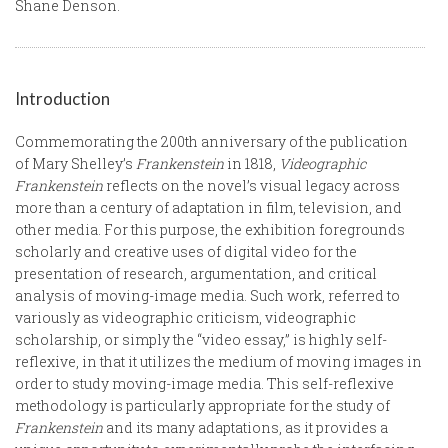
Shane Denson.
Introduction
Commemorating the 200th anniversary of the publication
of Mary Shelley’s
Frankenstein
in 1818,
Videographic
Frankenstein
reflects on the novel’s visual legacy across
more than a century of adaptation in film, television, and
other media. For this purpose, the exhibition foregrounds
scholarly and creative uses of digital video for the
presentation of research, argumentation, and critical
analysis of moving-image media. Such work, referred to
variously as videographic criticism, videographic
scholarship, or simply the “video essay,” is highly self-
reflexive, in that it utilizes the medium of moving images in
order to study moving-image media. This self-reflexive
methodology is particularly appropriate for the study of
Frankenstein
and its many adaptations, as it provides a