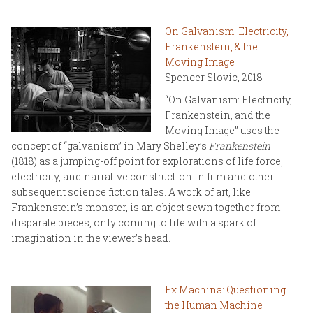
On Galvanism: Electricity,
Frankenstein, & the
Moving Image
Spencer Slovic, 2018
“On Galvanism: Electricity,
Frankenstein, and the
Moving Image” uses the
concept of “galvanism” in Mary Shelley’s
Frankenstein
(1818) as a jumping-off point for explorations of life force,
electricity, and narrative construction in film and other
subsequent science fiction tales. A work of art, like
Frankenstein’s monster, is an object sewn together from
disparate pieces, only coming to life with a spark of
imagination in the viewer’s head.
Ex Machina: Questioning
the Human Machine