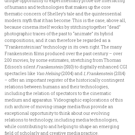
unique opportunity to experimentally probe the interfacing
of humans and technologies that makes up the core
thematic concern of Shelley’s tale and the quintessential
modern myth that it has become. This is the case, above all,
because cinema itself works by stitching together “dead”
photographic traces of the past to “animate” its hybrid
compositions, and it can therefore be regarded as a
“Frankensteinian” technology in its own right. The many
Frankenstein films produced over the past century – over
200 movies, by some estimates, stretching from Thomas
Edison’s silent
Frankenstein
(1910) to digitally enhanced CGI
spectacles like
Van Helsing
(2004) and
I, Frankenstein
(2014)
– offer an important register of the historically contingent
relations between humans and their technologies,
including the relation of spectators to the cinematic
medium and apparatus. Videographic explorations of this
rich archive of moving-image media thus provide an
exceptional opportunity to think about our evolving
relations to technology, including media technologies,
while contributing to and helping to shape an emerging
field of scholarly and creative media practice.