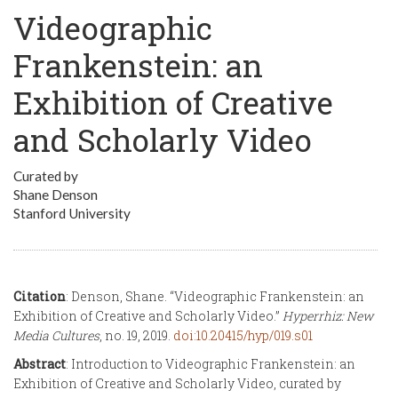
Videographic
Frankenstein: an
Exhibition of Creative
and Scholarly Video
Curated by
Shane Denson
Stanford University
Citation
: Denson, Shane. “Videographic Frankenstein: an
Exhibition of Creative and Scholarly Video.”
Hyperrhiz: New
Media Cultures
, no. 19, 2019.
doi:10.20415/hyp/019.s01
Abstract
: Introduction to Videographic Frankenstein: an
Exhibition of Creative and Scholarly Video, curated by