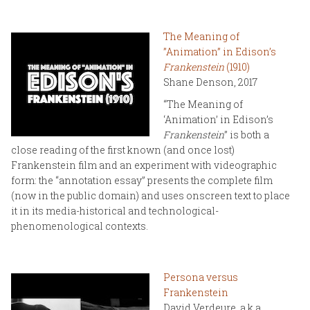
The Meaning of
”Animation” in Edison’s
Frankenstein
(1910)
Shane Denson, 2017
“The Meaning of
‘Animation’ in Edison’s
Frankenstein
” is both a
close reading of the first known (and once lost)
Frankenstein film and an experiment with videographic
form: the “annotation essay” presents the complete film
(now in the public domain) and uses onscreen text to place
it in its media-historical and technological-
phenomenological contexts.
Persona versus
Frankenstein
David Verdeure, a.k.a.