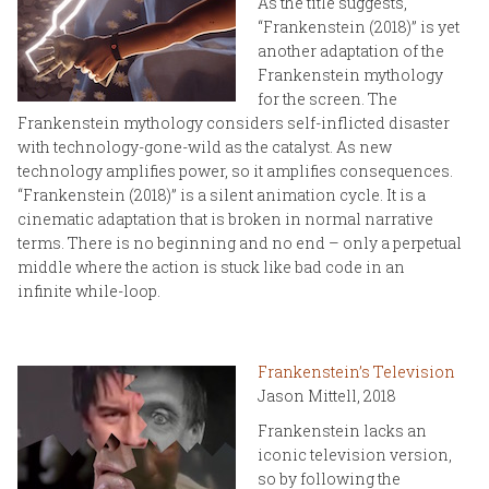
As the title suggests,
“Frankenstein (2018)” is yet
another adaptation of the
Frankenstein mythology
for the screen. The
Frankenstein mythology considers self-inflicted disaster
with technology-gone-wild as the catalyst. As new
technology amplifies power, so it amplifies consequences.
“Frankenstein (2018)” is a silent animation cycle. It is a
cinematic adaptation that is broken in normal narrative
terms. There is no beginning and no end – only a perpetual
middle where the action is stuck like bad code in an
infinite while-loop.
Frankenstein’s Television
Jason Mittell, 2018
Frankenstein lacks an
iconic television version,
so by following the