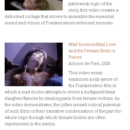
patchwork logic of the
story, this video creates a
deformed collage that strives to assemble the essential
sound and vision of Frankenstein’s televised monster.
Mad Science/Mad Love
and the Female Body in
Pieces
Allison de Fren, 2018
This video essay
examines a sub-genre of
the Frankenstein film in
which a mad doctor attempts to revive a disfigured/dead
daughter/fiancée by stealing parts from female victims. As
the video demonstrates, the (often unmet) critical potential
of such films is their narrative condensation of the part-for-
whole logic through which female bodies are often
represented in the media.