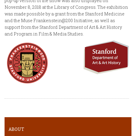
pop-up version of the show was also displayed on
November 8, 2018 at the Library of Congress. The exhibition
was made possible by a grant from the Stanford Medicine
and the Muse Frankenstein@200 Initiative, as well as
support from the Stanford Department of Art & Art History
and Program in Film & Media Studies.
ABOUT