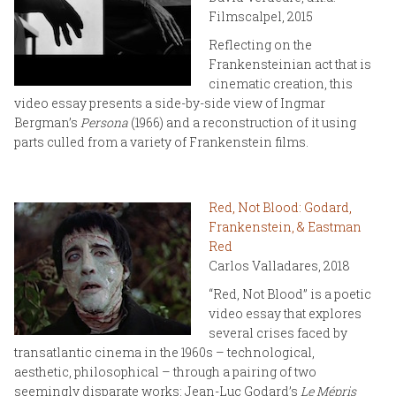
Filmscalpel, 2015
Reflecting on the
Frankensteinian act that is
cinematic creation, this
video essay presents a side-by-side view of Ingmar
Bergman’s
Persona
(1966) and a reconstruction of it using
parts culled from a variety of Frankenstein films.
Red, Not Blood: Godard,
Frankenstein, & Eastman
Red
Carlos Valladares, 2018
“Red, Not Blood” is a poetic
video essay that explores
several crises faced by
transatlantic cinema in the 1960s – technological,
aesthetic, philosophical – through a pairing of two
seemingly disparate works: Jean-Luc Godard’s
Le Mépris