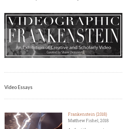
Video Essays
Frankenstein (2018)
Matthew Fishel, 2018