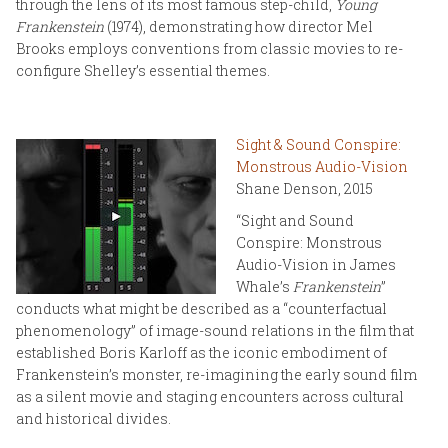
through the lens of its most famous step-child,
Young
Frankenstein
(1974), demonstrating how director Mel
Brooks employs conventions from classic movies to re-
configure Shelley’s essential themes.
Sight & Sound Conspire:
Monstrous Audio-Vision
Shane Denson, 2015
“Sight and Sound
Conspire: Monstrous
Audio-Vision in James
Whale’s
Frankenstein
”
conducts what might be described as a “counterfactual
phenomenology” of image-sound relations in the film that
established Boris Karloff as the iconic embodiment of
Frankenstein’s monster, re-imagining the early sound film
as a silent movie and staging encounters across cultural
and historical divides.