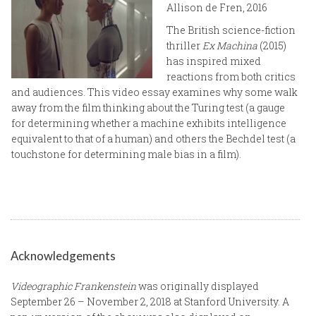
Allison de Fren, 2016
The British science-fiction
thriller
Ex Machina
(2015)
has inspired mixed
reactions from both critics
and audiences. This video essay examines why some walk
away from the film thinking about the Turing test (a gauge
for determining whether a machine exhibits intelligence
equivalent to that of a human) and others the Bechdel test (a
touchstone for determining male bias in a film).
Acknowledgements
Videographic Frankenstein
was originally displayed
September 26 – November 2, 2018 at Stanford University. A