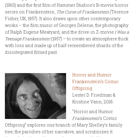
(1963) and the first film of Hammer Studios’s B-movie horror
series on Frankenstein,
The Curse of Frankenstein
(Terence
Fisher, UK, 1957). It also draws upon other contemporary
works – the film music of Georges Delerue, the photography
of Ralph Eugene Meatyard, and the drive-in Z-movie
I Was a
Teenage Frankenstein!
(1957) – to create an atmosphere thick
with loss and made up of half-remembered shards of the
disintegrated filmed past.
Horror and Humor:
Frankenstein’s Comic
Offspring
Lester D. Friedman &
Kristine Vann, 2018
“Horror and Humor:
Frankenstein
’s Comic
Offspring” explores one branch of Mary Shelley’s family
tree, the parodies of her narrative, and scrutinizes it