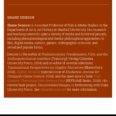
SHANE DENSON
Shane Denson
is Assistant Professor of Film & Media Studies in the
Department of Art & Art History at Stanford University. His research
and teaching interests span a variety of media and historical periods,
including phenomenological and media-philosophical approaches to
film, digital media, comics, games, videographic criticism, and
serialized popular forms.
Denson is the author of
Postnaturalism: Frankenstein, Film, and the
Anthropotechnical Interface
(Transcript-Verlag/Columbia
University Press, 2014) and co-editor of several collections:
Transnational Perspectives on Graphic Narratives
(Bloomsbury,
2013),
Digital Seriality
(special issue of
Eludamos: Journal for
Computer Game Culture
, 2014), and the open-access book
Post-
Cinema: Theorizing 21st-Century Film
(REFRAME Books, 2016). His
current book project,
Discorrelated Images
, is forthcoming with Duke
University Press. See
shanedenson.com
for more information.