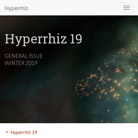
Hyperrhiz
Hyperrhiz 19
GENERAL ISSUE
WINTER 2019
Hyperrhiz 19