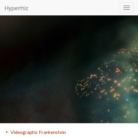
Hyperrhiz
Videographic Frankenstein