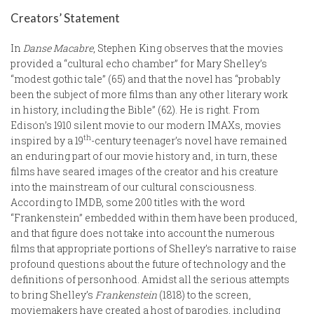
Creators’ Statement
In
Danse Macabre
, Stephen King observes that the movies
provided a “cultural echo chamber” for Mary Shelley’s
“modest gothic tale” (65) and that the novel has “probably
been the subject of more films than any other literary work
in history, including the Bible” (62). He is right. From
Edison’s 1910 silent movie to our modern IMAXs, movies
th
inspired by a 19
-century teenager’s novel have remained
an enduring part of our movie history and, in turn, these
films have seared images of the creator and his creature
into the mainstream of our cultural consciousness.
According to IMDB, some 200 titles with the word
“Frankenstein” embedded within them have been produced,
and that figure does not take into account the numerous
films that appropriate portions of Shelley’s narrative to raise
profound questions about the future of technology and the
definitions of personhood. Amidst all the serious attempts
to bring Shelley’s
Frankenstein
(1818) to the screen,
moviemakers have created a host of parodies, including