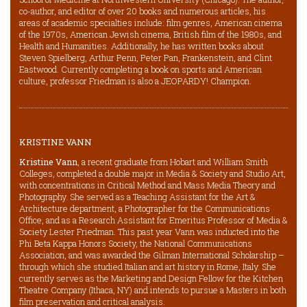
co-author, and editor of over 20 books and numerous articles, his
areas of academic specialties include: film genres, American cinema
of the 1970s, American Jewish cinema, British film of the 1980s, and
Health and Humanities. Additionally, he has written books about
Steven Spielberg, Arthur Penn, Peter Pan, Frankenstein, and Clint
Eastwood. Currently completing a book on sports and American
culture, professor Friedman is also a JEOPARDY! Champion.
KRISTINE VANN
Kristine Vann
, a recent graduate from Hobart and William Smith
Colleges, completed a double major in Media & Society and Studio Art,
with concentrations in Critical Method and Mass Media Theory and
Photography. She served as a Teaching Assistant for the Art &
Architecture department, a Photographer for the Communications
Office, and as a Research Assistant for Emeritus Professor of Media &
Society Lester Friedman. This past year Vann was inducted into the
Phi Beta Kappa Honors Society, the National Communications
Association, and was awarded the Gilman International Scholarship –
through which she studied Italian and art history in Rome, Italy. She
currently serves as the Marketing and Design Fellow for the Kitchen
Theatre Company (Ithaca, NY) and intends to pursue a Masters in both
film preservation and critical analysis.