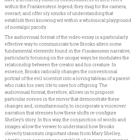
within the Frankenstein legend; they mug for the camera,
overact, and offer sly smirks of understanding that
establish their knowing wit within a whimsical playground
of nostalgic parody.
The audiovisual format of the video essay is a particularly
effective way to communicate how Brooks alters some
fundamental elements found in the
Frankenstein
narrative,
particularly focusing on the unique ways he modulates the
relationship between the creator and his creature. In
essence, Brooks radically changes the conventional
portrait of the evil scientist into a loving tableau of a parent
who risks his own life to save his offspring. The
audiovisual format, therefore, allows us to pinpoint
particular scenes in the movie that demonstrate these
changes and, simultaneously, to incorporate a voiceover
narration that stresses how these shifts re-configure
Shelley’s story. In this way, the conjunction of words and
images allow the viewer to understand how Brooks
cleverly transmits important ideas from Mary Shelley,