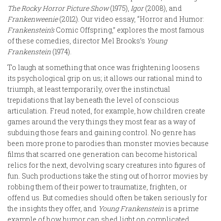
The Rocky Horror Picture Show
(1975),
Igor
(2008), and
Frankenweenie
(2012). Our video essay, “Horror and Humor:
Frankenstein’s
Comic Offspring,” explores the most famous
of these comedies, director Mel Brooks’s
Young
Frankenstein
(1974).
To laugh at something that once was frightening loosens
its psychological grip on us; it allows our rational mind to
triumph, at least temporarily, over the instinctual
trepidations that lay beneath the level of conscious
articulation. Freud noted, for example, how children create
games around the very things they most fear as a way of
subduing those fears and gaining control. No genre has
been more prone to parodies than monster movies because
films that scarred one generation can become historical
relics for the next, devolving scary creatures into figures of
fun. Such productions take the sting out of horror movies by
robbing them of their power to traumatize, frighten, or
offend us. But comedies should often be taken seriously for
the insights they offer, and
Young Frankenstein
is a prime
example of how humor can shed light on complicated