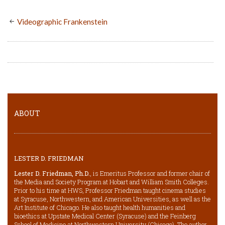
Videographic Frankenstein
ABOUT
LESTER D. FRIEDMAN
Lester D. Friedman, Ph.D.
, is Emeritus Professor and former chair of
the Media and Society Program at Hobart and William Smith Colleges.
Prior to his time at HWS, Professor Friedman taught cinema studies
at Syracuse, Northwestern, and American Universities, as well as the
Art Institute of Chicago. He also taught health humanities and
bioethics at Upstate Medical Center (Syracuse) and the Feinberg
School of Medicine at Northwestern University (Chicago). The author,