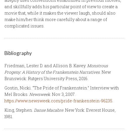
adeptly uses conventions established in previous movies,
and skillfully adds his particular point of view to create a
movie that, while it makes the viewer laugh, should also
make him/her think more carefully about a range of
complicated issues.
Bibliography
Friedman, Lester D. and Allison B. Kavey.
Monstrous
Progeny: A History of the Frankenstein Narratives
. New
Brunswick: Rutgers University Press, 2016.
Gostin, Nicki. “The Pride of Frankenstein.” Interview with
Mel Brooks.
Newsweek
. Nov. 3, 2007.
https://www.newsweek.com/pride-frankenstein-96235
.
King, Stephen.
Danse Macabre
. New York: Everest House,
1981.