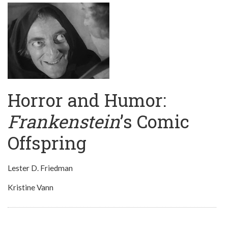
Horror and Humor:
Frankenstein
’s Comic
Offspring
Lester D. Friedman
Kristine Vann