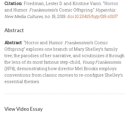
Citation
: Friedman, Lester D. and Kristine Vann. “Horror
and Humor:
Frankenstein
’s Comic Offspring.”
Hyperrhiz:
New Media Cultures
, no. 19, 2019.
doi:10.20415/hyp/019.s0107
Abstract
Abstract
: “Horror and Humor:
Frankenstein
’s Comic
Offspring” explores one branch of Mary Shelley’s family
tree, the parodies of her narrative, and scrutinizes it through
the lens of its most famous step-child,
Young Frankenstein
(1974), demonstrating how director Mel Brooks employs
conventions from classic movies to re-configure Shelley’s
essential themes.
View Video Essay