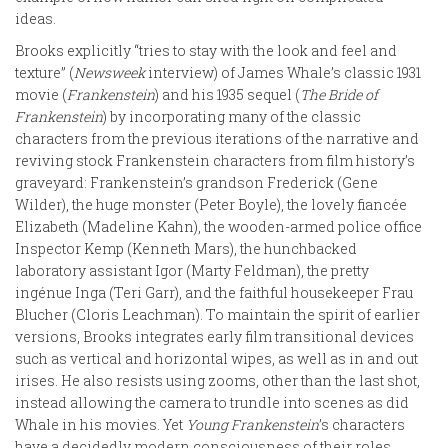
ideas.
Brooks explicitly “tries to stay with the look and feel and
texture” (
Newsweek
interview) of James Whale’s classic 1931
movie (
Frankenstein
) and his 1935 sequel (
The Bride of
Frankenstein
) by incorporating many of the classic
characters from the previous iterations of the narrative and
reviving stock Frankenstein characters from film history’s
graveyard: Frankenstein’s grandson Frederick (Gene
Wilder), the huge monster (Peter Boyle), the lovely fiancée
Elizabeth (Madeline Kahn), the wooden-armed police office
Inspector Kemp (Kenneth Mars), the hunchbacked
laboratory assistant Igor (Marty Feldman), the pretty
ingénue Inga (Teri Garr), and the faithful housekeeper Frau
Blucher (Cloris Leachman). To maintain the spirit of earlier
versions, Brooks integrates early film transitional devices
such as vertical and horizontal wipes, as well as in and out
irises. He also resists using zooms, other than the last shot,
instead allowing the camera to trundle into scenes as did
Whale in his movies. Yet
Young Frankenstein
’s characters
have a decidedly modern consciousness of their roles