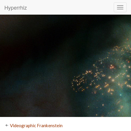
Hyperrhiz
Videographic Frankenstein