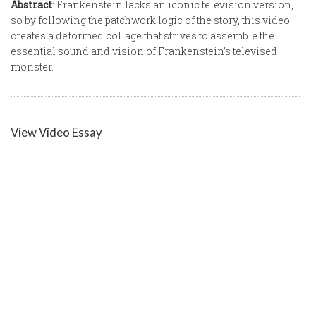
Abstract
: Frankenstein lacks an iconic television version,
so by following the patchwork logic of the story, this video
creates a deformed collage that strives to assemble the
essential sound and vision of Frankenstein’s televised
monster.
View Video Essay