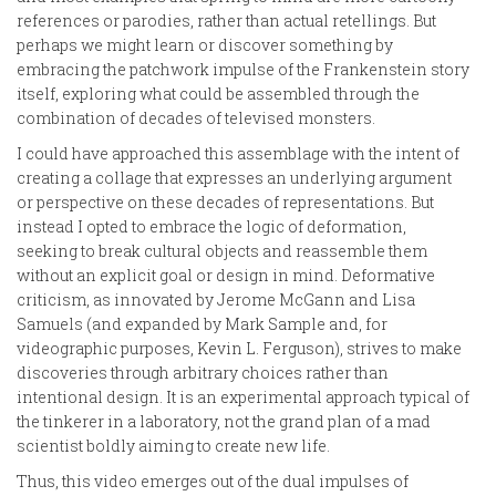
references or parodies, rather than actual retellings. But
perhaps we might learn or discover something by
embracing the patchwork impulse of the Frankenstein story
itself, exploring what could be assembled through the
combination of decades of televised monsters.
I could have approached this assemblage with the intent of
creating a collage that expresses an underlying argument
or perspective on these decades of representations. But
instead I opted to embrace the logic of deformation,
seeking to break cultural objects and reassemble them
without an explicit goal or design in mind. Deformative
criticism, as innovated by Jerome McGann and Lisa
Samuels (and expanded by Mark Sample and, for
videographic purposes, Kevin L. Ferguson), strives to make
discoveries through arbitrary choices rather than
intentional design. It is an experimental approach typical of
the tinkerer in a laboratory, not the grand plan of a mad
scientist boldly aiming to create new life.
Thus, this video emerges out of the dual impulses of