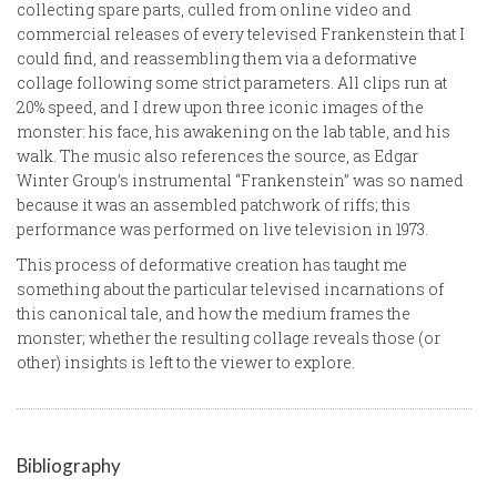
collecting spare parts, culled from online video and
commercial releases of every televised Frankenstein that I
could find, and reassembling them via a deformative
collage following some strict parameters. All clips run at
20% speed, and I drew upon three iconic images of the
monster: his face, his awakening on the lab table, and his
walk. The music also references the source, as Edgar
Winter Group’s instrumental “Frankenstein” was so named
because it was an assembled patchwork of riffs; this
performance was performed on live television in 1973.
This process of deformative creation has taught me
something about the particular televised incarnations of
this canonical tale, and how the medium frames the
monster; whether the resulting collage reveals those (or
other) insights is left to the viewer to explore.
Bibliography