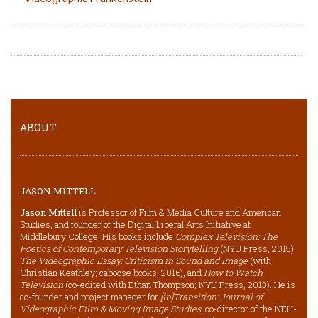
ABOUT
JASON MITTELL
Jason Mittell
is Professor of Film & Media Culture and American
Studies, and founder of the Digital Liberal Arts Initiative at
Middlebury College. His books include
Complex Television: The
Poetics of Contemporary Television Storytelling
(NYU Press, 2015),
The Videographic Essay: Criticism in Sound and Image
(with
Christian Keathley; caboose books, 2016), and
How to Watch
Television
(co-edited with Ethan Thompson; NYU Press, 2013). He is
co-founder and project manager for
[in]Transition: Journal of
Videographic Film & Moving Image Studies
, co-director of the NEH-