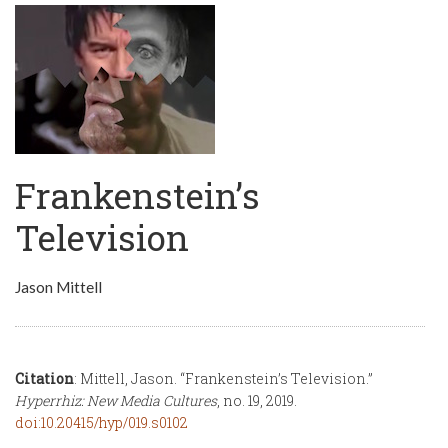
Frankenstein’s
Television
Jason Mittell
Citation
: Mittell, Jason. “Frankenstein’s Television.”
Hyperrhiz: New Media Cultures
, no. 19, 2019.
doi:10.20415/hyp/019.s0102