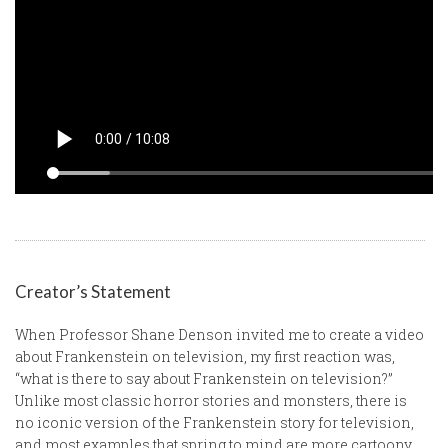
Creator’s Statement
When Professor Shane Denson invited me to create a video
about Frankenstein on television, my first reaction was,
“what is there to say about Frankenstein on television?”
Unlike most classic horror stories and monsters, there is
no iconic version of the Frankenstein story for television,
and most examples that spring to mind are more cartoony