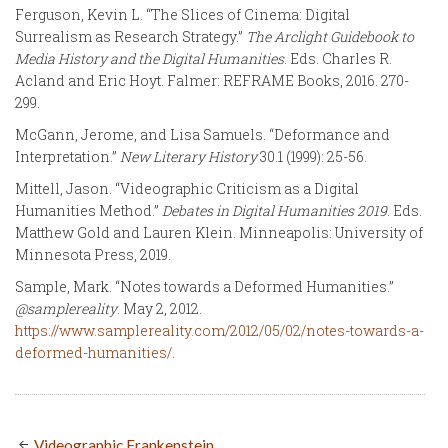
Ferguson, Kevin L. “The Slices of Cinema: Digital
Surrealism as Research Strategy.”
The Arclight Guidebook to
Media History and the Digital Humanities
. Eds. Charles R.
Acland and Eric Hoyt. Falmer: REFRAME Books, 2016. 270-
299.
McGann, Jerome, and Lisa Samuels. “Deformance and
Interpretation.”
New Literary History
30.1 (1999): 25-56.
Mittell, Jason. “Videographic Criticism as a Digital
Humanities Method.”
Debates in Digital Humanities 2019
. Eds.
Matthew Gold and Lauren Klein. Minneapolis: University of
Minnesota Press, 2019.
Sample, Mark. “Notes towards a Deformed Humanities.”
@samplereality
. May 2, 2012.
https://www.samplereality.com/2012/05/02/notes-towards-a-
deformed-humanities/
.
Videographic Frankenstein