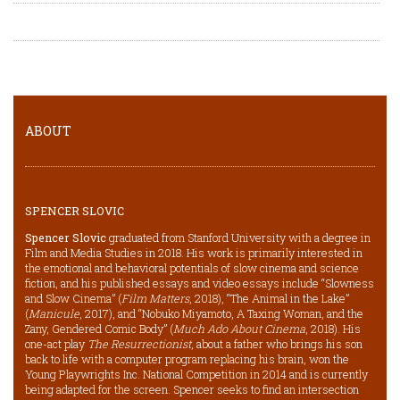
ABOUT
SPENCER SLOVIC
Spencer Slovic
graduated from Stanford University with a degree in
Film and Media Studies in 2018. His work is primarily interested in
the emotional and behavioral potentials of slow cinema and science
fiction, and his published essays and video essays include “Slowness
and Slow Cinema” (
Film Matters
, 2018), “The Animal in the Lake”
(
Manicule
, 2017), and “Nobuko Miyamoto, A Taxing Woman, and the
Zany, Gendered Comic Body” (
Much Ado About Cinema
, 2018). His
one-act play
The Resurrectionist
, about a father who brings his son
back to life with a computer program replacing his brain, won the
Young Playwrights Inc. National Competition in 2014 and is currently
being adapted for the screen. Spencer seeks to find an intersection