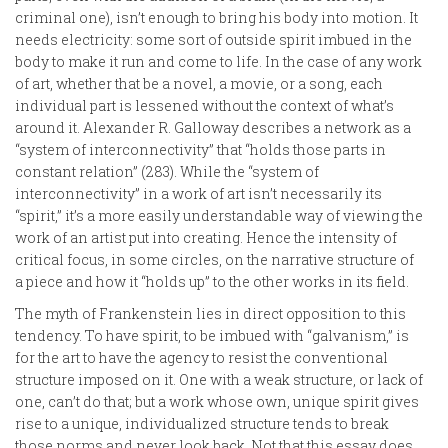
criminal one), isn’t enough to bring his body into motion. It
needs electricity: some sort of outside spirit imbued in the
body to make it run and come to life. In the case of any work
of art, whether that be a novel, a movie, or a song, each
individual part is lessened without the context of what’s
around it. Alexander R. Galloway describes a network as a
“system of interconnectivity” that “holds those parts in
constant relation” (283). While the “system of
interconnectivity” in a work of art isn’t necessarily its
“spirit,” it’s a more easily understandable way of viewing the
work of an artist put into creating. Hence the intensity of
critical focus, in some circles, on the narrative structure of
a piece and how it “holds up” to the other works in its field.
The myth of Frankenstein lies in direct opposition to this
tendency. To have spirit, to be imbued with “galvanism,” is
for the art to have the agency to resist the conventional
structure imposed on it. One with a weak structure, or lack of
one, can’t do that; but a work whose own, unique spirit gives
rise to a unique, individualized structure tends to break
those norms and never look back. Not that this essay does