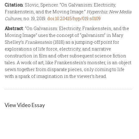
Citation
: Slovic, Spencer. “On Galvanism: Electricity,
Frankenstein, and the Moving Image.”
Hyperrhiz: New Media
Cultures
, no. 19, 2019.
doi:10.20415/hyp/019.s0109
Abstract
: “On Galvanism: Electricity, Frankenstein, and the
Moving Image” uses the concept of “galvanism” in Mary
Shelley’s
Frankenstein
(1818) as a jumping-off point for
explorations of life force, electricity, and narrative
construction in film and other subsequent science fiction
tales. A work of art, like Frankenstein’s monster, is an object
sewn together from disparate pieces, only coming to life
with a spark of imagination in the viewer’s head.
View Video Essay