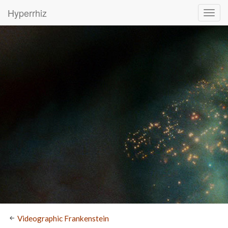
Hyperrhiz
Videographic Frankenstein