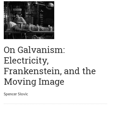
On Galvanism:
Electricity,
Frankenstein, and the
Moving Image
Spencer Slovic