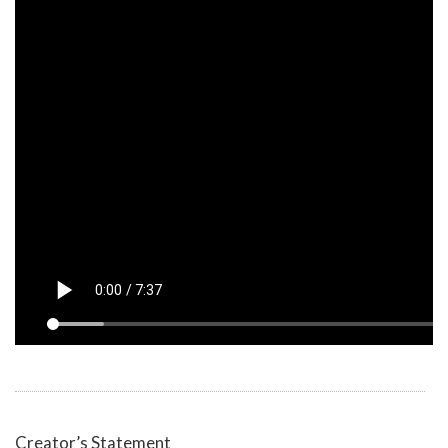
Creator’s Statement