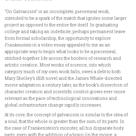
“On Galvanism” is an incomplete, piecemeal work,
intended to be a spark of the match that ignites some larger
project as opposed to the entire fire itself. In graduating
college and taking an indefinite, perhaps permanent leave
from formal scholarship, the opportunity to explore
Frankenstein
in a video essay appealed to me as an
appropriate way to begin what looks to be a piecemeal,
stitched-together life across the borders of research and
artistic creation. Most works of science, into which
category much of my own work falls, owes a debt to both
Mary Shelley’s 1818 novel and the James Whale-directed
movie adaptation a century later, as the book’s dissection of
character creation and scientific control grows ever-more
relevant as the pace of technological innovations and
global infrastructure change rapidly increases.
At its core, the concept of galvanism is similar to the idea of
a soul; that the whole is greater than the sum of its parts. In
the case of Frankenstein’s monster, all his disparate body
parts, even with the addition of a brain (in the movie, a