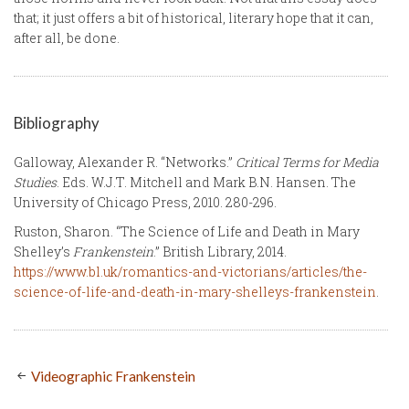
that; it just offers a bit of historical, literary hope that it can,
after all, be done.
Bibliography
Galloway, Alexander R. “Networks.”
Critical Terms for Media
Studies
. Eds. W.J.T. Mitchell and Mark B.N. Hansen. The
University of Chicago Press, 2010. 280-296.
Ruston, Sharon. “The Science of Life and Death in Mary
Shelley’s
Frankenstein
.” British Library, 2014.
https://www.bl.uk/romantics-and-victorians/articles/the-
science-of-life-and-death-in-mary-shelleys-frankenstein
.
Videographic Frankenstein