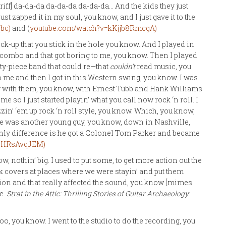
riff] da-da-da da-da-da da-da-da… And the kids they just
 zapped it in my soul, you know, and I just gave it to the
bc)
and (
youtube.com/watch?v=kKjjb8RmcgA)
ck-up that you stick in the hole you know. And I played in
zz combo and that got boring to me, you know. Then I played
rty-piece band that could re—that
couldn’t
read music, you
to me and then I got in this Western swing, you know. I was
g with them, you know, with Ernest Tubb and Hank Williams
me so I just started playin’ what you call now rock ‘n roll. I
zin’ ‘em up rock ‘n roll style, you know. Which, you know,
re was another young guy, you know, down in Nashville,
 Only difference is he got a Colonel Tom Parker and became
6HRsAvqJEM)
know, nothin’ big. I used to put some, to get more action out the
 covers at places where we were stayin’ and put them
tion and that really affected the sound, you know [mimes
e.
Strat in the Attic: Thrilling Stories of Guitar Archaeology
.
too, you know. I went to the studio to do the recording, you