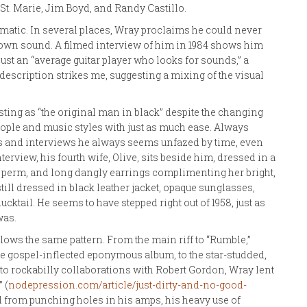
 St. Marie, Jim Boyd, and Randy Castillo.
matic. In several places, Wray proclaims he could never
is own sound. A filmed interview of him in 1984 shows him
 just an “average guitar player who looks for sounds,” a
description strikes me, suggesting a mixing of the visual
ing as “the original man in black” despite the changing
ople and music styles with just as much ease. Always
es and interviews he always seems unfazed by time, even
terview, his fourth wife, Olive, sits beside him, dressed in a
 a perm, and long dangly earrings complimenting her bright,
still dressed in black leather jacket, opaque sunglasses,
ducktail. He seems to have stepped right out of 1958, just as
was.
ows the same pattern. From the main riff to “Rumble,”
ore gospel-inflected eponymous album, to the star-studded,
to rockabilly collaborations with Robert Gordon, Wray lent
 (
nodepression.com/article/just-dirty-and-no-good-
d from punching holes in his amps, his heavy use of