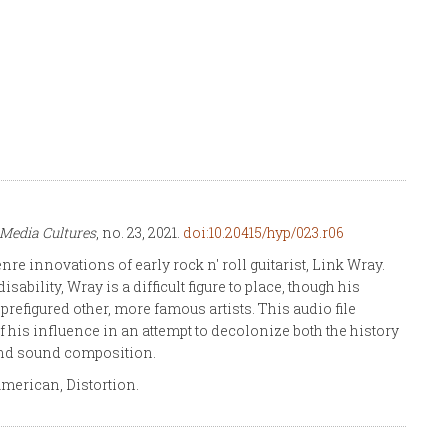
Media Cultures
, no. 23, 2021.
doi:10.20415/hyp/023.r06
re innovations of early rock n' roll guitarist, Link Wray.
bility, Wray is a difficult figure to place, though his
figured other, more famous artists. This audio file
 his influence in an attempt to decolonize both the history
and sound composition.
merican, Distortion.