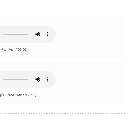
oduction (09:00)
’s Statement (06:57)