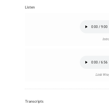
Listen
Intr
Link Wray
Transcripts