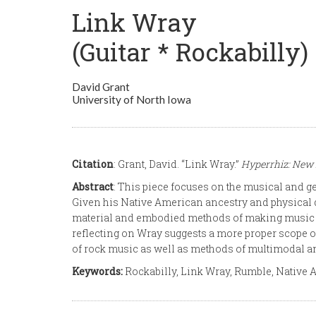
Link Wray
(Guitar * Rockabilly)
David Grant
University of North Iowa
Citation
: Grant, David. “Link Wray.”
Hyperrhiz: New 
Abstract
: This piece focuses on the musical and gen
Given his Native American ancestry and physical disa
material and embodied methods of making music pre
reflecting on Wray suggests a more proper scope of
of rock music as well as methods of multimodal 
Keywords:
Rockabilly, Link Wray, Rumble, Native A