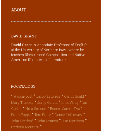
ABOUT
DAVID GRANT
David Grant
is Associate Professor of English
at the University of Northern Iowa, where he
teaches Rhetoric and Composition and Native
American Rhetoric and Literature.
ROCKTALOGS
*
*
*
*
A com-post
Jaco Pastorius
Glenn Gould
*
*
*
Mary Travers
Jerry Garcia
Link Wray
Ian
*
*
*
Curtis
Nina Simone
Ronnie James Dio
*
*
*
Frank Zappa
Tom Petty
Donny Hathaway
*
*
*
John Hartford
John Lennon
Jim Morrison
*
Enrique Morente