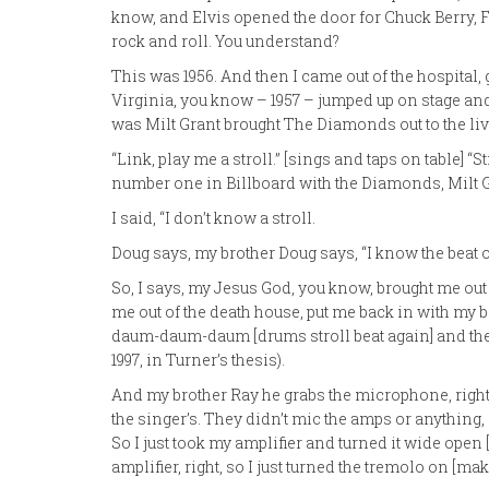
know, and Elvis opened the door for Chuck Berry, 
rock and roll. You understand?
This was 1956. And then I came out of the hospital,
Virginia, you know – 1957 – jumped up on stage and
was Milt Grant brought The Diamonds out to the liv
“Link, play me a stroll.” [sings and taps on table] “
number one in Billboard with the Diamonds, Milt Gr
I said, “I don’t know a stroll.
Doug says, my brother Doug says, “I know the beat of
So, I says, my Jesus God, you know, brought me out
me out of the death house, put me back in with my b
daum-daum-daum [drums stroll beat again] and the r
1997, in Turner’s thesis).
And my brother Ray he grabs the microphone, right
the singer’s. They didn’t mic the amps or anything, s
So I just took my amplifier and turned it wide ope
amplifier, right, so I just turned the tremolo on [m