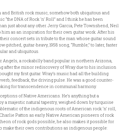
n and British rock music, somehow both ubiquitous and
 “the DNA of Rock ‘n’ Roll” and I think he has been
han just about any other. Jerry Garcia, Pete Townshend, Neil
him as an inspiration for their own guitar work. After his
heir concert sets in tribute to the man whose guitar sound
pitched, guitar-heavy, 1958 song, “Rumble,” to later, faster
ular and ubiquitous.
lac Angels, a rockabilly band popular in northern Arizona,
ng after the minor rediscovery of Wray due to his inclusion
ought my first guitar. Wray’s music had all the building
everb, feedback, the driving pulse. He was a good counter-
ooking for transcendence in communal harmony.
ceptions of Native Americans. He’s anything but a
by a majestic natural tapestry, weighed down by turquoise
ematic of the indigenous roots of American rock ‘n’ roll,
 Charlie Patton as early Native American pioneers of rock
heon of rock gods possible, he also makes it possible for
to make their own contributions as indigenous people: