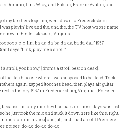
Fats Domino, Link Wray, and Fabian, Frankie Avalon, and
 got my brothers together, went down to Fredercksburg,
 was playin’ live and the, and the, the T.V. host whose name
e show in Fredericksburg, Virginia.
Stroooooo-o-o-lin’, ba-da-da, ba-da-da, ba da-da…” 1957
ant says “Link, play me a stroll.”
 a stroll, you know,” [drums a stroll beat on desk].
 of the death house where I was supposed to be dead. Took
rothers again, zapped [touches head, then plays air guitar]
est is history. 1957 in Fredericksburg, Virginia. (Roesser
, because the only mic they had back on those days was just
o he just took the mic and stick it down here like this, right.
n [mimes turning a knob] and, uh, and I had an old Premiere
akes noises] do-do do-do do-do.