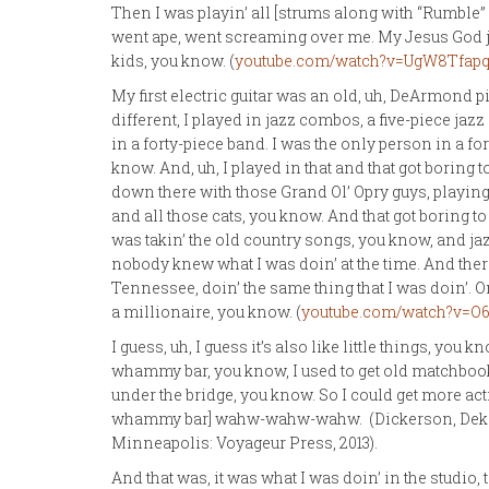
Then I was playin’ all [strums along with “Rumble” 
went ape, went screaming over me. My Jesus God just
kids, you know. (
youtube.com/watch?v=UgW8Tfapq
My first electric guitar was an old, uh, DeArmond pi
different, I played in jazz combos, a five-piece ja
in a forty-piece band. I was the only person in a fo
know. And, uh, I played in that and that got boring 
down there with those Grand Ol’ Opry guys, playin
and all those cats, you know. And that got boring to 
was takin’ the old country songs, you know, and jaz
nobody knew what I was doin’ at the time. And the
Tennessee, doin’ the same thing that I was doin’.
a millionaire, you know. (
youtube.com/watch?v=O
I guess, uh, I guess it’s also like little things, you 
whammy bar, you know, I used to get old matchbook
under the bridge, you know. So I could get more ac
whammy bar] wahw-wahw-wahw. (Dickerson, Dek
Minneapolis: Voyageur Press, 2013).
And that was, it was what I was doin’ in the studio, 