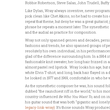
Robbie Robertson, Steve Salas, John Trudell, Buffy
Like Dylan, Wray always inventive, never program
pick clean like Chet Atkins, so he had to create h
repeat that theme, but deny he was a great guitarist,
phrase he repeats a moment later. The synesthetic 
and the audial as practice for composition.
Wray not only spanned genres and decades, persist
fashions and trends, he also spanned groups of pe
resolutely his own individual, in his performanc
glad of the difference surrounding him. In a 1984 in
fashionable knit sweater, her long hair frizzed in
almost pastel red lipstick. Wray looks his age, but 
white Elvis T-shirt, and long, back hair flayed in a 
he looked in 1977 and 1969, comfortable in who he 
As the synesthetic composer he was, his sound foll
dubbed “the raunchiest riff in the world,” to his m
country-influenced
Be Who You Want To,
and on in
his guitar sound that was both “gigantic and lonely”
legacy-link-wray)
. It’s those sounds Wray produce