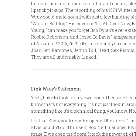
tremolo, and his reliance on off-brand guitars, li
lipstick pickups. The recording of his 1974 Wint
Wray could mold sound with just a few building bl
“Walkin’ Bulldog.” His cover of “It’s All Over Now,
Young, “can make you forget Bob Dylan’s ever exist
Robbie Robertson, and Jesse Ed Davis.”
Indigenous
of Arizona P, 2016, 75-91.) It’s this sound you can he
Joan Jett, Ramones, Jethro Tull, Heart, Sex Pistol
They are all undeniably Linked.
Link Wray’s Statement
Yeah, I like to look for my own sound because I cou
know, that’s not everything. It’s not just lookin’ 
something like it’s a technical thing, you know. No, it
It’s, like, Elvis, you know. He opened the doors. The
Elvis couldn’t do it himself. Bob Neil managed Elvis 
make Elvis open the doors. It took the power of, of