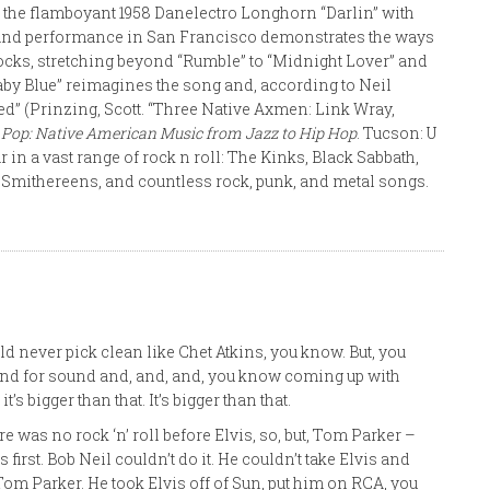
ke the flamboyant 1958 Danelectro Longhorn “Darlin” with
erland performance in San Francisco demonstrates the ways
ocks, stretching beyond “Rumble” to “Midnight Lover” and
 Baby Blue” reimagines the song and, according to Neil
ed” (Prinzing, Scott. “Three Native Axmen: Link Wray,
 Pop: Native American Music from Jazz to Hip Hop
. Tucson: U
ar in a vast range of rock n roll: The Kinks, Black Sabbath,
s, Smithereens, and countless rock, punk, and metal songs.
ld never pick clean like Chet Atkins, you know. But, you
around for sound and, and, and, you know coming up with
’s bigger than that. It’s bigger than that.
re was no rock ‘n’ roll before Elvis, so, but, Tom Parker –
first. Bob Neil couldn’t do it. He couldn’t take Elvis and
 Tom Parker. He took Elvis off of Sun, put him on RCA, you