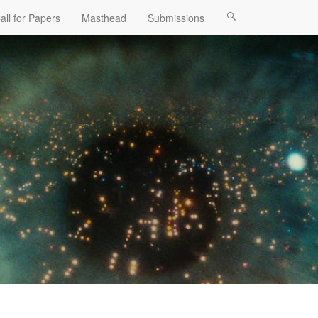
all for Papers
Masthead
Submissions