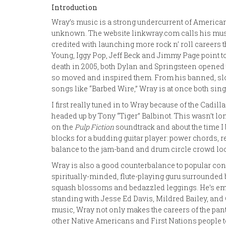
Introduction
Wray’s music is a strong undercurrent of America
unknown. The website linkwray.com calls his music
credited with launching more rock n’ roll careers t
Young, Iggy Pop, Jeff Beck and Jimmy Page point to 
death in 2005, both Dylan and Springsteen opened t
so moved and inspired them. From his banned, slow-
songs like “Barbed Wire,” Wray is at once both sing
I first really tuned in to Wray because of the Cadil
headed up by Tony “Tiger” Balbinot. This wasn’t lo
on the
Pulp Fiction
soundtrack and about the time I b
blocks for a budding guitar player: power chords, r
balance to the jam-band and drum circle crowd l
Wray is also a good counterbalance to popular con
spiritually-minded, flute-playing guru surrounded 
squash blossoms and bedazzled leggings. He’s embl
standing with Jesse Ed Davis, Mildred Bailey, and
music, Wray not only makes the careers of the pant
other Native Americans and First Nations people 