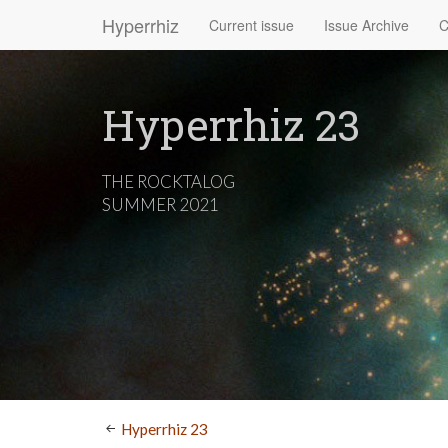
Hyperrhiz
Current issue
Issue Archive
C
Hyperrhiz 23
THE ROCKTALOG
SUMMER 2021
Hyperrhiz 23